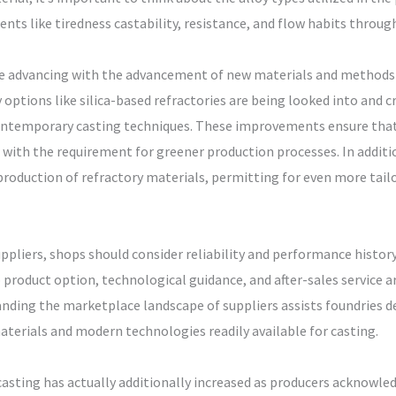
ents like tiredness castability, resistance, and flow habits throu
ise advancing with the advancement of new materials and methods 
y options like silica-based refractories are being looked into and
 contemporary casting techniques. These improvements ensure tha
with the requirement for greener production processes. In additio
production of refractory materials, permitting for even more tail
ppliers, shops should consider reliability and performance history
product option, technological guidance, and after-sales service a
anding the marketplace landscape of suppliers assists foundries d
materials and modern technologies readily available for casting.
sting has actually additionally increased as producers acknowled