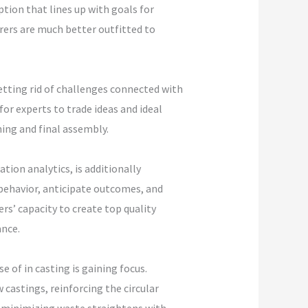
tion that lines up with goals for
rers are much better outfitted to
etting rid of challenges connected with
or experts to trade ideas and ideal
ing and final assembly.
ion analytics, is additionally
 behavior, anticipate outcomes, and
s’ capacity to create top quality
nce.
e of in casting is gaining focus.
castings, reinforcing the circular