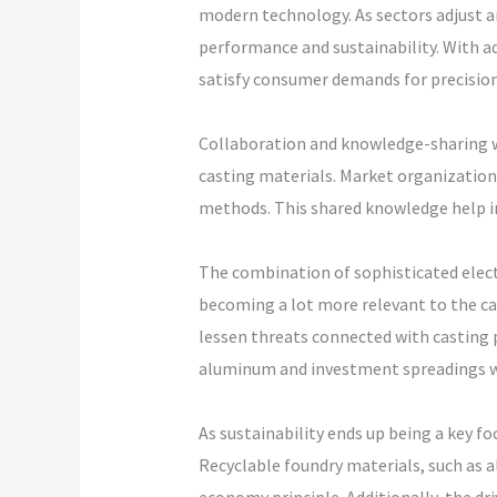
modern technology. As sectors adjust an
performance and sustainability. With a
satisfy consumer demands for precision 
Collaboration and knowledge-sharing wi
casting materials. Market organizations
methods. This shared knowledge help in
The combination of sophisticated electr
becoming a lot more relevant to the ca
lessen threats connected with casting p
aluminum and investment spreadings w
As sustainability ends up being a key fo
Recyclable foundry materials, such as 