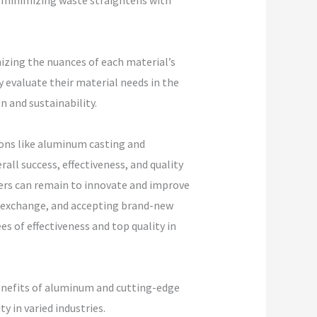
d minimizing waste straightens with
nizing the nuances of each material’s
 evaluate their material needs in the
 and sustainability.
tions like aluminum casting and
all success, effectiveness, and quality
cers can remain to innovate and improve
 exchange, and accepting brand-new
s of effectiveness and top quality in
benefits of aluminum and cutting-edge
 in varied industries.