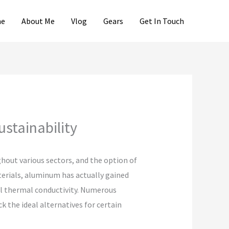
e
About Me
Vlog
Gears
Get In Touch
ustainability
hout various sectors, and the option of
terials, aluminum has actually gained
nal thermal conductivity. Numerous
 the ideal alternatives for certain