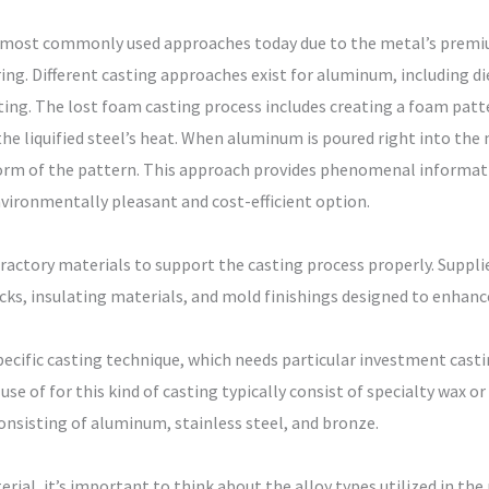
 most commonly used approaches today due to the metal’s premiu
ng. Different casting approaches exist for aluminum, including die
ng. The lost foam casting process includes creating a foam patter
the liquified steel’s heat. When aluminum is poured right into th
 form of the pattern. This approach provides phenomenal informati
nvironmentally pleasant and cost-efficient option.
ractory materials to support the casting process properly. Supplie
icks, insulating materials, and mold finishings designed to enhanc
ecific casting technique, which needs particular investment casti
se of for this kind of casting typically consist of specialty wax
consisting of aluminum, stainless steel, and bronze.
ial, it’s important to think about the alloy types utilized in th