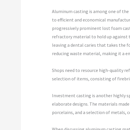
Aluminum casting is among one of the
to efficient and economical manufacturi
progressively prominent lost foam casti
refractory material to hold up against 
leaving a dental caries that takes the
reducing waste material, making it a e
Shops need to resource high-quality ref
selection of items, consisting of firebr
Investment casting is another highly sp
elaborate designs. The materials made u
porcelains, and a selection of metals, 
When discussing aluminum casting mater