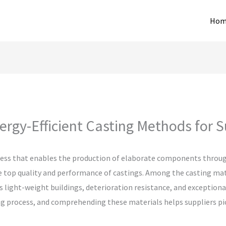
Hom
rgy-Efficient Casting Methods for S
ocess that enables the production of elaborate components throug
the top quality and performance of castings. Among the casting ma
its light-weight buildings, deterioration resistance, and exceptio
ng process, and comprehending these materials helps suppliers pick