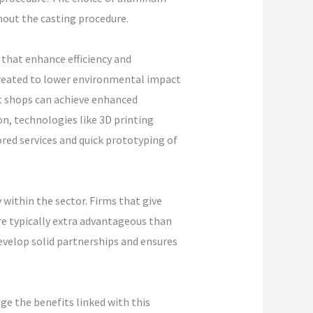
ghout the casting procedure.
that enhance efficiency and
 created to lower environmental impact
t shops can achieve enhanced
n, technologies like 3D printing
ored services and quick prototyping of
 within the sector. Firms that give
re typically extra advantageous than
evelop solid partnerships and ensures
ge the benefits linked with this