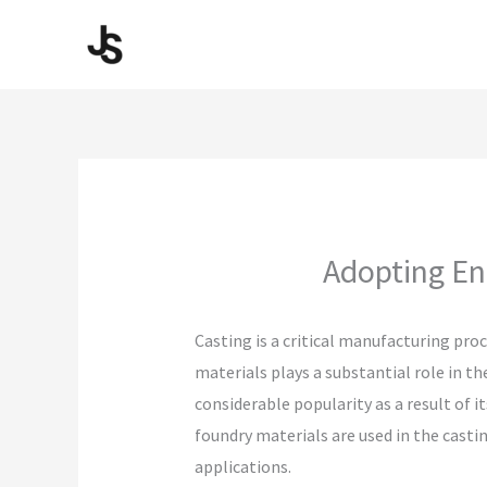
Skip
to
content
Adopting Ene
Casting is a critical manufacturing pr
materials plays a substantial role in 
considerable popularity as a result of 
foundry materials are used in the casti
applications.