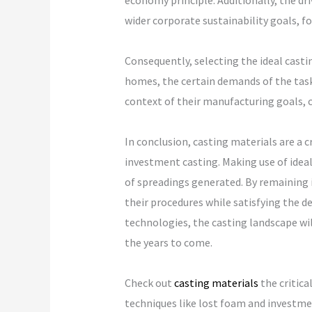
economy principle. Additionally, the d
wider corporate sustainability goals, 
Consequently, selecting the ideal casti
homes, the certain demands of the task,
context of their manufacturing goals, 
In conclusion, casting materials are a 
investment casting. Making use of ideal
of spreadings generated. By remaining 
their procedures while satisfying the
technologies, the casting landscape wil
the years to come.
Check out
casting materials
the critica
techniques like lost foam and investmen