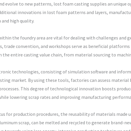
d evolve to new patterns, lost foam casting supplies an unique op
dditional innovations in lost foam patterns and layers, manufactu
and high quality.
thin the foundry area are vital for dealing with challenges and g
, trade convention, and workshops serve as beneficial platforms f
 the entire casting value chain, from material sourcing to machin
onic technologies, consisting of simulation software and informat
sting market. By using these tools, factories can assess material
rocesses. This degree of technological innovation boosts producer
hile lowering scrap rates and improving manufacturing performa
cus for production procedures, the reusability of materials made us
aluminum scrap, can be melted and recycled to generate brand-new 