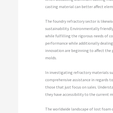
casting material can better affect elem
The foundry refractory sector is likew
sustainability. Environmentally friendl
while fulfilling the rigorous needs of
performance while additionally dealing 
innovation are beginning to affect the 
molds.
In investigating refractory materials su
comprehensive assistance in regards to 
those that just focus on sales. Underst
they have accessibility to the current 
The worldwide landscape of lost foam ca