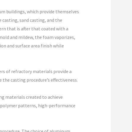
m buildings, which provide themselves
 casting, sand casting, and the
n that is after that coated with a
e mold and mildew, the foam vaporizes,
on and surface area finish while
rs of refractory materials provide a
e the casting procedure’s effectiveness.
ng materials created to achieve
 or polymer patterns, high-performance
e procedure. The choice of aluminum