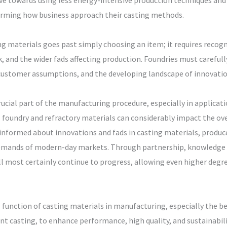
rive towards using less energy-intensive production techniques an
forming how business approach their casting methods.
ng materials goes past simply choosing an item; it requires recog
 and the wider fads affecting production. Foundries must carefully
customer assumptions, and the developing landscape of innovation
crucial part of the manufacturing procedure, especially in applica
 foundry and refractory materials can considerably impact the over
informed about innovations and fads in casting materials, produ
 demands of modern-day markets. Through partnership, knowledge
l most certainly continue to progress, allowing even higher degree
l function of casting materials in manufacturing, especially the 
t casting, to enhance performance, high quality, and sustainability