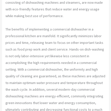
consisting of dishwashing machines and steamers, are now made
with eco-friendly features that reduce water and energy usage
while making best use of performance.
The benefits of implementing a commercial dishwasher in a
professional kitchen are manifold. It significantly minimizes labor
prices and time, releasing team to focus on other important tasks
such as food prep work and client service. Hands-on dish-washing
is not only labor-intensive yet likewise less consistent in
accomplishing the high requirements needed in a commercial
setting. With a commercial dishwasher, the uniformity and high
quality of cleaning are guaranteed, as these machines are adjusted
to maintain optimum water pressure and temperature throughout
the wash cycle. In addition, several modern-day commercial
dishwashing machines are energy-efficient, commonly integrating
green innovations that lower water and energy consumption,
ultimately contributing and decreasing functional costs to a much