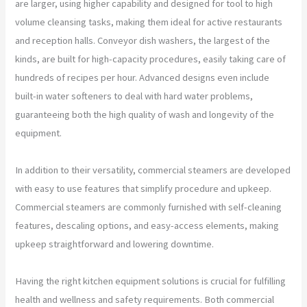
are larger, using higher capability and designed for tool to high
volume cleansing tasks, making them ideal for active restaurants
and reception halls. Conveyor dish washers, the largest of the
kinds, are built for high-capacity procedures, easily taking care of
hundreds of recipes per hour. Advanced designs even include
built-in water softeners to deal with hard water problems,
guaranteeing both the high quality of wash and longevity of the
equipment.
In addition to their versatility, commercial steamers are developed
with easy to use features that simplify procedure and upkeep.
Commercial steamers are commonly furnished with self-cleaning
features, descaling options, and easy-access elements, making
upkeep straightforward and lowering downtime.
Having the right kitchen equipment solutions is crucial for fulfilling
health and wellness and safety requirements. Both commercial