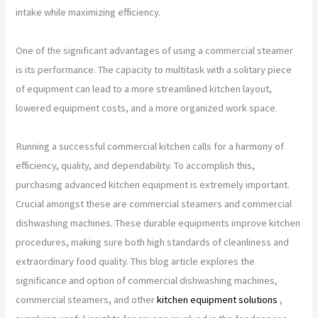
intake while maximizing efficiency.
One of the significant advantages of using a commercial steamer
is its performance. The capacity to multitask with a solitary piece
of equipment can lead to a more streamlined kitchen layout,
lowered equipment costs, and a more organized work space.
Running a successful commercial kitchen calls for a harmony of
efficiency, quality, and dependability. To accomplish this,
purchasing advanced kitchen equipment is extremely important.
Crucial amongst these are commercial steamers and commercial
dishwashing machines. These durable equipments improve kitchen
procedures, making sure both high standards of cleanliness and
extraordinary food quality. This blog article explores the
significance and option of commercial dishwashing machines,
commercial steamers, and other
kitchen equipment solutions
,