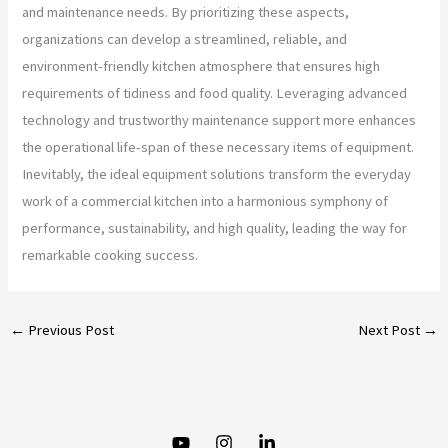
and maintenance needs. By prioritizing these aspects,
organizations can develop a streamlined, reliable, and
environment-friendly kitchen atmosphere that ensures high
requirements of tidiness and food quality. Leveraging advanced
technology and trustworthy maintenance support more enhances
the operational life-span of these necessary items of equipment.
Inevitably, the ideal equipment solutions transform the everyday
work of a commercial kitchen into a harmonious symphony of
performance, sustainability, and high quality, leading the way for
remarkable cooking success.
←
Previous Post
Next Post
→