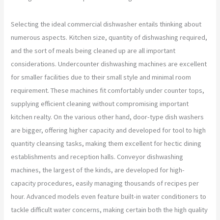
Selecting the ideal commercial dishwasher entails thinking about
numerous aspects. Kitchen size, quantity of dishwashing required,
and the sort of meals being cleaned up are all important
considerations. Undercounter dishwashing machines are excellent
for smaller facilities due to their small style and minimal room
requirement. These machines fit comfortably under counter tops,
supplying efficient cleaning without compromising important
kitchen realty. On the various other hand, door-type dish washers
are bigger, offering higher capacity and developed for tool to high
quantity cleansing tasks, making them excellent for hectic dining
establishments and reception halls. Conveyor dishwashing
machines, the largest of the kinds, are developed for high-
capacity procedures, easily managing thousands of recipes per
hour. Advanced models even feature built-in water conditioners to
tackle difficult water concerns, making certain both the high quality