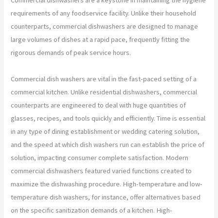
requirements of any foodservice facility. Unlike their household
counterparts, commercial dishwashers are designed to manage
large volumes of dishes at a rapid pace, frequently fitting the
rigorous demands of peak service hours.
Commercial dish washers are vital in the fast-paced setting of a
commercial kitchen. Unlike residential dishwashers, commercial
counterparts are engineered to deal with huge quantities of
glasses, recipes, and tools quickly and efficiently. Time is essential
in any type of dining establishment or wedding catering solution,
and the speed at which dish washers run can establish the price of
solution, impacting consumer complete satisfaction. Modern
commercial dishwashers featured varied functions created to
maximize the dishwashing procedure. High-temperature and low-
temperature dish washers, for instance, offer alternatives based
on the specific sanitization demands of a kitchen. High-