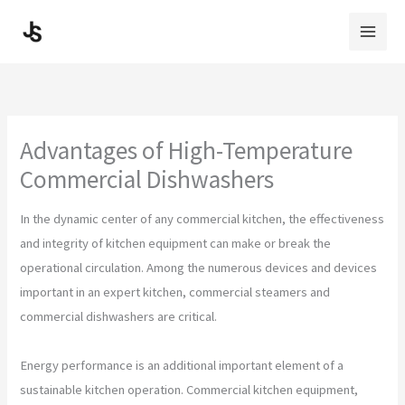
Skip
to
content
Advantages of High-Temperature
Commercial Dishwashers
In the dynamic center of any commercial kitchen, the effectiveness
and integrity of kitchen equipment can make or break the
operational circulation. Among the numerous devices and devices
important in an expert kitchen, commercial steamers and
commercial dishwashers are critical.
Energy performance is an additional important element of a
sustainable kitchen operation. Commercial kitchen equipment,