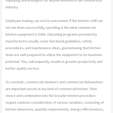
supplying useful insights for anyone involved in the foodservice
industry.
Employee training can not be overstated. If the kitchen staff can
not run them successfully, spending in the ideal commercial
kitchen equipment is futile. Educating programs provided by
manufacturers usually cover functional guidelines, safety
procedures, and maintenance ideas, guaranteeing that kitchen
team are well-prepared to utilize the equipment to its maximum
potential. This, subsequently, results in greater productivity and
better-quality service.
To conclude, commercial steamers and commercial dishwashers
are important assets in any kind of commercial kitchen. Their
choice and combination into the broader kitchen procedure
require cautious consideration of various variables, consisting of
kitchen dimension, quantity requirements, energy effectiveness,