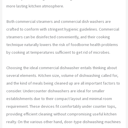
more lasting kitchen atmosphere.
Both commercial steamers and commercial dish washers are
crafted to conform with stringent hygienic guidelines. Commercial
steamers can be disinfected conveniently, and their cooking
technique naturally lowers the risk of foodborne health problems
by cooking at temperatures sufficient to get rid of microbes.
Choosing the ideal commercial dishwasher entails thinking about
several elements. Kitchen size, volume of dishwashing called for,
and the kind of meals being cleaned up are all important factors to
consider. Undercounter dishwashers are ideal for smaller
establishments due to their compact layout and minimal room
requirement. These devices fit comfortably under counter tops,
providing efficient cleaning without compromising useful kitchen
realty. On the various other hand, door-type dishwashing machines