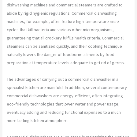
dishwashing machines and commercial steamers are crafted to
abide by rigid hygienic regulations. Commercial dishwashing
machines, for example, often feature high-temperature rinse
cycles that kill bacteria and various other microorganisms,
guaranteeing that all crockery fulfills health criteria. Commercial
steamers can be sanitized quickly, and their cooking technique
naturally lowers the danger of foodborne ailments by food
preparation at temperature levels adequate to get rid of germs.
The advantages of carrying out a commercial dishwasher in a
specialist kitchen are manifold. In addition, several contemporary
commercial dishwashers are energy-efficient, often integrating
eco-friendly technologies that lower water and power usage,
eventually adding and reducing functional expenses to a much
more lasting kitchen atmosphere.
Commercial dishwashers are a keystone in maintaining the hygiene