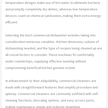
temperature designs make use of hot water to eliminate bacteria
and promptly completely dry dishes, whereas low-temperature
devices count on chemical sanitization, making them extra energy-
efficient.
Selecting the best commercial dishwasher includes taking into
consideration numerous variables. Kitchen dimension, volume of
dishwashing needed, and the type of recipes being cleaned up are
all crucial factors to consider. These machines fit comfortably
under countertops, supplying effective washing without
compromising beneficial kitchen genuine estate.
In enhancement to their adaptability, commercial steamers are
made with straightforward features that simplify procedure and
upkeep. Commercial steamers are commonly outfitted with self-
cleaning functions, descaling options, and easy-access parts,
making maintenance simple and reducing downtime.