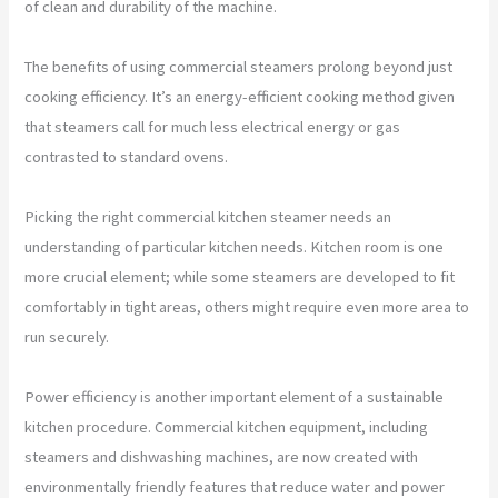
of clean and durability of the machine.
The benefits of using commercial steamers prolong beyond just
cooking efficiency. It’s an energy-efficient cooking method given
that steamers call for much less electrical energy or gas
contrasted to standard ovens.
Picking the right commercial kitchen steamer needs an
understanding of particular kitchen needs. Kitchen room is one
more crucial element; while some steamers are developed to fit
comfortably in tight areas, others might require even more area to
run securely.
Power efficiency is another important element of a sustainable
kitchen procedure. Commercial kitchen equipment, including
steamers and dishwashing machines, are now created with
environmentally friendly features that reduce water and power