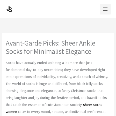
Skip
to
content
Avant-Garde Picks: Sheer Ankle
Socks for Minimalist Elegance
Socks have actually ended up being a lot more than just
fundamental day-to-day necessities; they have developed right
into expressions of individuality, creativity, and a touch of whimsy.
The world of socks is huge and differed, from black frilly socks
showing elegance and elegance, to funny Christmas socks that
bring laughter and joy during the festive period, and kawaii socks
that catch the essence of cute Japanese society.
sheer socks
women
cater to every mood, season, and individual preference,