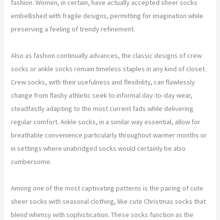
fashion. Women, in certain, have actually accepted sheer socks
embellished with fragile designs, permitting for imagination while
preserving a feeling of trendy refinement.
Also as fashion continually advances, the classic designs of crew
socks or ankle socks remain timeless staples in any kind of closet.
Crew socks, with their usefulness and flexibility, can flawlessly
change from flashy athletic seek to informal day-to-day wear,
steadfastly adapting to the most current fads while delivering
regular comfort. Ankle socks, in a similar way essential, allow for
breathable convenience particularly throughout warmer months or
in settings where unabridged socks would certainly be also
cumbersome.
Among one of the most captivating patterns is the pairing of cute
sheer socks with seasonal clothing, like cute Christmas socks that
blend whimsy with sophistication. These socks function as the