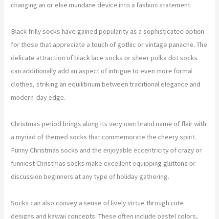
changing an or else mundane device into a fashion statement.
Black frilly socks have gained popularity as a sophisticated option
for those that appreciate a touch of gothic or vintage panache. The
delicate attraction of black lace socks or sheer polka dot socks
can additionally add an aspect of intrigue to even more formal
clothes, striking an equilibrium between traditional elegance and
modern-day edge.
Christmas period brings along its very own brand name of flair with
a myriad of themed socks that commemorate the cheery spirit.
Funny Christmas socks and the enjoyable eccentricity of crazy or
funniest Christmas socks make excellent equipping gluttons or
discussion beginners at any type of holiday gathering.
Socks can also convey a sense of lively virtue through cute
designs and kawaii concepts. These often include pastel colors,