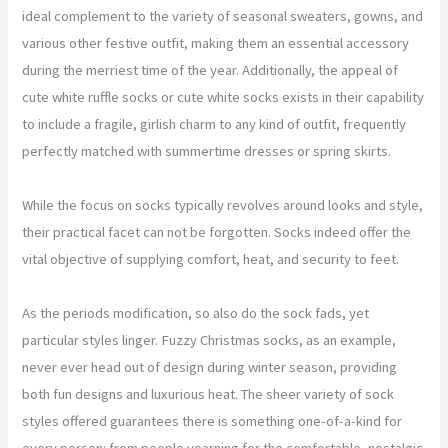
ideal complement to the variety of seasonal sweaters, gowns, and
various other festive outfit, making them an essential accessory
during the merriest time of the year. Additionally, the appeal of
cute white ruffle socks or cute white socks exists in their capability
to include a fragile, girlish charm to any kind of outfit, frequently
perfectly matched with summertime dresses or spring skirts.
While the focus on socks typically revolves around looks and style,
their practical facet can not be forgotten. Socks indeed offer the
vital objective of supplying comfort, heat, and security to feet.
As the periods modification, so also do the sock fads, yet
particular styles linger. Fuzzy Christmas socks, as an example,
never ever head out of design during winter season, providing
both fun designs and luxurious heat. The sheer variety of sock
styles offered guarantees there is something one-of-a-kind for
every person: from people yearning for the comfortable, nostalgic