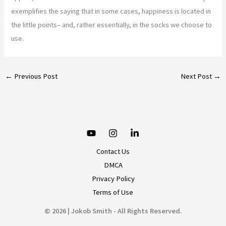
exemplifies the saying that in some cases, happiness is located in
the little points– and, rather essentially, in the socks we choose to
use.
←
Previous Post
Next Post
→
Contact Us
DMCA
Privacy Policy
Terms of Use
© 2026 | Jokob Smith - All Rights Reserved.