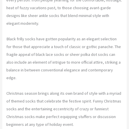
heat of fuzzy vacations past, to those choosing avant-garde
designs like sheer ankle socks that blend minimal style with
elegant modernity.
Black frilly socks have gotten popularity as an elegant selection
for those that appreciate a touch of classic or gothic panache. The
fragile appeal of black lace socks or sheer polka dot socks can
also include an element of intrigue to more official attire, striking a
balance in between conventional elegance and contemporary
edge.
Christmas season brings along its own brand of style with a myriad
of themed socks that celebrate the festive spirit. Funny Christmas
socks and the entertaining eccentricity of crazy or funniest
Christmas socks make perfect equipping stuffers or discussion
beginners at any type of holiday event.