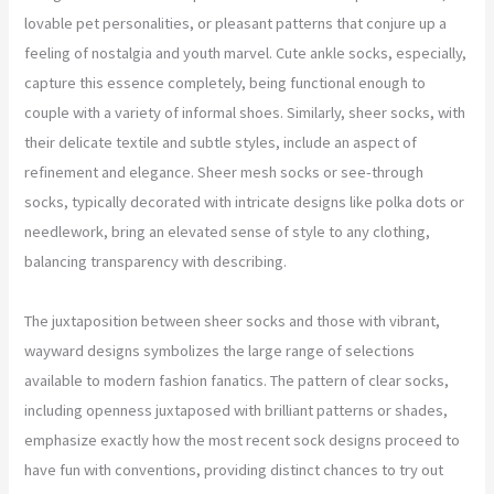
lovable pet personalities, or pleasant patterns that conjure up a
feeling of nostalgia and youth marvel. Cute ankle socks, especially,
capture this essence completely, being functional enough to
couple with a variety of informal shoes. Similarly, sheer socks, with
their delicate textile and subtle styles, include an aspect of
refinement and elegance. Sheer mesh socks or see-through
socks, typically decorated with intricate designs like polka dots or
needlework, bring an elevated sense of style to any clothing,
balancing transparency with describing.
The juxtaposition between sheer socks and those with vibrant,
wayward designs symbolizes the large range of selections
available to modern fashion fanatics. The pattern of clear socks,
including openness juxtaposed with brilliant patterns or shades,
emphasize exactly how the most recent sock designs proceed to
have fun with conventions, providing distinct chances to try out