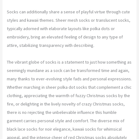
Socks can additionally share a sense of playful virtue through cute
styles and kawaii themes. Sheer mesh socks or translucent socks,
typically adorned with elaborate layouts like polka dots or
embroidery, bring an elevated feeling of design to any type of
attire, stabilizing transparency with describing.
The vibrant globe of socks is a statement to just how something as
seemingly mundane as a sock can be transformed time and again,
many thanks to ever-evolving style fads and personal expressions.
Whether marching in sheer polka dot socks that complement a chic
clothing, appreciating the warmth of fuzzy Christmas socks by the
fire, or delighting in the lively novelty of crazy Christmas socks,
there is no rejecting the unbelievable influence this humble
garment carries personal style and comfort. The diverse mix of
black lace socks for noir elegance, kawaii socks for whimsical
appeal, and the intense cheer of red Christmas socks absolutely