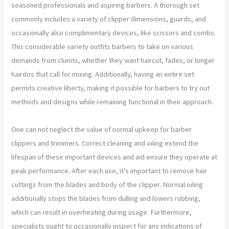
seasoned professionals and aspiring barbers. A thorough set
commonly includes a variety of clipper dimensions, guards, and
occasionally also complimentary devices, like scissors and combs.
This considerable variety outfits barbers to take on various
demands from clients, whether they want haircut, fades, or longer
hairdos that call for mixing. Additionally, having an entire set
permits creative liberty, making it possible for barbers to try out
methods and designs while remaining functional in their approach.
One can not neglect the value of normal upkeep for barber
clippers and trimmers. Correct cleaning and oiling extend the
lifespan of these important devices and aid ensure they operate at
peak performance. After each use, it’s important to remove hair
cuttings from the blades and body of the clipper. Normal oiling
additionally stops the blades from dulling and lowers rubbing,
which can result in overheating during usage. Furthermore,
specialists ought to occasionally inspect for any indications of