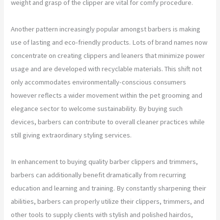
weight and grasp of the clipper are vital for comfy procedure.
Another pattern increasingly popular amongst barbers is making
use of lasting and eco-friendly products. Lots of brand names now
concentrate on creating clippers and leaners that minimize power
usage and are developed with recyclable materials. This shift not
only accommodates environmentally-conscious consumers
however reflects a wider movement within the pet grooming and
elegance sector to welcome sustainability. By buying such
devices, barbers can contribute to overall cleaner practices while
still giving extraordinary styling services.
In enhancement to buying quality barber clippers and trimmers,
barbers can additionally benefit dramatically from recurring
education and learning and training. By constantly sharpening their
abilities, barbers can properly utilize their clippers, trimmers, and
other tools to supply clients with stylish and polished hairdos,