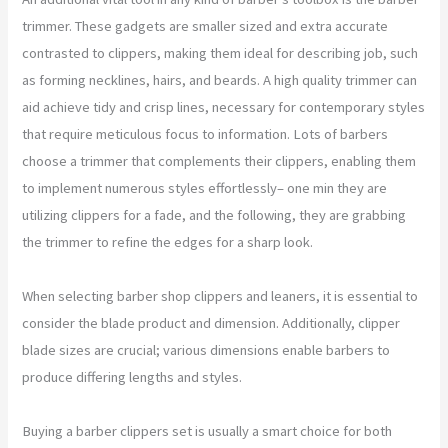
trimmer. These gadgets are smaller sized and extra accurate
contrasted to clippers, making them ideal for describing job, such
as forming necklines, hairs, and beards. A high quality trimmer can
aid achieve tidy and crisp lines, necessary for contemporary styles
that require meticulous focus to information. Lots of barbers
choose a trimmer that complements their clippers, enabling them
to implement numerous styles effortlessly– one min they are
utilizing clippers for a fade, and the following, they are grabbing
the trimmer to refine the edges for a sharp look.
When selecting barber shop clippers and leaners, it is essential to
consider the blade product and dimension. Additionally, clipper
blade sizes are crucial; various dimensions enable barbers to
produce differing lengths and styles.
Buying a barber clippers set is usually a smart choice for both