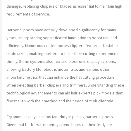
damage, replacing clippers or blades as essential to maintain high
requirements of service.
Barber clippers have actually developed significantly for many
years, incorporating sophisticated innovation to boost use and
efficiency. Numerous contemporary clippers feature adjustable
blade sizes, enabling barbers to tailor their cutting experience on
the fly. Some systems also feature electronic display screens,
showing battery life, electric motor rate, and various other
important metrics that can enhance the haircutting procedure.
When selecting barber clippers and trimmers, understanding these
technological advancements can aid hair experts pick models that
finest align with their method and the needs of their clientele.
Ergonomics play an important duty in picking barber clippers.
Given that barbers frequently spend hours on their feet, the