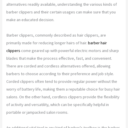
alternatives readily available, understanding the various kinds of
barber clippers and their certain usages can make sure that you
make an educated decision.
Barber clippers, commonly described as hair clippers, are
primarily made for reducing longer hairs of hair.
barber hair
clippers
come geared up with powerful electric motors and sharp
blades that make the process effective, fast, and convenient.
There are corded and cordless alternatives offered, allowing
barbers to choose according to their preference and job style.
Corded clippers often tend to provide regular power without the
worry of battery life, making them a reputable choice for busy hair
salons. On the other hand, cordless clippers provide the flexibility
of activity and versatility, which can be specifically helpful in
portable or jampacked salon rooms.
An additional vital tool in any kind of barber’s toolbox is the barber