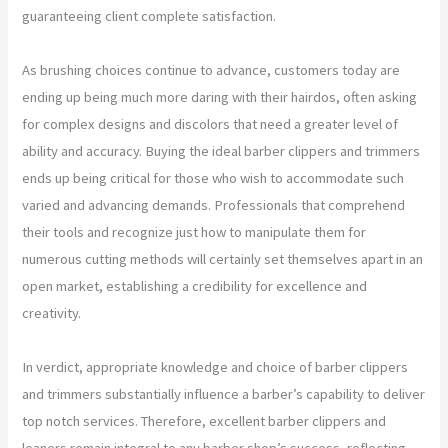
guaranteeing client complete satisfaction.
As brushing choices continue to advance, customers today are
ending up being much more daring with their hairdos, often asking
for complex designs and discolors that need a greater level of
ability and accuracy. Buying the ideal barber clippers and trimmers
ends up being critical for those who wish to accommodate such
varied and advancing demands. Professionals that comprehend
their tools and recognize just how to manipulate them for
numerous cutting methods will certainly set themselves apart in an
open market, establishing a credibility for excellence and
creativity.
In verdict, appropriate knowledge and choice of barber clippers
and trimmers substantially influence a barber’s capability to deliver
top notch services. Therefore, excellent barber clippers and
leaners remain integral to any barber shop’s success, reflecting