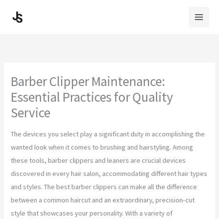
Skip
to
content
Barber Clipper Maintenance:
Essential Practices for Quality
Service
The devices you select play a significant duty in accomplishing the
wanted look when it comes to brushing and hairstyling. Among
these tools, barber clippers and leaners are crucial devices
discovered in every hair salon, accommodating different hair types
and styles. The best barber clippers can make all the difference
between a common haircut and an extraordinary, precision-cut
style that showcases your personality. With a variety of