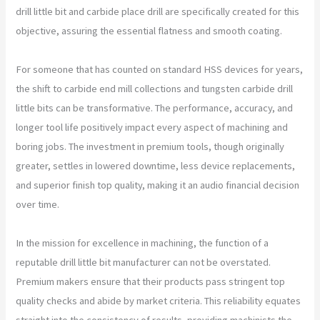
drill little bit and carbide place drill are specifically created for this
objective, assuring the essential flatness and smooth coating.
For someone that has counted on standard HSS devices for years,
the shift to carbide end mill collections and tungsten carbide drill
little bits can be transformative. The performance, accuracy, and
longer tool life positively impact every aspect of machining and
boring jobs. The investment in premium tools, though originally
greater, settles in lowered downtime, less device replacements,
and superior finish top quality, making it an audio financial decision
over time.
In the mission for excellence in machining, the function of a
reputable drill little bit manufacturer can not be overstated.
Premium makers ensure that their products pass stringent top
quality checks and abide by market criteria. This reliability equates
straight into the consistency of results, providing machinists the