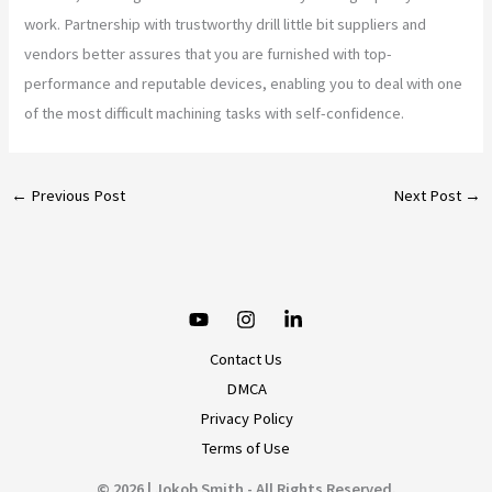
work. Partnership with trustworthy drill little bit suppliers and
vendors better assures that you are furnished with top-
performance and reputable devices, enabling you to deal with one
of the most difficult machining tasks with self-confidence.
←
Previous Post
Next Post
→
Contact Us
DMCA
Privacy Policy
Terms of Use
© 2026 | Jokob Smith - All Rights Reserved.