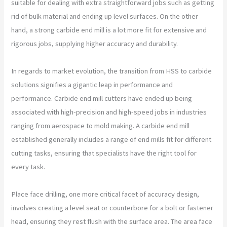
suitable for dealing with extra straightforward jobs such as getting
rid of bulk material and ending up level surfaces. On the other
hand, a strong carbide end mill is a lot more fit for extensive and
rigorous jobs, supplying higher accuracy and durability.
In regards to market evolution, the transition from HSS to carbide
solutions signifies a gigantic leap in performance and
performance. Carbide end mill cutters have ended up being
associated with high-precision and high-speed jobs in industries
ranging from aerospace to mold making. A carbide end mill
established generally includes a range of end mills fit for different
cutting tasks, ensuring that specialists have the right tool for
every task.
Place face drilling, one more critical facet of accuracy design,
involves creating a level seat or counterbore for a bolt or fastener
head, ensuring they rest flush with the surface area. The area face