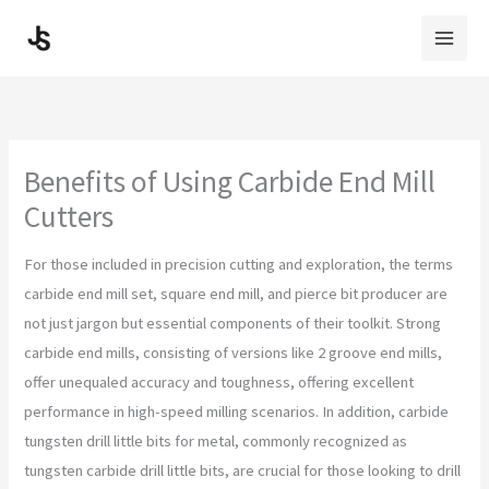
Skip
to
content
Benefits of Using Carbide End Mill
Cutters
For those included in precision cutting and exploration, the terms
carbide end mill set, square end mill, and pierce bit producer are
not just jargon but essential components of their toolkit. Strong
carbide end mills, consisting of versions like 2 groove end mills,
offer unequaled accuracy and toughness, offering excellent
performance in high-speed milling scenarios. In addition, carbide
tungsten drill little bits for metal, commonly recognized as
tungsten carbide drill little bits, are crucial for those looking to drill