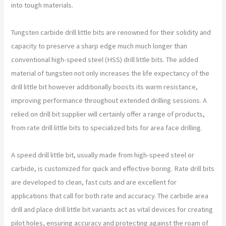
into tough materials.
Tungsten carbide drill little bits are renowned for their solidity and
capacity to preserve a sharp edge much much longer than
conventional high-speed steel (HSS) drill little bits. The added
material of tungsten not only increases the life expectancy of the
drill little bit however additionally boosts its warm resistance,
improving performance throughout extended drilling sessions. A
relied on drill bit supplier will certainly offer a range of products,
from rate drill little bits to specialized bits for area face drilling.
A speed drill little bit, usually made from high-speed steel or
carbide, is customized for quick and effective boring. Rate drill bits
are developed to clean, fast cuts and are excellent for
applications that call for both rate and accuracy. The carbide area
drill and place drill little bit variants act as vital devices for creating
pilot holes, ensuring accuracy and protecting against the roam of