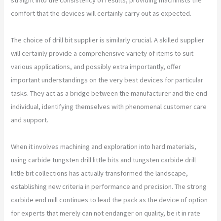
comfort that the devices will certainly carry out as expected.
The choice of drill bit supplier is similarly crucial. A skilled supplier
will certainly provide a comprehensive variety of items to suit
various applications, and possibly extra importantly, offer
important understandings on the very best devices for particular
tasks. They act as a bridge between the manufacturer and the end
individual, identifying themselves with phenomenal customer care
and support.
When it involves machining and exploration into hard materials,
using carbide tungsten drill little bits and tungsten carbide drill
little bit collections has actually transformed the landscape,
establishing new criteria in performance and precision. The strong
carbide end mill continues to lead the pack as the device of option
for experts that merely can not endanger on quality, be it in rate