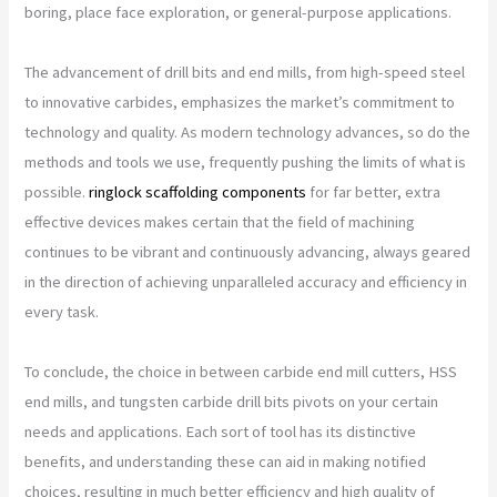
boring, place face exploration, or general-purpose applications.
The advancement of drill bits and end mills, from high-speed steel
to innovative carbides, emphasizes the market’s commitment to
technology and quality. As modern technology advances, so do the
methods and tools we use, frequently pushing the limits of what is
possible.
ringlock scaffolding components
for far better, extra
effective devices makes certain that the field of machining
continues to be vibrant and continuously advancing, always geared
in the direction of achieving unparalleled accuracy and efficiency in
every task.
To conclude, the choice in between carbide end mill cutters, HSS
end mills, and tungsten carbide drill bits pivots on your certain
needs and applications. Each sort of tool has its distinctive
benefits, and understanding these can aid in making notified
choices, resulting in much better efficiency and high quality of