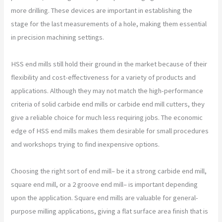
more drilling. These devices are important in establishing the
stage for the last measurements of a hole, making them essential
in precision machining settings.
HSS end mills still hold their ground in the market because of their
flexibility and cost-effectiveness for a variety of products and
applications. Although they may not match the high-performance
criteria of solid carbide end mills or carbide end mill cutters, they
give a reliable choice for much less requiring jobs. The economic
edge of HSS end mills makes them desirable for small procedures
and workshops trying to find inexpensive options.
Choosing the right sort of end mill– be it a strong carbide end mill,
square end mill, or a 2 groove end mill– is important depending
upon the application. Square end mills are valuable for general-
purpose milling applications, giving a flat surface area finish that is