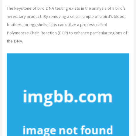
The keystone of bird DNA testing exists in the analysis of a bird’s
hereditary product. By removing a small sample of a bird’s blood,
feathers, or eggshells, labs can utilize a process called
Polymerase Chain Reaction (PCR) to enhance particular regions of
the DNA.