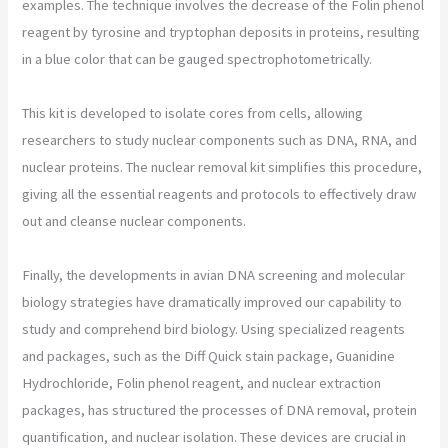
examples. The technique involves the decrease of the Folin phenol
reagent by tyrosine and tryptophan deposits in proteins, resulting
in a blue color that can be gauged spectrophotometrically.
This kit is developed to isolate cores from cells, allowing
researchers to study nuclear components such as DNA, RNA, and
nuclear proteins. The nuclear removal kit simplifies this procedure,
giving all the essential reagents and protocols to effectively draw
out and cleanse nuclear components.
Finally, the developments in avian DNA screening and molecular
biology strategies have dramatically improved our capability to
study and comprehend bird biology. Using specialized reagents
and packages, such as the Diff Quick stain package, Guanidine
Hydrochloride, Folin phenol reagent, and nuclear extraction
packages, has structured the processes of DNA removal, protein
quantification, and nuclear isolation. These devices are crucial in