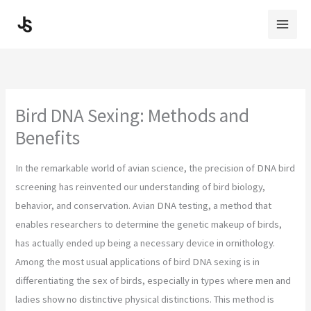
Skip
to
content
Bird DNA Sexing: Methods and
Benefits
In the remarkable world of avian science, the precision of DNA bird
screening has reinvented our understanding of bird biology,
behavior, and conservation. Avian DNA testing, a method that
enables researchers to determine the genetic makeup of birds,
has actually ended up being a necessary device in ornithology.
Among the most usual applications of bird DNA sexing is in
differentiating the sex of birds, especially in types where men and
ladies show no distinctive physical distinctions. This method is