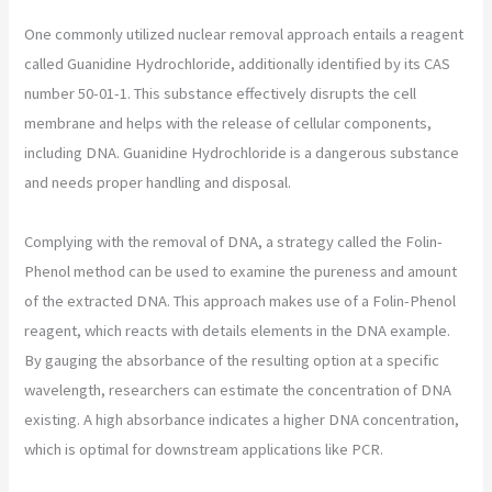
One commonly utilized nuclear removal approach entails a reagent
called Guanidine Hydrochloride, additionally identified by its CAS
number 50-01-1. This substance effectively disrupts the cell
membrane and helps with the release of cellular components,
including DNA. Guanidine Hydrochloride is a dangerous substance
and needs proper handling and disposal.
Complying with the removal of DNA, a strategy called the Folin-
Phenol method can be used to examine the pureness and amount
of the extracted DNA. This approach makes use of a Folin-Phenol
reagent, which reacts with details elements in the DNA example.
By gauging the absorbance of the resulting option at a specific
wavelength, researchers can estimate the concentration of DNA
existing. A high absorbance indicates a higher DNA concentration,
which is optimal for downstream applications like PCR.