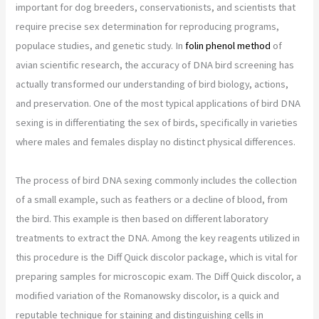
important for dog breeders, conservationists, and scientists that
require precise sex determination for reproducing programs,
populace studies, and genetic study. In
folin phenol method
of
avian scientific research, the accuracy of DNA bird screening has
actually transformed our understanding of bird biology, actions,
and preservation. One of the most typical applications of bird DNA
sexing is in differentiating the sex of birds, specifically in varieties
where males and females display no distinct physical differences.
The process of bird DNA sexing commonly includes the collection
of a small example, such as feathers or a decline of blood, from
the bird. This example is then based on different laboratory
treatments to extract the DNA. Among the key reagents utilized in
this procedure is the Diff Quick discolor package, which is vital for
preparing samples for microscopic exam. The Diff Quick discolor, a
modified variation of the Romanowsky discolor, is a quick and
reputable technique for staining and distinguishing cells in