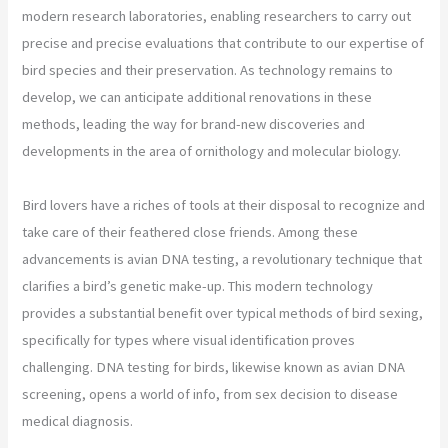
modern research laboratories, enabling researchers to carry out
precise and precise evaluations that contribute to our expertise of
bird species and their preservation. As technology remains to
develop, we can anticipate additional renovations in these
methods, leading the way for brand-new discoveries and
developments in the area of ornithology and molecular biology.
Bird lovers have a riches of tools at their disposal to recognize and
take care of their feathered close friends. Among these
advancements is avian DNA testing, a revolutionary technique that
clarifies a bird’s genetic make-up. This modern technology
provides a substantial benefit over typical methods of bird sexing,
specifically for types where visual identification proves
challenging. DNA testing for birds, likewise known as avian DNA
screening, opens a world of info, from sex decision to disease
medical diagnosis.