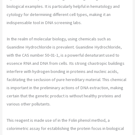
biological examples. It is particularly helpful in hematology and
cytology for determining different cell types, making it an
indispensable tool in DNA screening labs.
In the realm of molecular biology, using chemicals such as
Guanidine Hydrochloride is prevalent. Guanidine Hydrochloride,
with the CAS number 50-01-1, is a powerful denaturant used to
essence RNA and DNA from cells. Its strong chaotropic buildings
interfere with hydrogen bonding in proteins and nucleic acids,
facilitating the seclusion of pure hereditary material. This chemical
is important in the preliminary actions of DNA extraction, making
certain that the genetic product is without healthy proteins and
various other pollutants.
This reagent is made use of in the Folin phenol method, a
colorimetric assay for establishing the protein focus in biological