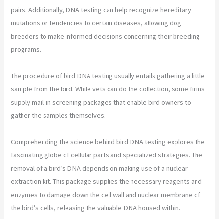
pairs. Additionally, DNA testing can help recognize hereditary
mutations or tendencies to certain diseases, allowing dog
breeders to make informed decisions concerning their breeding
programs.
The procedure of bird DNA testing usually entails gathering a little
sample from the bird. While vets can do the collection, some firms
supply mail-in screening packages that enable bird owners to
gather the samples themselves.
Comprehending the science behind bird DNA testing explores the
fascinating globe of cellular parts and specialized strategies. The
removal of a bird’s DNA depends on making use of a nuclear
extraction kit. This package supplies the necessary reagents and
enzymes to damage down the cell wall and nuclear membrane of
the bird’s cells, releasing the valuable DNA housed within.