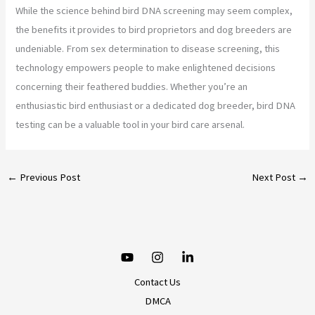
While the science behind bird DNA screening may seem complex,
the benefits it provides to bird proprietors and dog breeders are
undeniable. From sex determination to disease screening, this
technology empowers people to make enlightened decisions
concerning their feathered buddies. Whether you’re an
enthusiastic bird enthusiast or a dedicated dog breeder, bird DNA
testing can be a valuable tool in your bird care arsenal.
←
Previous Post
Next Post
→
Contact Us
DMCA