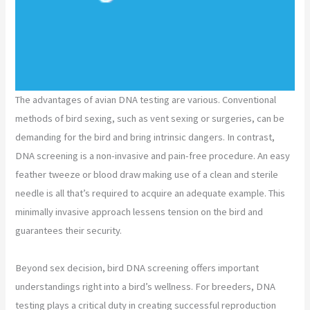
The advantages of avian DNA testing are various. Conventional
methods of bird sexing, such as vent sexing or surgeries, can be
demanding for the bird and bring intrinsic dangers. In contrast,
DNA screening is a non-invasive and pain-free procedure. An easy
feather tweeze or blood draw making use of a clean and sterile
needle is all that’s required to acquire an adequate example. This
minimally invasive approach lessens tension on the bird and
guarantees their security.
Beyond sex decision, bird DNA screening offers important
understandings right into a bird’s wellness. For breeders, DNA
testing plays a critical duty in creating successful reproduction