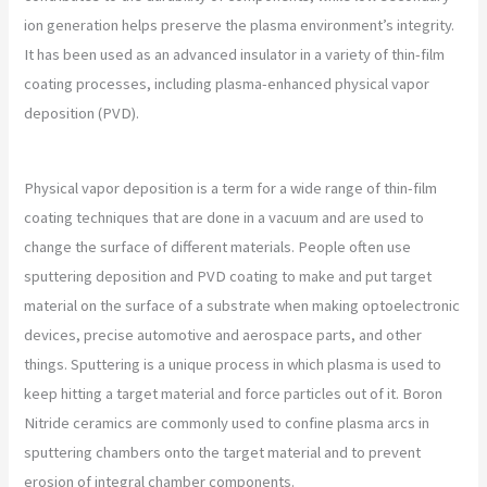
ion generation helps preserve the plasma environment’s integrity.
It has been used as an advanced insulator in a variety of thin-film
coating processes, including plasma-enhanced physical vapor
deposition (PVD).
Physical vapor deposition is a term for a wide range of thin-film
coating techniques that are done in a vacuum and are used to
change the surface of different materials. People often use
sputtering deposition and PVD coating to make and put target
material on the surface of a substrate when making optoelectronic
devices, precise automotive and aerospace parts, and other
things. Sputtering is a unique process in which plasma is used to
keep hitting a target material and force particles out of it. Boron
Nitride ceramics are commonly used to confine plasma arcs in
sputtering chambers onto the target material and to prevent
erosion of integral chamber components.