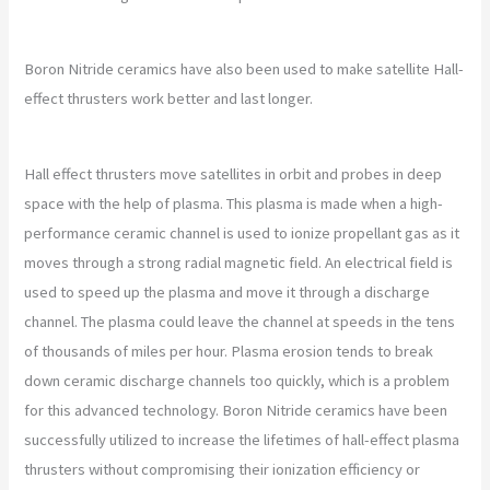
Boron Nitride ceramics have also been used to make satellite Hall-
effect thrusters work better and last longer.
Hall effect thrusters move satellites in orbit and probes in deep
space with the help of plasma. This plasma is made when a high-
performance ceramic channel is used to ionize propellant gas as it
moves through a strong radial magnetic field. An electrical field is
used to speed up the plasma and move it through a discharge
channel. The plasma could leave the channel at speeds in the tens
of thousands of miles per hour. Plasma erosion tends to break
down ceramic discharge channels too quickly, which is a problem
for this advanced technology. Boron Nitride ceramics have been
successfully utilized to increase the lifetimes of hall-effect plasma
thrusters without compromising their ionization efficiency or