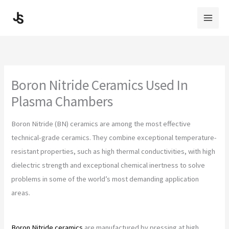
Skip
to
content
Boron Nitride Ceramics Used In
Plasma Chambers
Boron Nitride (BN) ceramics are among the most effective
technical-grade ceramics. They combine exceptional temperature-
resistant properties, such as high thermal conductivities, with high
dielectric strength and exceptional chemical inertness to solve
problems in some of the world’s most demanding application
areas.
Boron Nitride ceramics
are manufactured by pressing at high