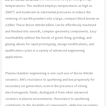
temperatures. This method employs temperatures as high as
2000°C and moderate to substantial pressures to induce the
sintering of raw BN powders into a large, compact block known as
a billet. These Boron Nitride billets can be effortlessly machined
and finished into smooth, complex-geometry components. Easy
machinability without the hassle of green firing, grinding, and
glazing allows for rapid prototyping, design modifications, and
qualification cycles in a variety of advanced engineering
applications.
Plasma chamber engineering is one such use of Boron Nitride
ceramics. BN’s resistance to sputtering and low propensity for
secondary ion generation, even in the presence of strong
electromagnetic fields, distinguish it from other advanced
ceramics in plasma environments. Resistance to sputtering
contributes to the durability of components, while low secondary