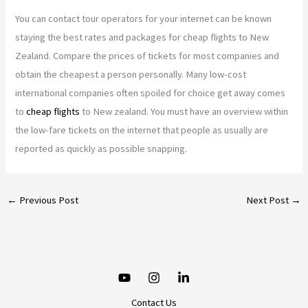
You can contact tour operators for your internet can be known
staying the best rates and packages for cheap flights to New
Zealand. Compare the prices of tickets for most companies and
obtain the cheapest a person personally. Many low-cost
international companies often spoiled for choice get away comes
to
cheap flights
to New zealand. You must have an overview within
the low-fare tickets on the internet that people as usually are
reported as quickly as possible snapping.
←
Previous Post
Next Post
→
Contact Us