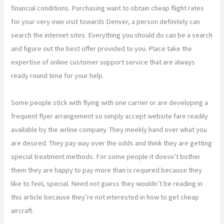
financial conditions. Purchasing want to obtain cheap flight rates
for your very own visit towards Denver, a person definitely can
search the internet sites. Everything you should do can be a search
and figure out the best offer provided to you. Place take the
expertise of online customer support service that are always
ready round time for your help.
Some people stick with flying with one carrier or are developing a
frequent flyer arrangement so simply accept website fare readily
available by the airline company. They meekly hand over what you
are desired. They pay way over the odds and think they are getting
special treatment methods. For some people it doesn’t bother
them they are happy to pay more than is required because they
like to feel, special. Need not guess they wouldn’t be reading in
this article because they’re not interested in how to get cheap
aircraft.