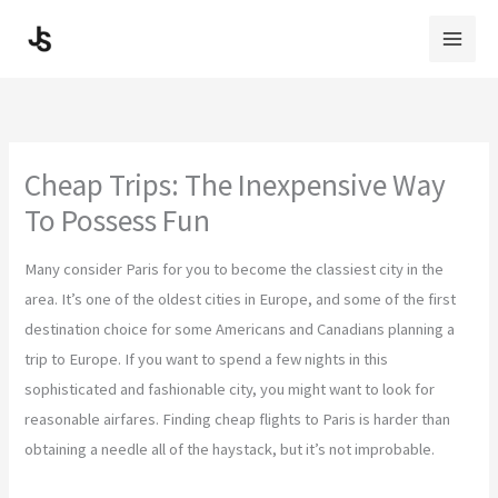
Skip
to
content
Cheap Trips: The Inexpensive Way
To Possess Fun
Many consider Paris for you to become the classiest city in the
area. It’s one of the oldest cities in Europe, and some of the first
destination choice for some Americans and Canadians planning a
trip to Europe. If you want to spend a few nights in this
sophisticated and fashionable city, you might want to look for
reasonable airfares. Finding cheap flights to Paris is harder than
obtaining a needle all of the haystack, but it’s not improbable.