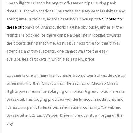
Cheap flights Orlando belong to off-season trips. During peak
times i.e. school vacations, Christmas and New year festivities and
spring time vacations, hoards of visitors flock up to
you could try
these out
parks of Orlando, florida. Quite obviously, either all the
flights are booked, or there can be a long line in looking towards
the tickets during that time. As it is business time for that travel
agencies and travel agents, one cannot wait for the easy
availabilities of tickets in which also at a low price.
Lodging is one of many first considerations, tourists will decide on
when planning their Chicago trip. The savings of Chicago Cheap
flights pave means for splurging on motels. A great hotel in area is
Swissotel. This lodging provides wonderful accommodations, and
it’s also a a part of a luxurious international company. You will find
Swissotel at 323 East Wacker Drive in the downtown organ of the
city.