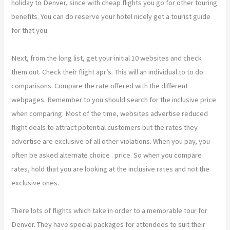
holiday to Denver, since with cheap flights you go for other touring
benefits. You can do reserve your hotel nicely get a tourist guide
for that you.
Next, from the long list, get your initial 10 websites and check
them out. Check their flight apr’s. This will an individual to to do
comparisons. Compare the rate offered with the different
webpages. Remember to you should search for the inclusive price
when comparing. Most of the time, websites advertise reduced
flight deals to attract potential customers but the rates they
advertise are exclusive of all other violations. When you pay, you
often be asked alternate choice . price. So when you compare
rates, hold that you are looking at the inclusive rates and not the
exclusive ones.
There lots of flights which take in order to a memorable tour for
Denver. They have special packages for attendees to suit their