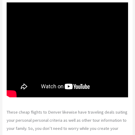
These cheap flights to Denver likewise have traveling deals suiting
your personal personal criteria as well as other tour information to
your family. So, you don’t need to worry while you create your