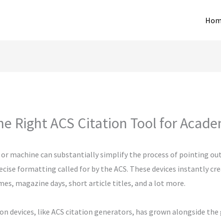
Hom
e Right ACS Citation Tool for Acad
 or machine can substantially simplify the process of pointing ou
ecise formatting called for by the ACS. These devices instantly cr
es, magazine days, short article titles, and a lot more.
ion devices, like ACS citation generators, has grown alongside the 