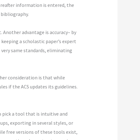
ereafter information is entered, the
 bibliography.
t. Another advantage is accuracy– by
 keeping a scholastic paper’s expert
he very same standards, eliminating
her consideration is that while
es if the ACS updates its guidelines.
pick a tool that is intuitive and
ps, exporting in several styles, or
e free versions of these tools exist,