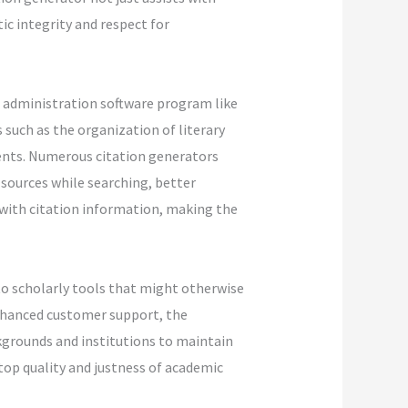
c integrity and respect for
e administration software program like
such as the organization of literary
ents. Numerous citation generators
 sources while searching, better
 with citation information, making the
 to scholarly tools that might otherwise
enhanced customer support, the
ckgrounds and institutions to maintain
top quality and justness of academic