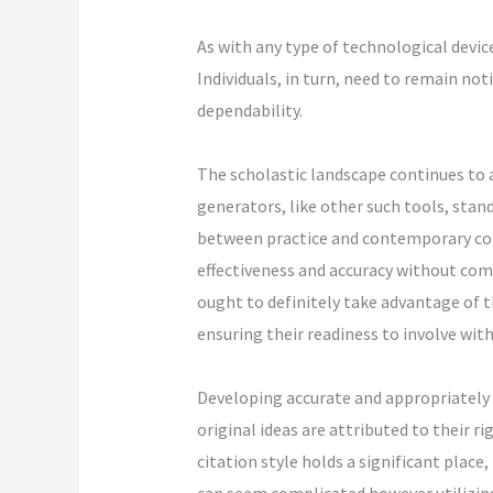
As with any type of technological devic
Individuals, in turn, need to remain not
dependability.
The scholastic landscape continues to 
generators, like other such tools, stan
between practice and contemporary co
effectiveness and accuracy without com
ought to definitely take advantage of th
ensuring their readiness to involve with
Developing accurate and appropriately f
original ideas are attributed to their r
citation style holds a significant place