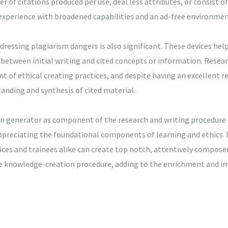
 of citations produced per use, deal less attributes, or consist 
 experience with broadened capabilities and an ad-free environmen
ressing plagiarism dangers is also significant. These devices help 
 between initial writing and cited concepts or information. Resea
t of ethical creating practices, and despite having an excellent re
anding and synthesis of cited material.
ion generator as component of the research and writing procedure
ppreciating the foundational components of learning and ethics.
vices and trainees alike can create top notch, attentively composed 
the knowledge-creation procedure, adding to the enrichment and im