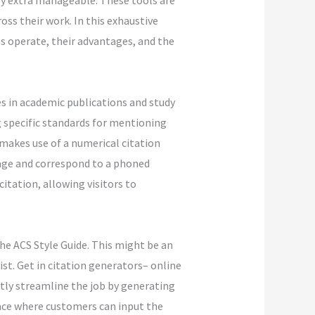
ly extra manageable. These tools are
ss their work. In this exhaustive
ls operate, their advantages, and the
es in academic publications and study
g specific standards for mentioning
 makes use of a numerical citation
age and correspond to a phoned
itation, allowing visitors to
he ACS Style Guide. This might be an
st. Get in citation generators– online
stly streamline the job by generating
face where customers can input the