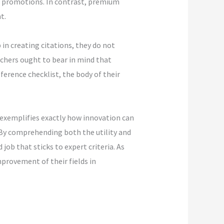
of promotions. In contrast, premium
t.
in creating citations, they do not
rchers ought to bear in mind that
ference checklist, the body of their
 exemplifies exactly how innovation can
 By comprehending both the utility and
job that sticks to expert criteria. As
provement of their fields in