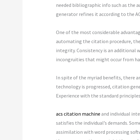
needed bibliographic info such as the au
generator refines it according to the A
One of the most considerable advantage
automating the citation procedure, the
integrity. Consistency is an additional 
incongruities that might occur from ha
In spite of the myriad benefits, there 
technology is progressed, citation gene
Experience with the standard principles o
acs citation machine
and individual inte
satisfies the individual’s demands. Some
assimilation with word processing softw