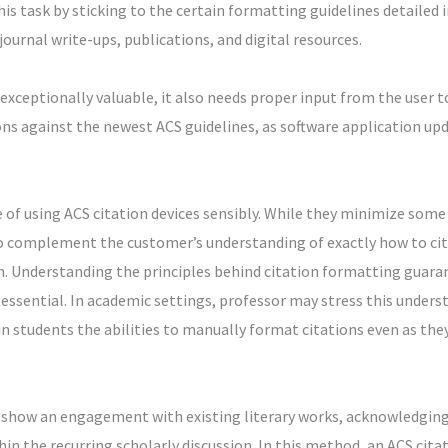
is task by sticking to the certain formatting guidelines detailed 
journal write-ups, publications, and digital resources.
xceptionally valuable, it also needs proper input from the user to 
ions against the newest ACS guidelines, as software application up
e of using ACS citation devices sensibly. While they minimize s
to complement the customer’s understanding of exactly how to cit
n. Understanding the principles behind citation formatting guara
ssential. In academic settings, professor may stress this under
 in students the abilities to manually format citations even as the
ns show an engagement with existing literary works, acknowledgin
in the recurring scholarly discussion. In this method, an ACS cita