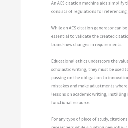
An ACS citation machine aids simplify th
consists of regulations for referencing 
While an ACS citation generator can be e
essential to validate the created citat
brand-new changes in requirements.
Educational ethics underscore the valu
scholastic writing, they must be used 
passing on the obligation to innovatio
mistakes and make adjustments where e
lessons on academic writing, instilling
functional resource.
For any type of piece of study, citatio
researchers while situating new job with