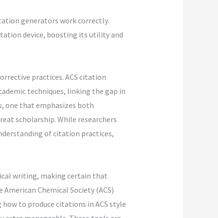
tation generators work correctly.
ation device, boosting its utility and
rrective practices. ACS citation
cademic techniques, linking the gap in
s, one that emphasizes both
reat scholarship. While researchers
nderstanding of citation practices,
ical writing, making certain that
the American Chemical Society (ACS)
g how to produce citations in ACS style