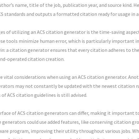
thor’s name, title of the job, publication year, and source kind. H
CS standards and outputs a formatted citation ready for usage in a
s of utilizing an ACS citation generator is the time-saving aspec
se tools minimize human error, which is particularly important in
win: a citation generator ensures that every citation adheres to t
nd-operated citation creation.
are vital considerations when using an ACS citation generator. Anot
rators may not constantly be updated with the newest citation rul
f ACS citation guidelines is still advised.
rface of ACS citation generators can differ, making it important to 
 generators could use added features, like conserving citation grou
are program, improving their utility throughout various jobs. Whil