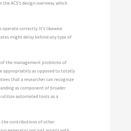
in the ACS’s design overview, which
operate correctly. It’s likewise
dates might delay behind any type of
ome of the management problems of
e appropriately as opposed to totally
ntees that a researcher can recognize
standing as component of broader
y utilize automated tools as a
g the contributions of other
tion generator not just assists with