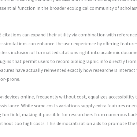
sential function in the broader ecological community of scholasti
 citations can expand their utility via combination with referenc
similations can enhance the user experience by offering features 
mless inclusion of formatted citations right into academic docum
ugins that permit users to record bibliographic info directly from
eatures have actually reinvented exactly how researchers interact
ror-prone.
on devices online, frequently without cost, equalizes accessibility
assistance. While some costs variations supply extra features or 
ng fun field, making it possible for researchers from numerous ba
without too high costs. This democratization aids to promote the 