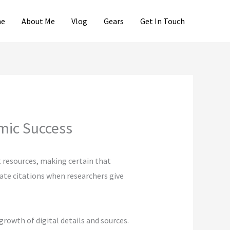
e
About Me
Vlog
Gears
Get In Touch
emic Success
t resources, making certain that
eate citations when researchers give
growth of digital details and sources.