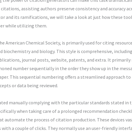
 the power of citation generators can make this task dramatical
itations, assisting authors preserve consistency and accuracy acro
or and its ramifications, we will take a look at just how these too
r while utilizing them.
he American Chemical Society, is primarily used for citing resourc
d biochemistry and biology. This style is comprehensive, includin
lications, journal posts, website, patents, and extra. It primarily
ned number sequentially in the order they show up in the mess
paper. This sequential numbering offers a streamlined approach to c
ncepts or data being reviewed.
cated manually complying with the particular standards stated in t
cifically when taking care of a prolonged recommendation checkli
at automate the process of citation production. These devices va
 with a couple of clicks. They normally use an user-friendly inter