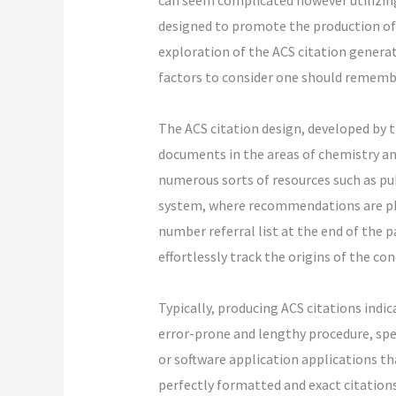
can seem complicated however utilizing
designed to promote the production of c
exploration of the ACS citation generat
factors to consider one should remembe
The ACS citation design, developed by t
documents in the areas of chemistry an
numerous sorts of resources such as pub
system, where recommendations are pho
number referral list at the end of the 
effortlessly track the origins of the co
Typically, producing ACS citations indi
error-prone and lengthy procedure, spe
or software application applications th
perfectly formatted and exact citations