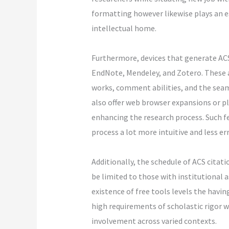
formatting however likewise plays an es
intellectual home.
Furthermore, devices that generate ACS
EndNote, Mendeley, and Zotero. These as
works, comment abilities, and the sea
also offer web browser expansions or pl
enhancing the research process. Such f
process a lot more intuitive and less er
Additionally, the schedule of ACS citati
be limited to those with institutional 
existence of free tools levels the havi
high requirements of scholastic rigor 
involvement across varied contexts.