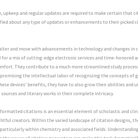
e, upkeep and regular updates are required to make certain that ci
ified about any type of updates or enhancements to their picked cit
alter and move with advancements in technology and changes in co
d for a mix of cutting-edge electronic services and time-honored a
mfort. They contribute to a much more streamlined study proces
promising the intellectual labor of recognizing the concepts of g
ese devices’ benefits, they have to also grow their abilities and u
 sources and literary works in their complete intricacy.
ormatted citations is an essential element of scholastic and clin
ightful creators. Within the varied landscape of citation designs, 
, particularly within chemistry and associated fields. Understandin