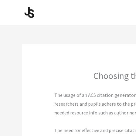
Skip
to
content
Choosing th
The usage of an ACS citation generator
researchers and pupils adhere to the pr
needed resource info such as author nam
The need for effective and precise citat