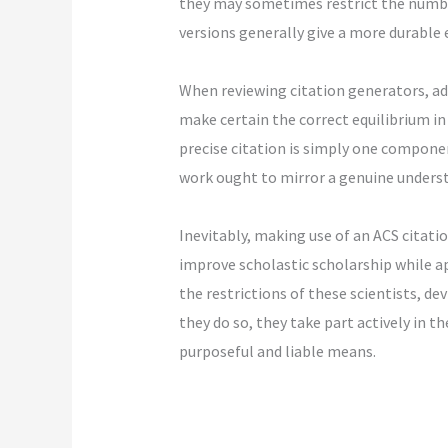
they may sometimes restrict the number
versions generally give a more durable
When reviewing citation generators, add
make certain the correct equilibrium in
precise citation is simply one componen
work ought to mirror a genuine underst
Inevitably, making use of an ACS citat
improve scholastic scholarship while a
the restrictions of these scientists, de
they do so, they take part actively in 
purposeful and liable means.