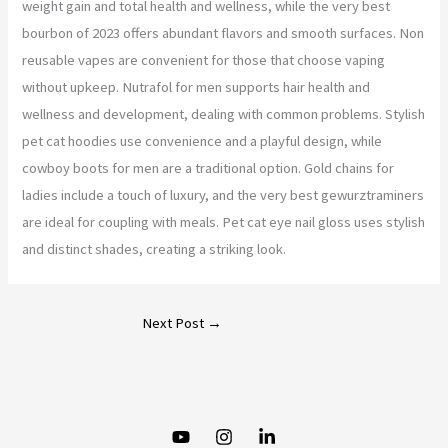
weight gain and total health and wellness, while the very best
bourbon of 2023 offers abundant flavors and smooth surfaces. Non
reusable vapes are convenient for those that choose vaping
without upkeep. Nutrafol for men supports hair health and
wellness and development, dealing with common problems. Stylish
pet cat hoodies use convenience and a playful design, while
cowboy boots for men are a traditional option. Gold chains for
ladies include a touch of luxury, and the very best gewurztraminers
are ideal for coupling with meals. Pet cat eye nail gloss uses stylish
and distinct shades, creating a striking look.
Next Post
→