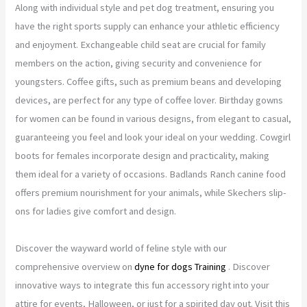
Along with individual style and pet dog treatment, ensuring you
have the right sports supply can enhance your athletic efficiency
and enjoyment. Exchangeable child seat are crucial for family
members on the action, giving security and convenience for
youngsters. Coffee gifts, such as premium beans and developing
devices, are perfect for any type of coffee lover. Birthday gowns
for women can be found in various designs, from elegant to casual,
guaranteeing you feel and look your ideal on your wedding. Cowgirl
boots for females incorporate design and practicality, making
them ideal for a variety of occasions. Badlands Ranch canine food
offers premium nourishment for your animals, while Skechers slip-
ons for ladies give comfort and design.
Discover the wayward world of feline style with our
comprehensive overview on
dyne for dogs Training
. Discover
innovative ways to integrate this fun accessory right into your
attire for events, Halloween, or just for a spirited day out. Visit this