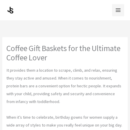
Skip
to
content
Coffee Gift Baskets for the Ultimate
Coffee Lover
It provides them a location to scrape, climb, and relax, ensuring
they stay active and amused. When it comes to nourishment,
protein bars are a convenient option for hectic people. It expands
with your child, providing safety and security and convenience
from infancy with toddlerhood.
When it’s time to celebrate, birthday gowns for women supply a
wide array of styles to make you really feel unique on your big day.