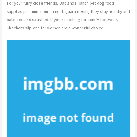
For your furry close friends, Badlands Ranch pet dog food
supplies premium nourishment, guaranteeing they stay healthy and
balanced and satisfied. If you’re looking for comfy footwear,
Skechers slip-ons for women are a wonderful choice.