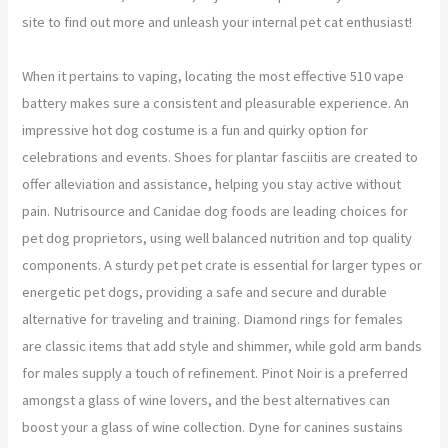
site to find out more and unleash your internal pet cat enthusiast!
When it pertains to vaping, locating the most effective 510 vape
battery makes sure a consistent and pleasurable experience. An
impressive hot dog costume is a fun and quirky option for
celebrations and events. Shoes for plantar fasciitis are created to
offer alleviation and assistance, helping you stay active without
pain. Nutrisource and Canidae dog foods are leading choices for
pet dog proprietors, using well balanced nutrition and top quality
components. A sturdy pet pet crate is essential for larger types or
energetic pet dogs, providing a safe and secure and durable
alternative for traveling and training. Diamond rings for females
are classic items that add style and shimmer, while gold arm bands
for males supply a touch of refinement. Pinot Noir is a preferred
amongst a glass of wine lovers, and the best alternatives can
boost your a glass of wine collection. Dyne for canines sustains