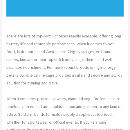
There are lots of top-notch choices readily available, offering long
battery life and reputable performance. When it comes to pet
food, Nutrisource and Canidae are 2 highly suggested brand
names, known for their top notch active ingredients and well
balanced nourishment. For more robust breeds or high-energy
pets, a durable canine cage provides a safe and secure and sturdy
solution for training and travel.
When it concerns precious jewelry, diamond rings for females are
timeless pieces that add sophistication and glimmer to any kind of
attire. Gold arm bands for males supply a sophisticated touch,
whether for sportswear or official events. If you’re a wine
enthusiast, finding the best Pinot Noir can enhance your collection