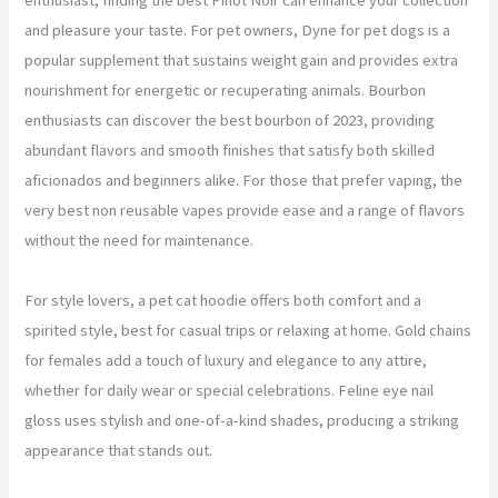
and pleasure your taste. For pet owners, Dyne for pet dogs is a
popular supplement that sustains weight gain and provides extra
nourishment for energetic or recuperating animals. Bourbon
enthusiasts can discover the best bourbon of 2023, providing
abundant flavors and smooth finishes that satisfy both skilled
aficionados and beginners alike. For those that prefer vaping, the
very best non reusable vapes provide ease and a range of flavors
without the need for maintenance.
For style lovers, a pet cat hoodie offers both comfort and a
spirited style, best for casual trips or relaxing at home. Gold chains
for females add a touch of luxury and elegance to any attire,
whether for daily wear or special celebrations. Feline eye nail
gloss uses stylish and one-of-a-kind shades, producing a striking
appearance that stands out.