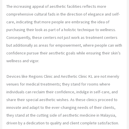
The increasing appeal of aesthetic facilities reflects more
comprehensive cultural fads in the direction of elegance and self-
care, indicating that more people are embracing the idea of
purchasing their look as part of a holistic technique to wellness.
Consequently, these centers not just work as treatment centers
but additionally as areas for empowerment, where people can with
confidence pursue their aesthetic goals while ensuring their skin’s
wellness and vigor.
Devices like Regions Clinic and Aesthetic Clinic KL are not merely
venues for medical treatments; they stand for rooms where
individuals can reclaim their confidence, indulge in self-care, and
share their special aesthetic wishes. As these clinics proceed to
innovate and adapt to the ever-changing needs of their clients,
they stand at the cutting side of aesthetic medicine in Malaysia,
driven by a dedication to quality and client complete satisfaction.