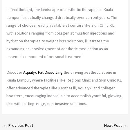
In final thought, the landscape of aesthetic therapies in Kuala
Lumpur has actually changed drastically over current years. The
range of choices readily available at centers like Skin Clinic KL,
with solutions ranging from collagen stimulation injections and
hydration therapies to weight loss solutions, illustrates the
expanding acknowledgment of aesthetic medication as an
essential component of personal treatment.
Discover
Aqualyx Fat Dissolving
the thriving aesthetic scene in
Kuala Lumpur, where facilities like Regions Clinic and Skin Clinic KL
offer advanced therapies like AestheFill, Aqualyx, and collagen
boosters, encouraging individuals to accomplish youthful, glowing
skin with cutting-edge, non-invasive solutions.
←
Previous Post
Next Post
→