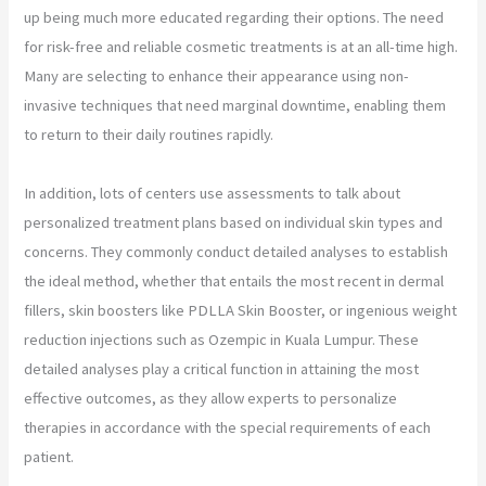
up being much more educated regarding their options. The need
for risk-free and reliable cosmetic treatments is at an all-time high.
Many are selecting to enhance their appearance using non-
invasive techniques that need marginal downtime, enabling them
to return to their daily routines rapidly.
In addition, lots of centers use assessments to talk about
personalized treatment plans based on individual skin types and
concerns. They commonly conduct detailed analyses to establish
the ideal method, whether that entails the most recent in dermal
fillers, skin boosters like PDLLA Skin Booster, or ingenious weight
reduction injections such as Ozempic in Kuala Lumpur. These
detailed analyses play a critical function in attaining the most
effective outcomes, as they allow experts to personalize
therapies in accordance with the special requirements of each
patient.