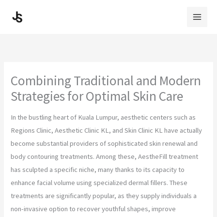
Skip
to
content
Combining Traditional and Modern
Strategies for Optimal Skin Care
In the bustling heart of Kuala Lumpur, aesthetic centers such as
Regions Clinic, Aesthetic Clinic KL, and Skin Clinic KL have actually
become substantial providers of sophisticated skin renewal and
body contouring treatments. Among these, AestheFill treatment
has sculpted a specific niche, many thanks to its capacity to
enhance facial volume using specialized dermal fillers. These
treatments are significantly popular, as they supply individuals a
non-invasive option to recover youthful shapes, improve