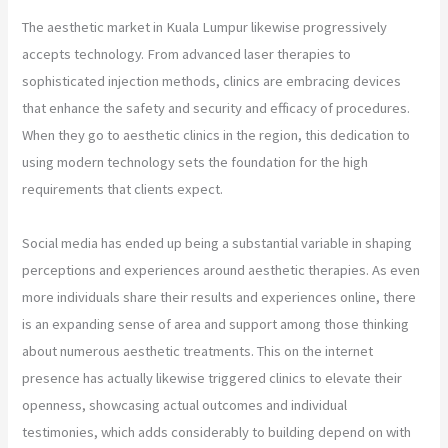
The aesthetic market in Kuala Lumpur likewise progressively
accepts technology. From advanced laser therapies to
sophisticated injection methods, clinics are embracing devices
that enhance the safety and security and efficacy of procedures.
When they go to aesthetic clinics in the region, this dedication to
using modern technology sets the foundation for the high
requirements that clients expect.
Social media has ended up being a substantial variable in shaping
perceptions and experiences around aesthetic therapies. As even
more individuals share their results and experiences online, there
is an expanding sense of area and support among those thinking
about numerous aesthetic treatments. This on the internet
presence has actually likewise triggered clinics to elevate their
openness, showcasing actual outcomes and individual
testimonies, which adds considerably to building depend on with