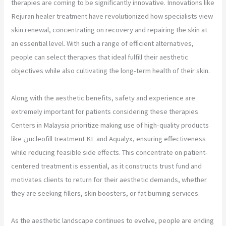
therapies are coming to be significantly innovative. Innovations like
Rejuran healer treatment have revolutionized how specialists view
skin renewal, concentrating on recovery and repairing the skin at
an essential level. With such a range of efficient alternatives,
people can select therapies that ideal fulfill their aesthetic
objectives while also cultivating the long-term health of their skin.
Along with the aesthetic benefits, safety and experience are
extremely important for patients considering these therapies.
Centers in Malaysia prioritize making use of high-quality products
like نucleofill treatment KL and Aqualyx, ensuring effectiveness
while reducing feasible side effects. This concentrate on patient-
centered treatment is essential, as it constructs trust fund and
motivates clients to return for their aesthetic demands, whether
they are seeking fillers, skin boosters, or fat burning services.
As the aesthetic landscape continues to evolve, people are ending