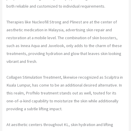
both reliable and customized to individual requirements.
Therapies like Nucleofill Strong and Plinest are at the center of
aesthetic medication in Malaysia, advertising skin repair and
restoration at a mobile level. The combination of skin boosters,
such as Innea Aqua and Juvelook, only adds to the charm of these
treatments, providing hydration and glow that leaves skin looking
vibrant and fresh.
Collagen Stimulation Treatment, likewise recognized as Sculptra in
Kuala Lumpur, has come to be an additional desired alternative. In
this realm, Profhilo treatment stands out as well, touted for its
one-of-a-kind capability to moisturize the skin while additionally
providing a subtle lifting impact.
At aesthetic centers throughout KL, skin hydration and lifting