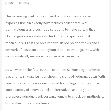
possible clients.
The increasing joint nature of aesthetic treatments is also
exposing itself in exactly how facilities collaborate with
dermatologists and cosmetic surgeons to make certain that
clients’ goals are safely satisfied. This inter-professional
technique suggests people receive skilled point of views and a
network of assistance throughout their treatment journey, which
can dramatically enhance their overall experience.
As we want to the future, the excitement surrounding aesthetic
treatments in Kuala Lumpur shows no signs of reducing down. With
constantly evolving approaches and technologies, along with an
ample supply of innovative filler alternatives and targeted
therapies, individuals will certainly remain to check out methods to
boost their look and wellness.