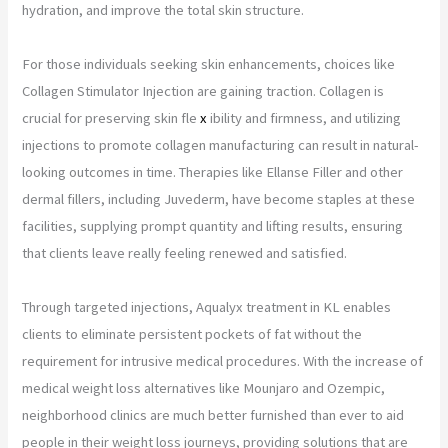
hydration, and improve the total skin structure.
For those individuals seeking skin enhancements, choices like
Collagen Stimulator Injection are gaining traction. Collagen is
crucial for preserving skin fle
x
ibility and firmness, and utilizing
injections to promote collagen manufacturing can result in natural-
looking outcomes in time. Therapies like Ellanse Filler and other
dermal fillers, including Juvederm, have become staples at these
facilities, supplying prompt quantity and lifting results, ensuring
that clients leave really feeling renewed and satisfied.
Through targeted injections, Aqualyx treatment in KL enables
clients to eliminate persistent pockets of fat without the
requirement for intrusive medical procedures. With the increase of
medical weight loss alternatives like Mounjaro and Ozempic,
neighborhood clinics are much better furnished than ever to aid
people in their weight loss journeys, providing solutions that are