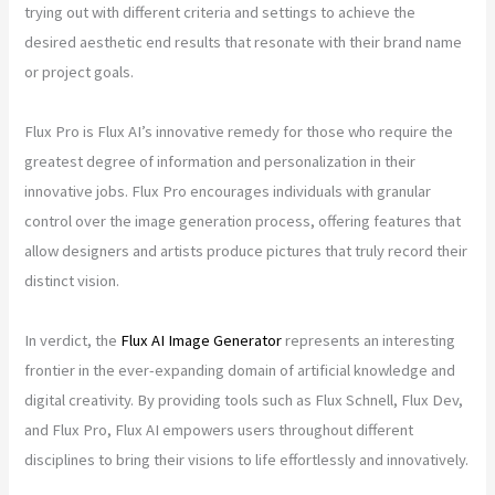
trying out with different criteria and settings to achieve the
desired aesthetic end results that resonate with their brand name
or project goals.
Flux Pro is Flux AI’s innovative remedy for those who require the
greatest degree of information and personalization in their
innovative jobs. Flux Pro encourages individuals with granular
control over the image generation process, offering features that
allow designers and artists produce pictures that truly record their
distinct vision.
In verdict, the
Flux AI Image Generator
represents an interesting
frontier in the ever-expanding domain of artificial knowledge and
digital creativity. By providing tools such as Flux Schnell, Flux Dev,
and Flux Pro, Flux AI empowers users throughout different
disciplines to bring their visions to life effortlessly and innovatively.