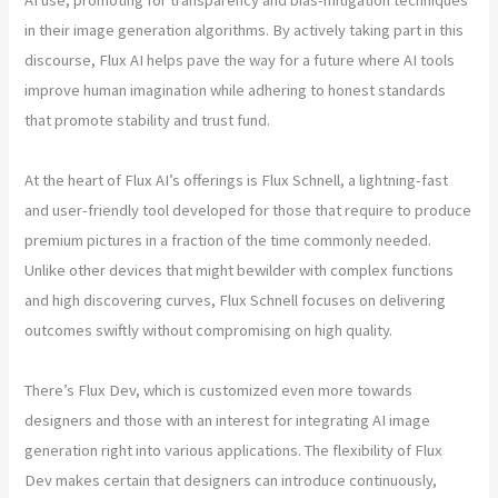
in their image generation algorithms. By actively taking part in this
discourse, Flux AI helps pave the way for a future where AI tools
improve human imagination while adhering to honest standards
that promote stability and trust fund.
At the heart of Flux AI’s offerings is Flux Schnell, a lightning-fast
and user-friendly tool developed for those that require to produce
premium pictures in a fraction of the time commonly needed.
Unlike other devices that might bewilder with complex functions
and high discovering curves, Flux Schnell focuses on delivering
outcomes swiftly without compromising on high quality.
There’s Flux Dev, which is customized even more towards
designers and those with an interest for integrating AI image
generation right into various applications. The flexibility of Flux
Dev makes certain that designers can introduce continuously,