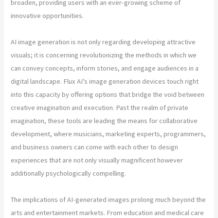
broaden, providing users with an ever-growing scheme of
innovative opportunities.
AI image generation is not only regarding developing attractive
visuals; it is concerning revolutionizing the methods in which we
can convey concepts, inform stories, and engage audiences in a
digital landscape. Flux AI’s image generation devices touch right
into this capacity by offering options that bridge the void between
creative imagination and execution. Past the realm of private
imagination, these tools are leading the means for collaborative
development, where musicians, marketing experts, programmers,
and business owners can come with each other to design
experiences that are not only visually magnificent however
additionally psychologically compelling.
The implications of AI-generated images prolong much beyond the
arts and entertainment markets. From education and medical care