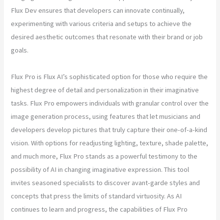
Flux Dev ensures that developers can innovate continually,
experimenting with various criteria and setups to achieve the
desired aesthetic outcomes that resonate with their brand or job
goals.
Flux Pro is Flux AI’s sophisticated option for those who require the
highest degree of detail and personalization in their imaginative
tasks. Flux Pro empowers individuals with granular control over the
image generation process, using features that let musicians and
developers develop pictures that truly capture their one-of-a-kind
vision. With options for readjusting lighting, texture, shade palette,
and much more, Flux Pro stands as a powerful testimony to the
possibility of AI in changing imaginative expression. This tool
invites seasoned specialists to discover avant-garde styles and
concepts that press the limits of standard virtuosity. As AI
continues to learn and progress, the capabilities of Flux Pro