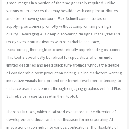
grade images in a portion of the time generally required. Unlike
various other devices that may bewilder with complex attributes
and steep knowing contours, Flux Schnell concentrates on
supplying outcomes promptly without compromising on high
quality. Leveraging AI’s deep discovering designs, it analyzes and
recognizes input motivates with remarkable accuracy,
transforming them right into aesthetically apprehending outcomes.
This tool is specifically beneficial for specialists who run under
limited deadlines and need quick turn-arounds without the deluxe
of considerable post-production editing. Online marketers wanting
innovative visuals for a project or internet developers intending to
enhance user involvement through engaging graphics will find Flux
Schnell a very useful asset in their toolkit.
There’s Flux Dev, which is tailored even more in the direction of
developers and those with an enthusiasm for incorporating AI
image generation right into various applications. The flexibility of