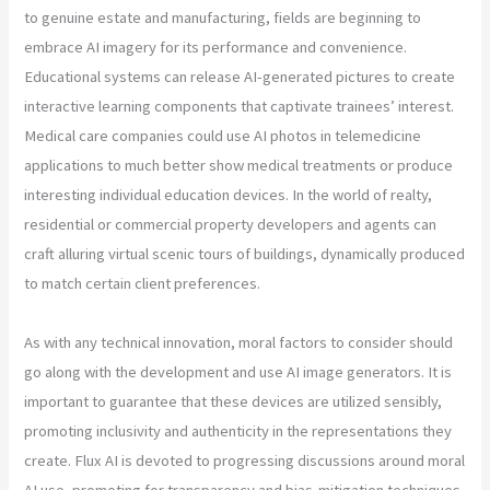
to genuine estate and manufacturing, fields are beginning to
embrace AI imagery for its performance and convenience.
Educational systems can release AI-generated pictures to create
interactive learning components that captivate trainees’ interest.
Medical care companies could use AI photos in telemedicine
applications to much better show medical treatments or produce
interesting individual education devices. In the world of realty,
residential or commercial property developers and agents can
craft alluring virtual scenic tours of buildings, dynamically produced
to match certain client preferences.
As with any technical innovation, moral factors to consider should
go along with the development and use AI image generators. It is
important to guarantee that these devices are utilized sensibly,
promoting inclusivity and authenticity in the representations they
create. Flux AI is devoted to progressing discussions around moral
AI use, promoting for transparency and bias-mitigation techniques