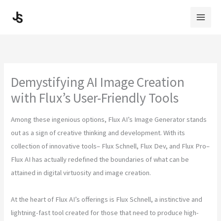
Skip
to
content
Demystifying AI Image Creation
with Flux’s User-Friendly Tools
Among these ingenious options, Flux AI’s Image Generator stands
out as a sign of creative thinking and development. With its
collection of innovative tools– Flux Schnell, Flux Dev, and Flux Pro–
Flux AI has actually redefined the boundaries of what can be
attained in digital virtuosity and image creation.
At the heart of Flux AI’s offerings is Flux Schnell, a instinctive and
lightning-fast tool created for those that need to produce high-