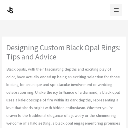
Skip
to
content
Designing Custom Black Opal Rings:
Tips and Advice
Black opals, with their fascinating depths and exciting play of
color, have actually ended up being an exciting selection for those
looking for an unique and spectacular involvement or wedding
celebration ring. Unlike the icy brilliance of a diamond, a black opal
uses a kaleidoscope of fire within its dark depths, representing a
love that sheds bright with hidden enthusiasm. Whether you’re
drawn to the traditional elegance of a jewelry or the shimmering
welcome of a halo setting, a black opal engagement ring promises