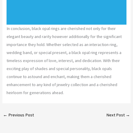
In conclusion, black opal rings are cherished not only for their
elegant beauty and rarity however additionally for the significant
importance they hold. Whether selected as an interaction ring,
wedding band, or special present, a black opal ring represents a
timeless expression of love, interest, and dedication. With their
exciting play of shades and special personality, black opals
continue to astound and enchant, making them a cherished
enhancement to any kind of jewelry collection and a cherished
heirloom for generations ahead.
←
Previous Post
Next Post
→