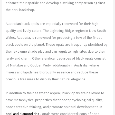
enhance their sparkle and develop a striking comparison against
the dark backdrop.
Australian black opals are especially renowned for their high
quality and lively colors. The Lightning Ridge region in New South
Wales, Australia, is renowned for producing a few of the finest
black opals on the planet. These opals are frequently identified by
their extreme shade play and can regulate high rates due to their
rarity and charm. Other significant sources of black opals consist
of Mintabie and Coober Pedy, additionally in Australia, where
miners and lapidaries thoroughly essence and reduce these
precious treasures to display their natural elegance.
In addition to their aesthetic appeal, black opals are believed to
have metaphysical properties that boost psychological quality,
boost creative thinking, and promote spiritual development. In
opal and diamond ring
, opals were considered icons of hope,