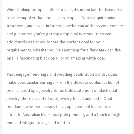
When looking for opals offer for sale, it’s important to discover a
reliable supplier that specializes in opals. Opals require unique
treatment, and a well-informed jeweler can address your concerns
and guarantee you’re getting a top quality stone. They can
additionally assist you locate the perfect opal for your
requirements, whether you’re searching for a fiery Mexican fire
opal, a fascinating black opal, or an amazing white opal.
Past engagement rings and wedding celebration bands, opals
make spectacular earrings. From the delicate sophistication of
pear-shaped opal jewelry to the bold statement of black opal
jewelry, there’s a set of opal jewelry to suit any taste. Opal
pendants, whether an easy black opal pendant locket or an
intricate Australian black opal gold pendant, add a touch of high-
end and intrigue to any kind of attire.