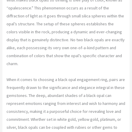
“opalescence.” This phenomenon occurs as a result of the
diffraction of light as it goes through small silica spheres within the
opal’s structure. The setup of these spheres establishes the
colors visible in the rock, producing a dynamic and ever-changing
display that is genuinely distinctive. No two black opals are exactly
alike, each possessing its very own one-of-a-kind pattern and
combination of colors that show the opal’s specific character and
charm.
When it comes to choosing a black opal engagement ring, pairs are
frequently drawn to the significance and elegance integral in these
gemstones. The deep, abundant shades of a black opal can
represent emotions ranging from interest and wish to harmony and
consistency, making it a purposeful choice for revealing love and
commitment. Whether set in white gold, yellow gold, platinum, or
silver, black opals can be coupled with rubies or other gems to