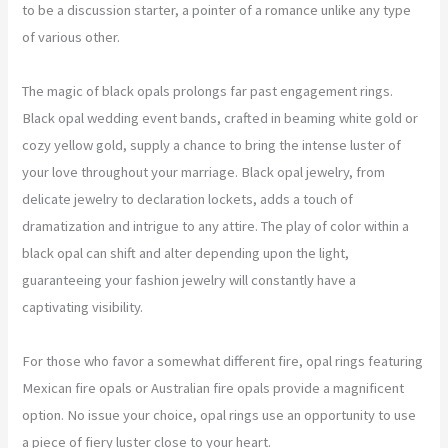
to be a discussion starter, a pointer of a romance unlike any type
of various other.
The magic of black opals prolongs far past engagement rings.
Black opal wedding event bands, crafted in beaming white gold or
cozy yellow gold, supply a chance to bring the intense luster of
your love throughout your marriage. Black opal jewelry, from
delicate jewelry to declaration lockets, adds a touch of
dramatization and intrigue to any attire. The play of color within a
black opal can shift and alter depending upon the light,
guaranteeing your fashion jewelry will constantly have a
captivating visibility.
For those who favor a somewhat different fire, opal rings featuring
Mexican fire opals or Australian fire opals provide a magnificent
option. No issue your choice, opal rings use an opportunity to use
a piece of fiery luster close to your heart.