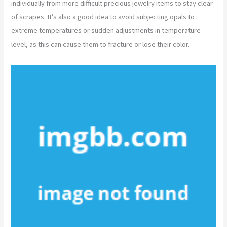
individually from more difficult precious jewelry items to stay clear
of scrapes. It’s also a good idea to avoid subjecting opals to
extreme temperatures or sudden adjustments in temperature
level, as this can cause them to fracture or lose their color.