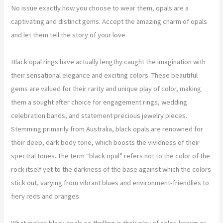
No issue exactly how you choose to wear them, opals are a
captivating and distinct gems. Accept the amazing charm of opals
and let them tell the story of your love.
Black opal rings have actually lengthy caught the imagination with
their sensational elegance and exciting colors. These beautiful
gems are valued for their rarity and unique play of color, making
them a sought after choice for engagement rings, wedding
celebration bands, and statement precious jewelry pieces.
Stemming primarily from Australia, black opals are renowned for
their deep, dark body tone, which boosts the vividness of their
spectral tones. The term “black opal” refers not to the color of the
rock itself yet to the darkness of the base against which the colors
stick out, varying from vibrant blues and environment-friendlies to
fiery reds and oranges.
What makes black opals so thrilling is their play of color, known as