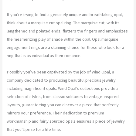
If you’re trying to find a genuinely unique and breathtaking opal,
think about a marquise cut opal ring. The marquise cut, with its
lengthened and pointed ends, flatters the fingers and emphasizes
the mesmerizing play of shade within the opal. Opal marquise
engagement rings are a stunning choice for those who look for a
ring that is as individual as their romance.
Possibly you’ve been captivated by the job of Wind Opal, a
company dedicated to producing beautiful precious jewelry
including magnificent opals. Wind Opal’s collections provide a
selection of styles, from classic solitaires to vintage-inspired
layouts, guaranteeing you can discover a piece that perfectly
mirrors your preference. Their dedication to premium
workmanship and fairly sourced opals ensures a piece of jewelry
that you’ll prize for a life time.