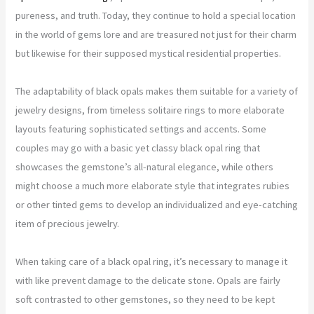
pureness, and truth. Today, they continue to hold a special location
in the world of gems lore and are treasured not just for their charm
but likewise for their supposed mystical residential properties.
The adaptability of black opals makes them suitable for a variety of
jewelry designs, from timeless solitaire rings to more elaborate
layouts featuring sophisticated settings and accents. Some
couples may go with a basic yet classy black opal ring that
showcases the gemstone’s all-natural elegance, while others
might choose a much more elaborate style that integrates rubies
or other tinted gems to develop an individualized and eye-catching
item of precious jewelry.
When taking care of a black opal ring, it’s necessary to manage it
with like prevent damage to the delicate stone. Opals are fairly
soft contrasted to other gemstones, so they need to be kept