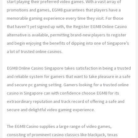
start playing their preferred video games. With a vast array of
promotions and games, EGM8 guarantees that players have a
memorable gaming experience every time they visit. For those
that haven’t yet signed up with, the Register EGM8 Online Casino
alternative is available, permitting brand-new players to register
and begin enjoying the benefits of dipping into one of Singapore’s
a lot of trusted online casinos.
EGM8 Online Casino Singapore takes satisfaction in being a trusted
and reliable system for gamers that want to take pleasure in a safe
and secure pc gaming setting. Gamers looking for a trusted online
casino in Singapore can with confidence choose EGM8 for its
extraordinary reputation and track record of offering a safe and
secure and delightful video gaming experience.
The EGM8 Casino supplies a large range of video games,
consisting of prominent casino classics like blackjack, texas