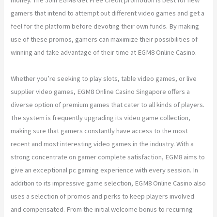
gamers that intend to attempt out different video games and get a
feel for the platform before devoting their own funds. By making
use of these promos, gamers can maximize their possibilities of
winning and take advantage of their time at EGM8 Online Casino.
Whether you’re seeking to play slots, table video games, or live
supplier video games, EGM8 Online Casino Singapore offers a
diverse option of premium games that cater to all kinds of players.
The system is frequently upgrading its video game collection,
making sure that gamers constantly have access to the most
recent and most interesting video games in the industry. With a
strong concentrate on gamer complete satisfaction, EGM8 aims to
give an exceptional pc gaming experience with every session. In
addition to its impressive game selection, EGM8 Online Casino also
uses a selection of promos and perks to keep players involved
and compensated. From the initial welcome bonus to recurring