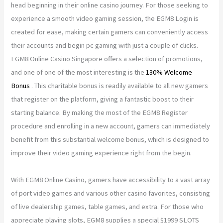
head beginning in their online casino journey. For those seeking to
experience a smooth video gaming session, the EGM8 Login is
created for ease, making certain gamers can conveniently access
their accounts and begin pc gaming with just a couple of clicks.
EGM8 Online Casino Singapore offers a selection of promotions,
and one of one of the most interesting is the
130% Welcome
Bonus
. This charitable bonus is readily available to all new gamers
that register on the platform, giving a fantastic boost to their
starting balance. By making the most of the EGM8 Register
procedure and enrolling in a new account, gamers can immediately
benefit from this substantial welcome bonus, which is designed to
improve their video gaming experience right from the begin.
With EGM8 Online Casino, gamers have accessibility to a vast array
of port video games and various other casino favorites, consisting
of live dealership games, table games, and extra. For those who
appreciate playing slots, EGM8 supplies a special $1999 SLOTS