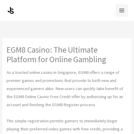
Skip
to
content
EGM8 Casino: The Ultimate
Platform for Online Gambling
As a trusted online casino in Singapore, EGM8 offers a range of
premier games and promotions that provide to both new and
experienced gamers alike. New users can quickly take benefit of
the EGM8 Online Casino Free Credit offer by authorizing up for an
account and finishing the EGM8 Register process.
This simple registration permits gamers to immediately begin
playing their preferred video games with free credit, providing a