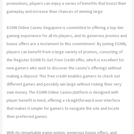
promotions, players can enjoy a series of benefits that boost their
gameplay and increase their chances of winning large.
EGM8 Online Casino Singapore is committed to offering a top-tier
gaming experience for all its players, and its generous promos and
bonus offers are a testament to this commitment. By joining EGM8,
players can benefit from a large variety of promos, consisting of
the Register EGM8 To Get Free Credit offer, which is excellent for
new gamers who wish to discover the casino’s offerings without
making a deposit. This free credit enables gamers to check out
different games and possibly win large without risking their very
own money. The EGM8 Online Casino platform is designed with
player benefit in mind, offering a straightforward user interface
that makes it simple for gamers to navigate the site and locate
their preferred games.
With its remarkable game option, generous bonus offers, and