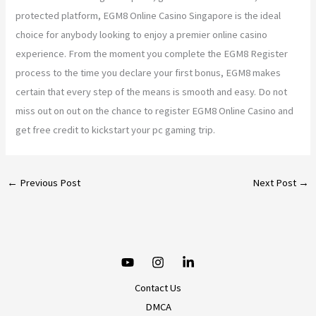
protected platform, EGM8 Online Casino Singapore is the ideal
choice for anybody looking to enjoy a premier online casino
experience. From the moment you complete the EGM8 Register
process to the time you declare your first bonus, EGM8 makes
certain that every step of the means is smooth and easy. Do not
miss out on out on the chance to register EGM8 Online Casino and
get free credit to kickstart your pc gaming trip.
←
Previous Post
Next Post
→
Contact Us
DMCA