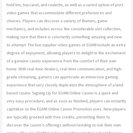
hold’em, baccarat, and roulette, as well as a varied option of port
video games that accommodate different preferences and
choices. Players can discover a variety of themes, game
mechanics, and includes across the considerable slot collection,
making sure that there is constantly something amazing and new
to attempt. The live supplier video games at EGM8 include an extra
degree of enjoyment, allowing players to delight in the excitement
of a genuine casino experience from the comfort of their own
home. With real-time dealers, real-time communication, and high-
grade streaming, gamers can appreciate an immersive gaming
experience that very closely duplicates the atmosphere of a land-
based casino. Signing Up for EGM8 Online Casino is a quick and
very easy procedure, and as soon as finished, players can instantly
capitalize on the EGM8 Online Casino Promotion uses. New players
are typically greeted with free credits, permitting them to
discover the casino’s offerings without needing to risk their own
money. The Join EGM8 Get Free Credit promotion is best for new