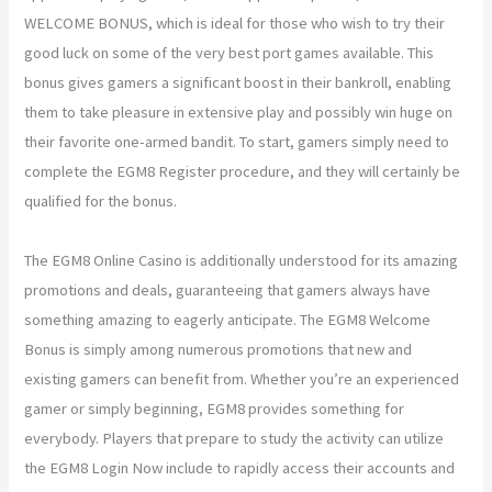
WELCOME BONUS, which is ideal for those who wish to try their
good luck on some of the very best port games available. This
bonus gives gamers a significant boost in their bankroll, enabling
them to take pleasure in extensive play and possibly win huge on
their favorite one-armed bandit. To start, gamers simply need to
complete the EGM8 Register procedure, and they will certainly be
qualified for the bonus.
The EGM8 Online Casino is additionally understood for its amazing
promotions and deals, guaranteeing that gamers always have
something amazing to eagerly anticipate. The EGM8 Welcome
Bonus is simply among numerous promotions that new and
existing gamers can benefit from. Whether you’re an experienced
gamer or simply beginning, EGM8 provides something for
everybody. Players that prepare to study the activity can utilize
the EGM8 Login Now include to rapidly access their accounts and