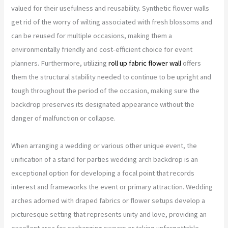
valued for their usefulness and reusability. Synthetic flower walls
get rid of the worry of wilting associated with fresh blossoms and
can be reused for multiple occasions, making them a
environmentally friendly and cost-efficient choice for event
planners. Furthermore, utilizing
roll up fabric flower wall
offers
them the structural stability needed to continue to be upright and
tough throughout the period of the occasion, making sure the
backdrop preserves its designated appearance without the
danger of malfunction or collapse.
When arranging a wedding or various other unique event, the
unification of a stand for parties wedding arch backdrop is an
exceptional option for developing a focal point that records
interest and frameworks the event or primary attraction. Wedding
arches adorned with draped fabrics or flower setups develop a
picturesque setting that represents unity and love, providing an
excellent area for exchanging swears or taking unforgettable