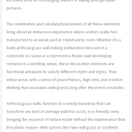
pictures.
The combination and calculated placement of all these elements
bring about an immersive experience where visitors really feel
transported to an aerial yard or stylish party room. Whether it’s a
lively artificial grass wall making exhilaration blossom in a
corporate occasion or a represent a flower wall developing
romance in a wedding venue, these decoration elements are
functional adequate to satisfy different styles and styles. They
imbue areas with a sense of peacefulness, high-end, and creative
thinking that resonates with guests long after the event concludes.
Artificial grass walls function as a trendy backdrop that can
transform any kind of average wall into a rich, eco-friendly view,
bringing the essence of nature inside without the maintenance that
live plants require. With options like fake wall grass or synthetic