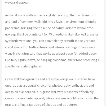
wayward appeal.
Artificial grass walls act as a stylish backdrop that can transform
any kind of common wall right into a lavish, environment-friendly
panorama, bringing the essence of nature indoors without the
upkeep that live plants call for. With options like fake wall grass or
synthetic versions, you can conveniently retrofit these verdant
installations into both exterior and interior settings. They give a
visually rich structure that works as a best base for added decor
like fairy lights, bows, or hanging blossoms, therefore producing a
spellbinding atmosphere.
Grass wall backgrounds and grass backdrop wall surfaces have
emerged as a popular choice for photography enthusiasts and
occasion planners alike. A grass wall with blossoms effectively
raises the aesthetic appeal, intricately weaving blossoms into the
grass, crafting a tapestry of shades and structures.