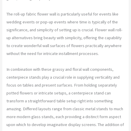
The roll-up fabric flower wall is particularly useful for events like
wedding events or pop-up events where time is typically of the
significance, and simplicity of setting up is crucial. Flower wall roll-
up alternatives bring beauty with simplicity, offering the capability
to create wonderful wall surfaces of flowers practically anywhere
without the need for intricate installment processes.
In combination with these grassy and floral wall components,
centerpiece stands play a crucial role in supplying verticality and
focus on tables and present surfaces. From holding separately
potted flowers or intricate setups, a centerpiece stand can
transform a straightforward table setup right into something
amazing. Differed layouts range from classic metal stands to much
more modern glass stands, each providing a distinct form aspect
upon which to develop imaginative display screens. The addition of