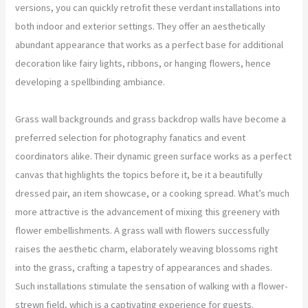
versions, you can quickly retrofit these verdant installations into
both indoor and exterior settings. They offer an aesthetically
abundant appearance that works as a perfect base for additional
decoration like fairy lights, ribbons, or hanging flowers, hence
developing a spellbinding ambiance.
Grass wall backgrounds and grass backdrop walls have become a
preferred selection for photography fanatics and event
coordinators alike. Their dynamic green surface works as a perfect
canvas that highlights the topics before it, be it a beautifully
dressed pair, an item showcase, or a cooking spread. What’s much
more attractive is the advancement of mixing this greenery with
flower embellishments. A grass wall with flowers successfully
raises the aesthetic charm, elaborately weaving blossoms right
into the grass, crafting a tapestry of appearances and shades.
Such installations stimulate the sensation of walking with a flower-
strewn field, which is a captivating experience for guests.