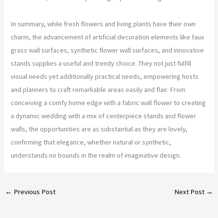
In summary, while fresh flowers and living plants have their own
charm, the advancement of artificial decoration elements like faux
grass wall surfaces, synthetic flower wall surfaces, and innovative
stands supplies a useful and trendy choice. They not just fulfill
visual needs yet additionally practical needs, empowering hosts
and planners to craft remarkable areas easily and flair. From
conceiving a comfy home edge with a fabric wall flower to creating
a dynamic wedding with a mix of centerpiece stands and flower
walls, the opportunities are as substantial as they are lovely,
confirming that elegance, whether natural or synthetic,
understands no bounds in the realm of imaginative design.
←
Previous Post
Next Post
→