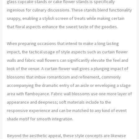
glass cupcake stands or cake flower stands is specifically
ingenious for culinary discussions. These stands blend functionality
snappy, enabling a stylish screen of treats while making certain
that floral aspects enhance the sweet taste of the goodies.
When preparing occasions that intend to make a long lasting
impact, the tactical usage of style aspects such as curtain flower
walls and fabric wall flowers can significantly elevate the feel and
look of the venue. A curtain flower wall gives a plunging impact of
blossoms that imbue romanticism and refinement, commonly
accompanying the dramatic entry of an aisle or enveloping a stage
area with flamboyance. Fabric wall blossoms use one more layer of
appearance and deepness; soft materials include to the
responsive experience and can be matched to any kind of event
shade motif for smooth integration.
Beyond the aesthetic appeal, these style concepts are likewise