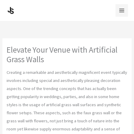
Skip
to
content
Elevate Your Venue with Artificial
Grass Walls
Creating a remarkable and aesthetically magnificent event typically
involves including special and aesthetically pleasing decoration
aspects. One of the trending concepts that has actually been
getting popularity in weddings, parties, and also in some home
styles is the usage of artificial grass wall surfaces and synthetic
flower setups. These aspects, such as the faux grass wall or the
grass wall with flowers, not just bring a touch of nature into the
room yet likewise supply enormous adaptability and a sense of