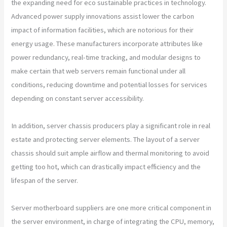
the expanding need for eco sustainable practices in technology.
Advanced power supply innovations assist lower the carbon
impact of information facilities, which are notorious for their
energy usage. These manufacturers incorporate attributes like
power redundancy, real-time tracking, and modular designs to
make certain that web servers remain functional under all
conditions, reducing downtime and potential losses for services
depending on constant server accessibility.
In addition, server chassis producers play a significant role in real
estate and protecting server elements. The layout of a server
chassis should suit ample airflow and thermal monitoring to avoid
getting too hot, which can drastically impact efficiency and the
lifespan of the server.
Server motherboard suppliers are one more critical component in
the server environment, in charge of integrating the CPU, memory,