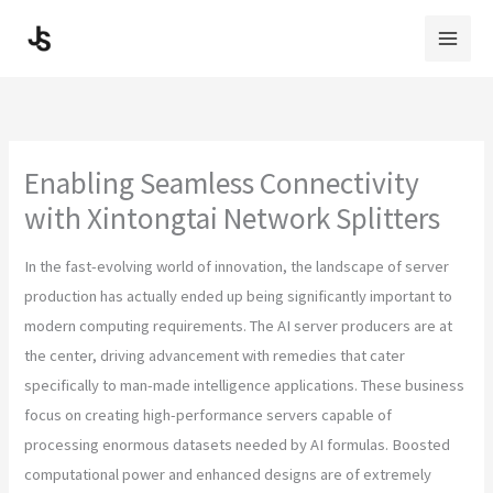
Skip
to
content
Enabling Seamless Connectivity
with Xintongtai Network Splitters
In the fast-evolving world of innovation, the landscape of server
production has actually ended up being significantly important to
modern computing requirements. The AI server producers are at
the center, driving advancement with remedies that cater
specifically to man-made intelligence applications. These business
focus on creating high-performance servers capable of
processing enormous datasets needed by AI formulas. Boosted
computational power and enhanced designs are of extremely