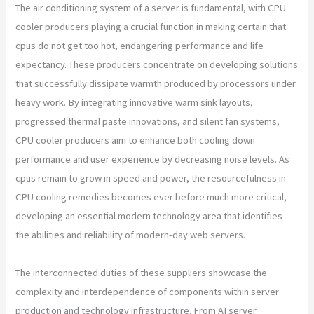
The air conditioning system of a server is fundamental, with CPU
cooler producers playing a crucial function in making certain that
cpus do not get too hot, endangering performance and life
expectancy. These producers concentrate on developing solutions
that successfully dissipate warmth produced by processors under
heavy work. By integrating innovative warm sink layouts,
progressed thermal paste innovations, and silent fan systems,
CPU cooler producers aim to enhance both cooling down
performance and user experience by decreasing noise levels. As
cpus remain to grow in speed and power, the resourcefulness in
CPU cooling remedies becomes ever before much more critical,
developing an essential modern technology area that identifies
the abilities and reliability of modern-day web servers.
The interconnected duties of these suppliers showcase the
complexity and interdependence of components within server
production and technology infrastructure. From AI server