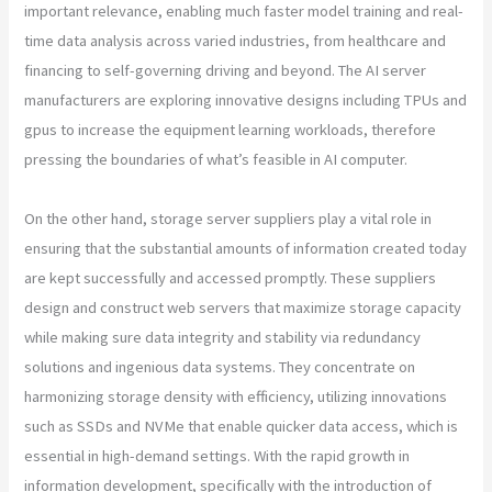
important relevance, enabling much faster model training and real-
time data analysis across varied industries, from healthcare and
financing to self-governing driving and beyond. The AI server
manufacturers are exploring innovative designs including TPUs and
gpus to increase the equipment learning workloads, therefore
pressing the boundaries of what’s feasible in AI computer.
On the other hand, storage server suppliers play a vital role in
ensuring that the substantial amounts of information created today
are kept successfully and accessed promptly. These suppliers
design and construct web servers that maximize storage capacity
while making sure data integrity and stability via redundancy
solutions and ingenious data systems. They concentrate on
harmonizing storage density with efficiency, utilizing innovations
such as SSDs and NVMe that enable quicker data access, which is
essential in high-demand settings. With the rapid growth in
information development, specifically with the introduction of