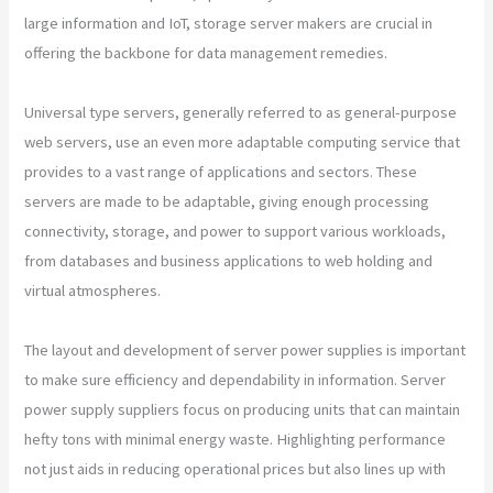
large information and IoT, storage server makers are crucial in
offering the backbone for data management remedies.
Universal type servers, generally referred to as general-purpose
web servers, use an even more adaptable computing service that
provides to a vast range of applications and sectors. These
servers are made to be adaptable, giving enough processing
connectivity, storage, and power to support various workloads,
from databases and business applications to web holding and
virtual atmospheres.
The layout and development of server power supplies is important
to make sure efficiency and dependability in information. Server
power supply suppliers focus on producing units that can maintain
hefty tons with minimal energy waste. Highlighting performance
not just aids in reducing operational prices but also lines up with