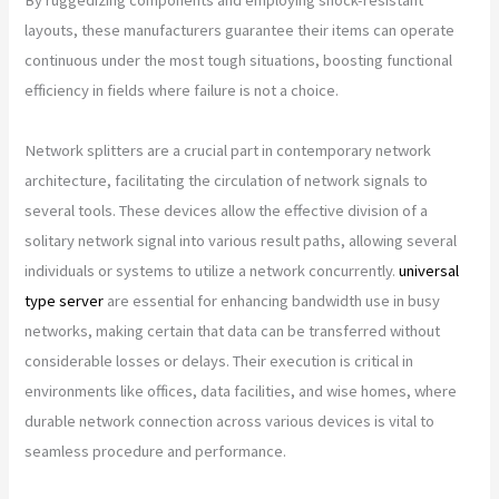
layouts, these manufacturers guarantee their items can operate
continuous under the most tough situations, boosting functional
efficiency in fields where failure is not a choice.
Network splitters are a crucial part in contemporary network
architecture, facilitating the circulation of network signals to
several tools. These devices allow the effective division of a
solitary network signal into various result paths, allowing several
individuals or systems to utilize a network concurrently.
universal
type server
are essential for enhancing bandwidth use in busy
networks, making certain that data can be transferred without
considerable losses or delays. Their execution is critical in
environments like offices, data facilities, and wise homes, where
durable network connection across various devices is vital to
seamless procedure and performance.