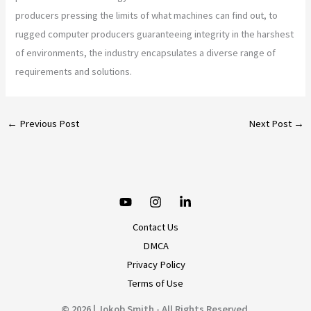
producers pressing the limits of what machines can find out, to
rugged computer producers guaranteeing integrity in the harshest
of environments, the industry encapsulates a diverse range of
requirements and solutions.
←
Previous Post
Next Post
→
Contact Us
DMCA
Privacy Policy
Terms of Use
© 2026 | Jokob Smith - All Rights Reserved.