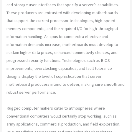
and storage user interfaces that specify a server’s capabilities.
These producers are entrusted with developing motherboards
that support the current processor technologies, high-speed
memory components, and the required I/O for high-throughput
information handling. As cpus become extra effective and
information demands increase, motherboards must develop to
sustain higher data prices, enhanced connectivity choices, and
progressed security functions. Technologies such as BIOS
improvements, overclocking capacities, and fault tolerance
designs display the level of sophistication that server
motherboard producers intend to deliver, making sure smooth and
robust server performance.
Rugged computer makers cater to atmospheres where
conventional computers would certainly stop working, such as
army applications, commercial production, and field exploration.
By ruggedizing components and employing shock-resistant