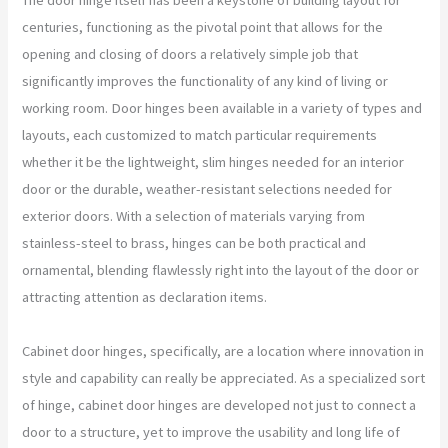
centuries, functioning as the pivotal point that allows for the
opening and closing of doors a relatively simple job that
significantly improves the functionality of any kind of living or
working room. Door hinges been available in a variety of types and
layouts, each customized to match particular requirements
whether it be the lightweight, slim hinges needed for an interior
door or the durable, weather-resistant selections needed for
exterior doors. With a selection of materials varying from
stainless-steel to brass, hinges can be both practical and
ornamental, blending flawlessly right into the layout of the door or
attracting attention as declaration items.
Cabinet door hinges, specifically, are a location where innovation in
style and capability can really be appreciated. As a specialized sort
of hinge, cabinet door hinges are developed not just to connect a
door to a structure, yet to improve the usability and long life of