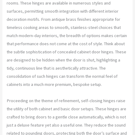
rooms. These hinges are available in numerous styles and
surfaces, permitting smooth integration with different interior
decoration motifs. From antique brass finishes appropriate for
timeless cooking areas to smooth, stainless-steel choices that
match modern-day interiors, the breadth of options makes certain
that performance does not come at the cost of style. Think about
the subtle sophistication of concealed cabinet door hinges. These
are designed to be hidden when the door is shut, highlighting a
tidy, continuous line that is aesthetically attractive. The
consolidation of such hinges can transform the normal feel of
cabinets into a much more premium, bespoke setup.
Proceeding on the theme of refinement, self-closing hinges raise
the utility of both cabinet and basic door setups. These hinges are
crafted to bring doors to a gentle close automatically, which is not
just a deluxe feature yet also a useful one. They reduce the sound
related to pounding doors, protecting both the door’s surface and