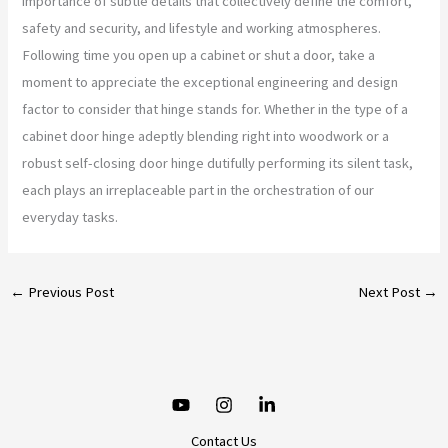
importance of subtle details that collectively define the comfort,
safety and security, and lifestyle and working atmospheres.
Following time you open up a cabinet or shut a door, take a
moment to appreciate the exceptional engineering and design
factor to consider that hinge stands for. Whether in the type of a
cabinet door hinge adeptly blending right into woodwork or a
robust self-closing door hinge dutifully performing its silent task,
each plays an irreplaceable part in the orchestration of our
everyday tasks.
←
Previous Post
Next Post
→
Contact Us