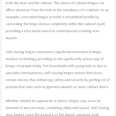
both the door and the cabinet. The choice of cabinet hinges can
affect whatever from the look to the sturdiness of a cabinet. As an
example, concealed hinges provide a streamlined profile by
concealing the hinge device completely within the cabinet itself,
providing a structured search in contemporary cooking area
layouts.
Self-closing hinges represent a significant innovation in hinge
modern technology, providing to the significantly active way of
livings of people today. For households with young kids or also in
specialist atmospheres, self-closing hinges ensure that doors
remain closed, thus enhancing safety and security by getting rid of
prospective risks such as ignored cabinets or open cabinet doors.
Whether related to cupboards or doors, hinges stay a crucial
element of any structure, combining utility with layout. Self-closing
door hinges catch the essence of this blend, supplying both