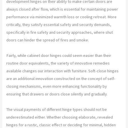
development hinges on their ability to make certain doors are
always closed after flow, which is essential for maintaining power
performance via minimized warmth loss or cooling retreat. More
critically, they satisfy essential safety and security demands,
specifically in fire safety and security approaches, where shut
doors can hinder the spread of fires and smoke.
Fairly, while cabinet door hinges could seem easier than their
routine door equivalents, the variety of innovative remedies
available changes our interaction with furniture. Soft-close hinges
are an additional innovation constructed on the concept of self-
closing mechanisms, even more enhancing functionality by
ensuring that drawers or doors close silently and gradually.
The visual payments of different hinge types should not be
underestimated either. Whether choosing elaborate, revealed
hinges for a rustic, classic effect or deciding for minimal, hidden