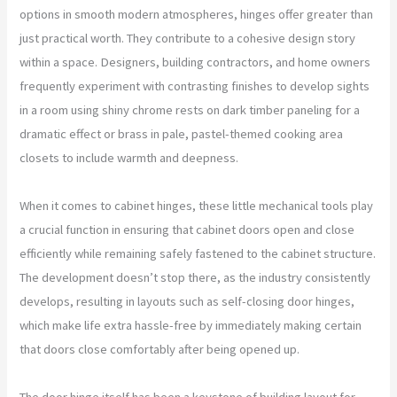
options in smooth modern atmospheres, hinges offer greater than
just practical worth. They contribute to a cohesive design story
within a space. Designers, building contractors, and home owners
frequently experiment with contrasting finishes to develop sights
in a room using shiny chrome rests on dark timber paneling for a
dramatic effect or brass in pale, pastel-themed cooking area
closets to include warmth and deepness.
When it comes to cabinet hinges, these little mechanical tools play
a crucial function in ensuring that cabinet doors open and close
efficiently while remaining safely fastened to the cabinet structure.
The development doesn’t stop there, as the industry consistently
develops, resulting in layouts such as self-closing door hinges,
which make life extra hassle-free by immediately making certain
that doors close comfortably after being opened up.
The door hinge itself has been a keystone of building layout for