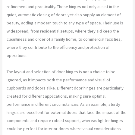
refinement and practicality. These hinges not only assist in the
quiet, automatic closing of doors yet also supply an element of
beauty, adding a modern touch to any type of space. Their use is
widespread, from residential setups, where they aid keep the
cleanliness and order of a family home, to commercial facilities,
where they contribute to the efficiency and protection of
operations.
The layout and selection of door hinges is not a choice to be
ignored, as it impacts both the performance and visual of
cupboards and doors alike. Different door hinges are particularly
created for different applications, making sure optimal
performance in different circumstances. As an example, sturdy
hinges are excellent for external doors that face the impact of the
components and require robust support, whereas lighter hinges
could be perfect for interior doors where visual considerations