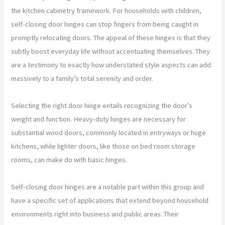
the kitchen cabinetry framework. For households with children,
self-closing door hinges can stop fingers from being caught in
promptly relocating doors. The appeal of these hinges is that they
subtly boost everyday life without accentuating themselves. They
are a testimony to exactly how understated style aspects can add
massively to a family’s total serenity and order.
Selecting the right door hinge entails recognizing the door’s
weight and function. Heavy-duty hinges are necessary for
substantial wood doors, commonly located in entryways or huge
kitchens, while lighter doors, like those on bed room storage
rooms, can make do with basic hinges.
Self-closing door hinges are a notable part within this group and
have a specific set of applications that extend beyond household
environments right into business and public areas. Their