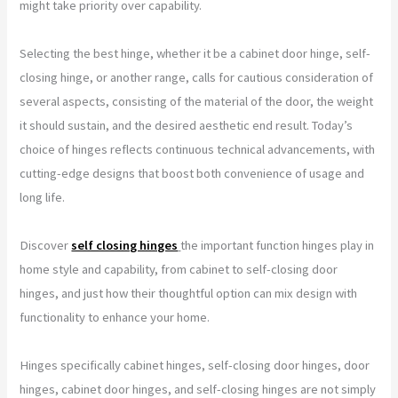
might take priority over capability.
Selecting the best hinge, whether it be a cabinet door hinge, self-
closing hinge, or another range, calls for cautious consideration of
several aspects, consisting of the material of the door, the weight
it should sustain, and the desired aesthetic end result. Today’s
choice of hinges reflects continuous technical advancements, with
cutting-edge designs that boost both convenience of usage and
long life.
Discover
self closing hinges
the important function hinges play in
home style and capability, from cabinet to self-closing door
hinges, and just how their thoughtful option can mix design with
functionality to enhance your home.
Hinges specifically cabinet hinges, self-closing door hinges, door
hinges, cabinet door hinges, and self-closing hinges are not simply