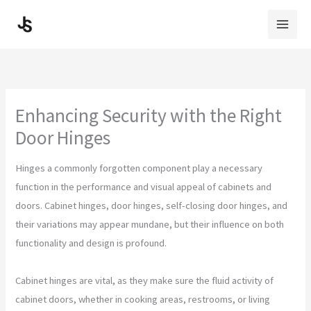
Skip
to
content
Enhancing Security with the Right
Door Hinges
Hinges a commonly forgotten component play a necessary
function in the performance and visual appeal of cabinets and
doors. Cabinet hinges, door hinges, self-closing door hinges, and
their variations may appear mundane, but their influence on both
functionality and design is profound.
Cabinet hinges are vital, as they make sure the fluid activity of
cabinet doors, whether in cooking areas, restrooms, or living