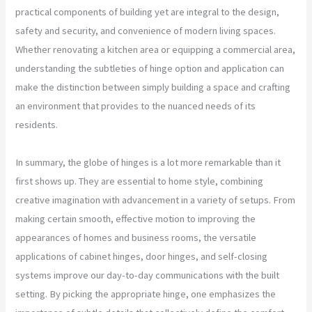
practical components of building yet are integral to the design,
safety and security, and convenience of modern living spaces.
Whether renovating a kitchen area or equipping a commercial area,
understanding the subtleties of hinge option and application can
make the distinction between simply building a space and crafting
an environment that provides to the nuanced needs of its
residents.
In summary, the globe of hinges is a lot more remarkable than it
first shows up. They are essential to home style, combining
creative imagination with advancement in a variety of setups. From
making certain smooth, effective motion to improving the
appearances of homes and business rooms, the versatile
applications of cabinet hinges, door hinges, and self-closing
systems improve our day-to-day communications with the built
setting. By picking the appropriate hinge, one emphasizes the