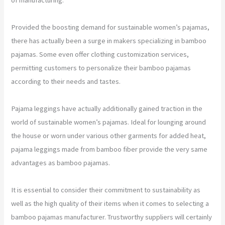
Provided the boosting demand for sustainable women’s pajamas,
there has actually been a surge in makers specializing in bamboo
pajamas. Some even offer clothing customization services,
permitting customers to personalize their bamboo pajamas
according to their needs and tastes.
Pajama leggings have actually additionally gained traction in the
world of sustainable women’s pajamas. Ideal for lounging around
the house or worn under various other garments for added heat,
pajama leggings made from bamboo fiber provide the very same
advantages as bamboo pajamas.
It is essential to consider their commitment to sustainability as
well as the high quality of their items when it comes to selecting a
bamboo pajamas manufacturer. Trustworthy suppliers will certainly