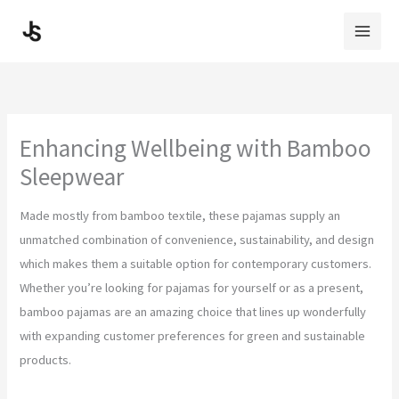
Skip
to
content
Enhancing Wellbeing with Bamboo
Sleepwear
Made mostly from bamboo textile, these pajamas supply an
unmatched combination of convenience, sustainability, and design
which makes them a suitable option for contemporary customers.
Whether you’re looking for pajamas for yourself or as a present,
bamboo pajamas are an amazing choice that lines up wonderfully
with expanding customer preferences for green and sustainable
products.