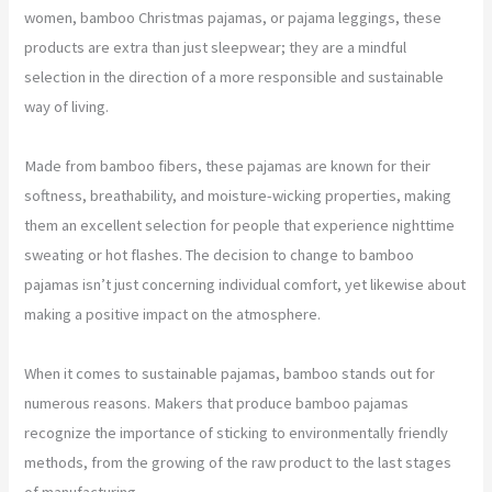
women, bamboo Christmas pajamas, or pajama leggings, these
products are extra than just sleepwear; they are a mindful
selection in the direction of a more responsible and sustainable
way of living.
Made from bamboo fibers, these pajamas are known for their
softness, breathability, and moisture-wicking properties, making
them an excellent selection for people that experience nighttime
sweating or hot flashes. The decision to change to bamboo
pajamas isn’t just concerning individual comfort, yet likewise about
making a positive impact on the atmosphere.
When it comes to sustainable pajamas, bamboo stands out for
numerous reasons. Makers that produce bamboo pajamas
recognize the importance of sticking to environmentally friendly
methods, from the growing of the raw product to the last stages
of manufacturing.