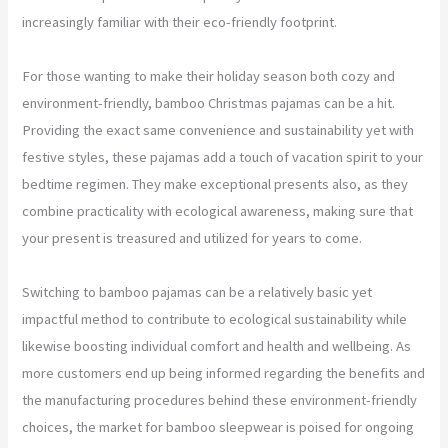
increasingly familiar with their eco-friendly footprint.
For those wanting to make their holiday season both cozy and
environment-friendly, bamboo Christmas pajamas can be a hit.
Providing the exact same convenience and sustainability yet with
festive styles, these pajamas add a touch of vacation spirit to your
bedtime regimen. They make exceptional presents also, as they
combine practicality with ecological awareness, making sure that
your present is treasured and utilized for years to come.
Switching to bamboo pajamas can be a relatively basic yet
impactful method to contribute to ecological sustainability while
likewise boosting individual comfort and health and wellbeing. As
more customers end up being informed regarding the benefits and
the manufacturing procedures behind these environment-friendly
choices, the market for bamboo sleepwear is poised for ongoing