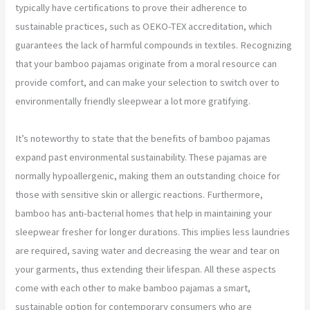
typically have certifications to prove their adherence to
sustainable practices, such as OEKO-TEX accreditation, which
guarantees the lack of harmful compounds in textiles. Recognizing
that your bamboo pajamas originate from a moral resource can
provide comfort, and can make your selection to switch over to
environmentally friendly sleepwear a lot more gratifying.
It’s noteworthy to state that the benefits of bamboo pajamas
expand past environmental sustainability. These pajamas are
normally hypoallergenic, making them an outstanding choice for
those with sensitive skin or allergic reactions. Furthermore,
bamboo has anti-bacterial homes that help in maintaining your
sleepwear fresher for longer durations. This implies less laundries
are required, saving water and decreasing the wear and tear on
your garments, thus extending their lifespan. All these aspects
come with each other to make bamboo pajamas a smart,
sustainable option for contemporary consumers who are