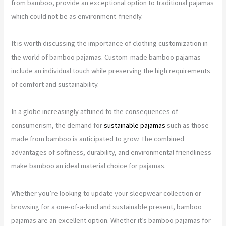
from bamboo, provide an exceptional option to traditional pajamas
which could not be as environment-friendly.
It is worth discussing the importance of clothing customization in
the world of bamboo pajamas. Custom-made bamboo pajamas
include an individual touch while preserving the high requirements
of comfort and sustainability.
In a globe increasingly attuned to the consequences of
consumerism, the demand for
sustainable pajamas
such as those
made from bamboo is anticipated to grow. The combined
advantages of softness, durability, and environmental friendliness
make bamboo an ideal material choice for pajamas.
Whether you’re looking to update your sleepwear collection or
browsing for a one-of-a-kind and sustainable present, bamboo
pajamas are an excellent option. Whether it’s bamboo pajamas for