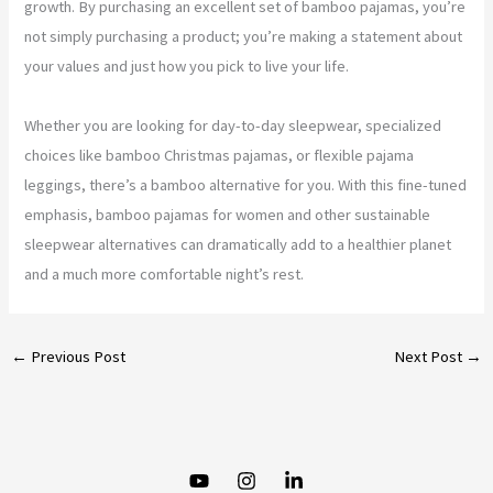
growth. By purchasing an excellent set of bamboo pajamas, you’re
not simply purchasing a product; you’re making a statement about
your values and just how you pick to live your life.
Whether you are looking for day-to-day sleepwear, specialized
choices like bamboo Christmas pajamas, or flexible pajama
leggings, there’s a bamboo alternative for you. With this fine-tuned
emphasis, bamboo pajamas for women and other sustainable
sleepwear alternatives can dramatically add to a healthier planet
and a much more comfortable night’s rest.
←
Previous Post
Next Post
→