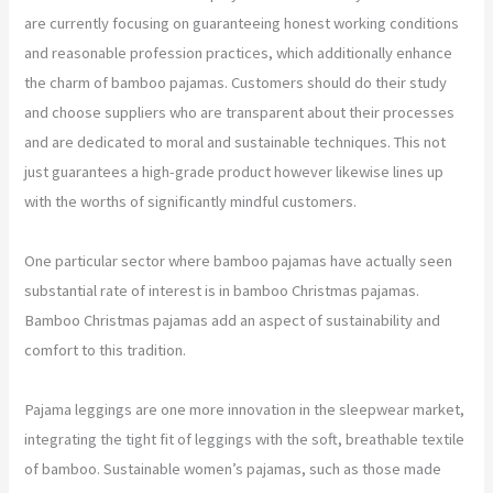
are currently focusing on guaranteeing honest working conditions
and reasonable profession practices, which additionally enhance
the charm of bamboo pajamas. Customers should do their study
and choose suppliers who are transparent about their processes
and are dedicated to moral and sustainable techniques. This not
just guarantees a high-grade product however likewise lines up
with the worths of significantly mindful customers.
One particular sector where bamboo pajamas have actually seen
substantial rate of interest is in bamboo Christmas pajamas.
Bamboo Christmas pajamas add an aspect of sustainability and
comfort to this tradition.
Pajama leggings are one more innovation in the sleepwear market,
integrating the tight fit of leggings with the soft, breathable textile
of bamboo. Sustainable women’s pajamas, such as those made