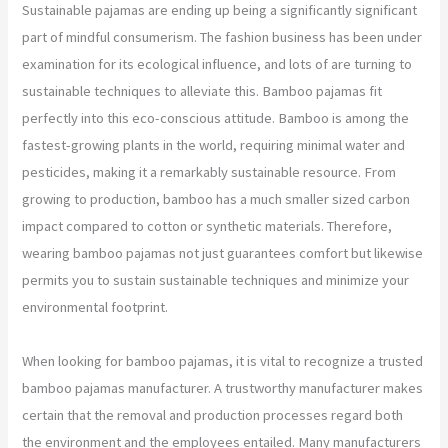
Sustainable pajamas are ending up being a significantly significant
part of mindful consumerism. The fashion business has been under
examination for its ecological influence, and lots of are turning to
sustainable techniques to alleviate this. Bamboo pajamas fit
perfectly into this eco-conscious attitude. Bamboo is among the
fastest-growing plants in the world, requiring minimal water and
pesticides, making it a remarkably sustainable resource. From
growing to production, bamboo has a much smaller sized carbon
impact compared to cotton or synthetic materials. Therefore,
wearing bamboo pajamas not just guarantees comfort but likewise
permits you to sustain sustainable techniques and minimize your
environmental footprint.
When looking for bamboo pajamas, it is vital to recognize a trusted
bamboo pajamas manufacturer. A trustworthy manufacturer makes
certain that the removal and production processes regard both
the environment and the employees entailed. Many manufacturers