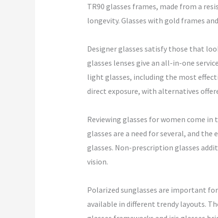
TR90 glasses frames, made from a resist
longevity. Glasses with gold frames and 
Designer glasses satisfy those that loo
glasses lenses give an all-in-one servic
light glasses, including the most effec
direct exposure, with alternatives offe
Reviewing glasses for women come in tr
glasses are a need for several, and the
glasses. Non-prescription glasses addit
vision.
Polarized sunglasses are important for 
available in different trendy layouts. T