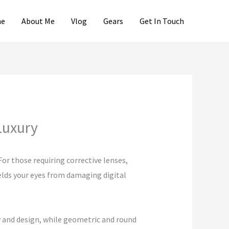
e
About Me
Vlog
Gears
Get In Touch
Luxury
or those requiring corrective lenses,
ields your eyes from damaging digital
y and design, while geometric and round