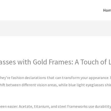
Hom
asses with Gold Frames: A Touch of 
 they’re fashion declarations that can transform your appearance. F
ift between different vision areas, while blue light eyeglasses sh
een easier. Acetate, titanium, and steel frameworks use durabilit