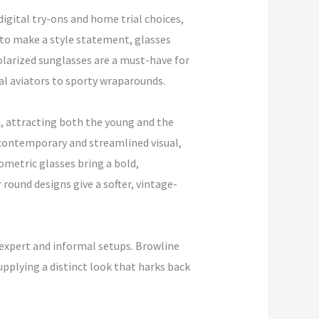
digital try-ons and home trial choices,
 to make a style statement, glasses
polarized sunglasses are a must-have for
al aviators to sporty wraparounds.
n, attracting both the young and the
 contemporary and streamlined visual,
ometric glasses bring a bold,
round designs give a softer, vintage-
expert and informal setups. Browline
upplying a distinct look that harks back