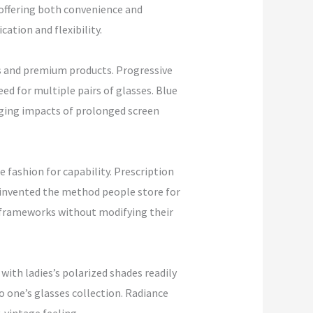
 offering both convenience and
ation and flexibility.
ts and premium products. Progressive
eed for multiple pairs of glasses. Blue
maging impacts of prolonged screen
fashion for capability. Prescription
reinvented the method people store for
dy frameworks without modifying their
with ladies’s polarized shades readily
o one’s glasses collection. Radiance