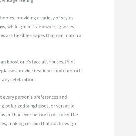
 vintage feeling.
homes, providing a variety of styles
days, while green frameworks glasses
es are flexible shapes that can match a
can boost one’s face attributes. Pilot
eglasses provide resilience and comfort.
r any celebration.
it every person’s preferences and
ng polarized sunglasses, or versatile
asier than ever before to discover the
nses, making certain that both design