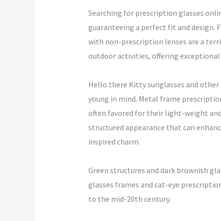
Searching for prescription glasses onli
guaranteeing a perfect fit and design.
with non-prescription lenses are a terr
outdoor activities, offering exceptiona
Hello there Kitty sunglasses and other
young in mind. Metal frame prescriptio
often favored for their light-weight an
structured appearance that can enhance 
inspired charm.
Green structures and dark brownish gla
glasses frames and cat-eye prescription 
to the mid-20th century.