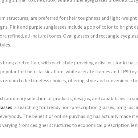
ng a glimmer to one’s look, while amber eyeglasses provide a cozy,
m structures, are preferred for their toughness and light-weight 
gns. Pink and purple sunglasses include a pop of color to bright 
e refined, all-natural tones. Oval glasses and rectangle eyeglass
tyles.
bring a retro flair, with each style providing a distinct look that 
 popular for their classic allure, while acetate frames and TR90 ey
s remain to be timeless choices, offering style and convenience fo
traordinary selection of products, designs, and capabilities to su
lasses
is searching for trendy non-prescription glasses, long lasti
everybody. The benefit of online purchasing has actually made it e
es varying from designer structures to economical prescription le