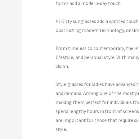
forms add a modern-day touch.
Hi Kitty sunglasses add a spirited touch
obstructing modern technology, or simp
From timeless to contemporary, there’s 
lifestyle, and personal style. With man
vision.
Style glasses for ladies have advanced 
and demand. Among one of the most prom
making them perfect for individuals th
spend lengthy hours in front of screens,
are important for those that require sup
style.