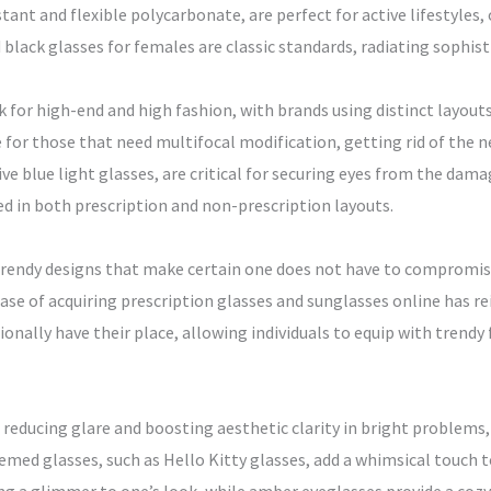
ant and flexible polycarbonate, are perfect for active lifestyles,
black glasses for females are classic standards, radiating sophistic
k for high-end and high fashion, with brands using distinct layou
e for those that need multifocal modification, getting rid of the n
tive blue light glasses, are critical for securing eyes from the da
red in both prescription and non-prescription layouts.
endy designs that make certain one does not have to compromise 
 ease of acquiring prescription glasses and sunglasses online has 
ionally have their place, allowing individuals to equip with tren
reducing glare and boosting aesthetic clarity in bright problems, 
hemed glasses, such as Hello Kitty glasses, add a whimsical touch t