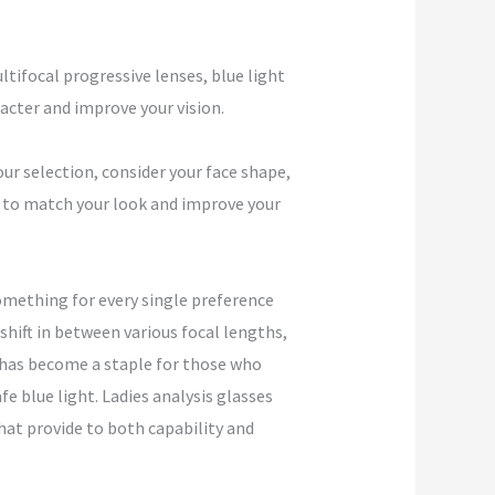
ltifocal progressive lenses, blue light
cter and improve your vision.
ur selection, consider your face shape,
es to match your look and improve your
omething for every single preference
ift in between various focal lengths,
 has become a staple for those who
fe blue light. Ladies analysis glasses
that provide to both capability and