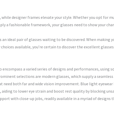
, while designer frames elevate your style. Whether you opt for mu
ly a fashionable framework, your glasses need to show your chara
an ideal pair of glasses waiting to be discovered. When making yo
y choices available, you’re certain to discover the excellent glass
to encompass a varied series of designs and performances, using s
inent selections are modern glasses, which supply a seamless sh
at need both far and wide vision improvement. Blue light eyewear
 aiding to lower eye strain and boost rest quality by blocking unsa
port with close-up jobs, readily available in a myriad of designs 