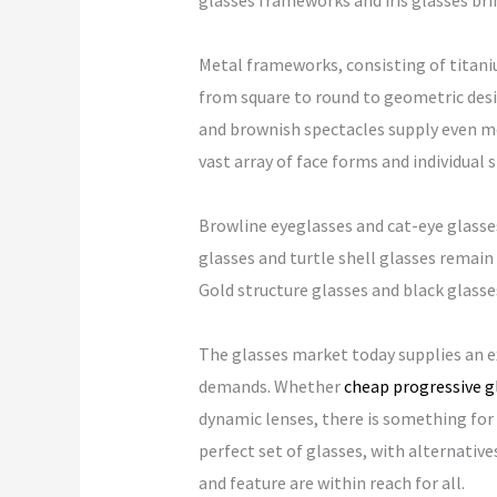
glasses frameworks and iris glasses bri
Metal frameworks, consisting of titaniu
from square to round to geometric desi
and brownish spectacles supply even mor
vast array of face forms and individual s
Browline eyeglasses and cat-eye glasses 
glasses and turtle shell glasses remain
Gold structure glasses and black glasse
The glasses market today supplies an ex
demands. Whether
cheap progressive g
dynamic lenses, there is something for 
perfect set of glasses, with alternativ
and feature are within reach for all.