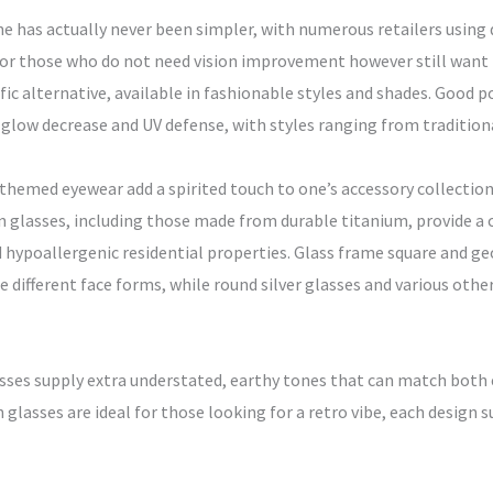
ne has actually never been simpler, with numerous retailers using 
 For those who do not need vision improvement however still want
ific alternative, available in fashionable styles and shades. Good 
l glow decrease and UV defense, with styles ranging from tradition
 themed eyewear add a spirited touch to one’s accessory collectio
n glasses, including those made from durable titanium, provide a
d hypoallergenic residential properties. Glass frame square and ge
different face forms, while round silver glasses and various other 
sses supply extra understated, earthy tones that can match both 
glasses are ideal for those looking for a retro vibe, each design s