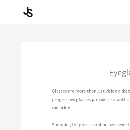
Skip
to
content
Eyegl
Glasses are more than just vision aids;
progressive glasses provide a smooth sh
radiation.
Shopping for glasses online has never b