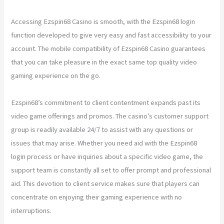
Accessing Ezspin68 Casino is smooth, with the Ezspin68 login
function developed to give very easy and fast accessibility to your
account. The mobile compatibility of Ezspin68 Casino guarantees
that you can take pleasure in the exact same top quality video
gaming experience on the go.
Ezspin68’s commitment to client contentment expands past its
video game offerings and promos. The casino’s customer support
group is readily available 24/7 to assist with any questions or
issues that may arise. Whether you need aid with the Ezspin68
login process or have inquiries about a specific video game, the
support team is constantly all set to offer prompt and professional
aid. This devotion to client service makes sure that players can
concentrate on enjoying their gaming experience with no
interruptions.