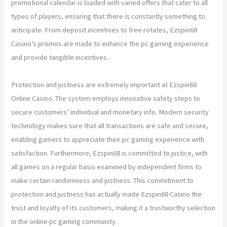
promotional calendar is loaded with varied offers that cater to all
types of players, ensuring that there is constantly something to
anticipate. From deposit incentives to free rotates, Ezspin68
Casino’s promos are made to enhance the pc gaming experience
and provide tangible incentives.
Protection and justness are extremely important at Ezspin68
Online Casino. The system employs innovative safety steps to
secure customers’ individual and monetary info. Modern security
technology makes sure that all transactions are safe and secure,
enabling gamers to appreciate their pc gaming experience with
satisfaction. Furthermore, Ezspin68 is committed to justice, with
all games on a regular basis examined by independent firms to
make certain randomness and justness. This commitment to
protection and justness has actually made Ezspin68 Casino the
trust and loyalty of its customers, making it a trustworthy selection
in the online pc gaming community.