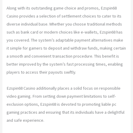
Along with its outstanding game choice and promos, Ezspin68
Casino provides a selection of settlement choices to cater to its
diverse individual base. Whether you choose traditional methods
such as bank card or modern choices like e-wallets, Ezspin68 has
you covered. The system’s adaptable payment alternatives make
it simple for gamers to deposit and withdraw funds, making certain
a smooth and convenient transaction procedure. This benefit is
better improved by the system’s fast processing times, enabling
players to access their payouts swiftly.
Ezspin68 Casino additionally places a solid focus on responsible
video gaming. From setting down payment limitations to self-
exclusion options, Ezspin68 is devoted to promoting liable pc
gaming practices and ensuring that its individuals have a delightful
and safe experience.