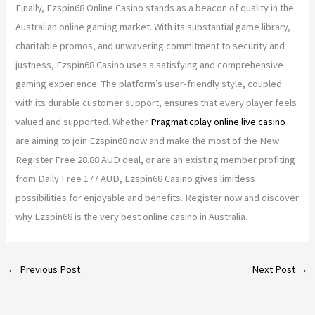
Finally, Ezspin68 Online Casino stands as a beacon of quality in the
Australian online gaming market. With its substantial game library,
charitable promos, and unwavering commitment to security and
justness, Ezspin68 Casino uses a satisfying and comprehensive
gaming experience. The platform’s user-friendly style, coupled
with its durable customer support, ensures that every player feels
valued and supported. Whether
Pragmaticplay online live casino
are aiming to join Ezspin68 now and make the most of the New
Register Free 28.88 AUD deal, or are an existing member profiting
from Daily Free 177 AUD, Ezspin68 Casino gives limitless
possibilities for enjoyable and benefits. Register now and discover
why Ezspin68 is the very best online casino in Australia.
←
Previous Post
Next Post
→