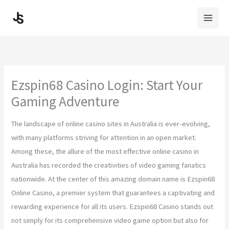
Skip
to
content
Ezspin68 Casino Login: Start Your
Gaming Adventure
The landscape of online casino sites in Australia is ever-evolving,
with many platforms striving for attention in an open market.
Among these, the allure of the most effective online casino in
Australia has recorded the creativities of video gaming fanatics
nationwide. At the center of this amazing domain name is Ezspin68
Online Casino, a premier system that guarantees a captivating and
rewarding experience for all its users. Ezspin68 Casino stands out
not simply for its comprehensive video game option but also for