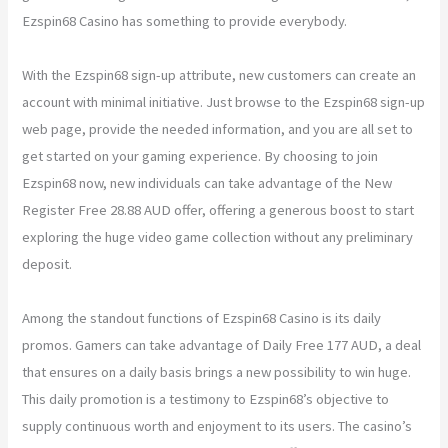
Ezspin68 Casino has something to provide everybody.
With the Ezspin68 sign-up attribute, new customers can create an
account with minimal initiative. Just browse to the Ezspin68 sign-up
web page, provide the needed information, and you are all set to
get started on your gaming experience. By choosing to join
Ezspin68 now, new individuals can take advantage of the New
Register Free 28.88 AUD offer, offering a generous boost to start
exploring the huge video game collection without any preliminary
deposit.
Among the standout functions of Ezspin68 Casino is its daily
promos. Gamers can take advantage of Daily Free 177 AUD, a deal
that ensures on a daily basis brings a new possibility to win huge.
This daily promotion is a testimony to Ezspin68’s objective to
supply continuous worth and enjoyment to its users. The casino’s