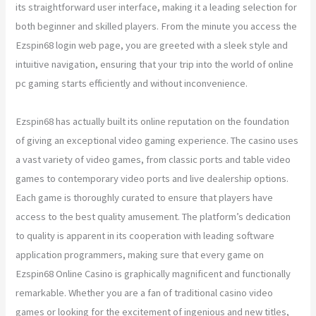
its straightforward user interface, making it a leading selection for
both beginner and skilled players. From the minute you access the
Ezspin68 login web page, you are greeted with a sleek style and
intuitive navigation, ensuring that your trip into the world of online
pc gaming starts efficiently and without inconvenience.
Ezspin68 has actually built its online reputation on the foundation
of giving an exceptional video gaming experience. The casino uses
a vast variety of video games, from classic ports and table video
games to contemporary video ports and live dealership options.
Each game is thoroughly curated to ensure that players have
access to the best quality amusement. The platform’s dedication
to quality is apparent in its cooperation with leading software
application programmers, making sure that every game on
Ezspin68 Online Casino is graphically magnificent and functionally
remarkable. Whether you are a fan of traditional casino video
games or looking for the excitement of ingenious and new titles,