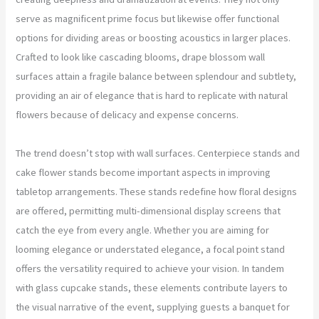
serve as magnificent prime focus but likewise offer functional
options for dividing areas or boosting acoustics in larger places.
Crafted to look like cascading blooms, drape blossom wall
surfaces attain a fragile balance between splendour and subtlety,
providing an air of elegance that is hard to replicate with natural
flowers because of delicacy and expense concerns.
The trend doesn’t stop with wall surfaces. Centerpiece stands and
cake flower stands become important aspects in improving
tabletop arrangements. These stands redefine how floral designs
are offered, permitting multi-dimensional display screens that
catch the eye from every angle. Whether you are aiming for
looming elegance or understated elegance, a focal point stand
offers the versatility required to achieve your vision. In tandem
with glass cupcake stands, these elements contribute layers to
the visual narrative of the event, supplying guests a banquet for