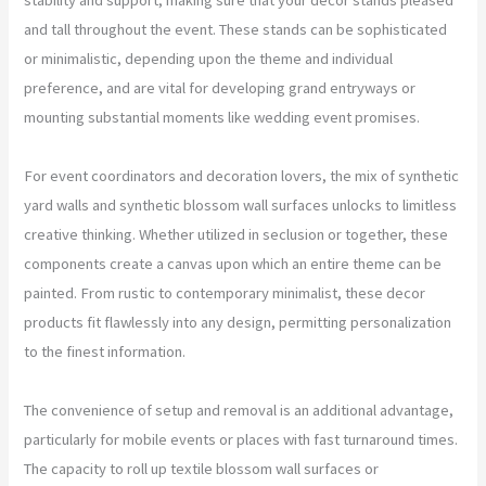
and tall throughout the event. These stands can be sophisticated
or minimalistic, depending upon the theme and individual
preference, and are vital for developing grand entryways or
mounting substantial moments like wedding event promises.
For event coordinators and decoration lovers, the mix of synthetic
yard walls and synthetic blossom wall surfaces unlocks to limitless
creative thinking. Whether utilized in seclusion or together, these
components create a canvas upon which an entire theme can be
painted. From rustic to contemporary minimalist, these decor
products fit flawlessly into any design, permitting personalization
to the finest information.
The convenience of setup and removal is an additional advantage,
particularly for mobile events or places with fast turnaround times.
The capacity to roll up textile blossom wall surfaces or