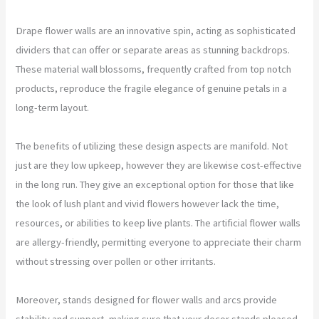
Drape flower walls are an innovative spin, acting as sophisticated
dividers that can offer or separate areas as stunning backdrops.
These material wall blossoms, frequently crafted from top notch
products, reproduce the fragile elegance of genuine petals in a
long-term layout.
The benefits of utilizing these design aspects are manifold. Not
just are they low upkeep, however they are likewise cost-effective
in the long run. They give an exceptional option for those that like
the look of lush plant and vivid flowers however lack the time,
resources, or abilities to keep live plants. The artificial flower walls
are allergy-friendly, permitting everyone to appreciate their charm
without stressing over pollen or other irritants.
Moreover, stands designed for flower walls and arcs provide
stability and support, making sure that your decor stands pleased