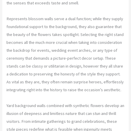
the senses that exceeds taste and smell.
Represents blossom walls serve a dual function; while they supply
foundational support to the background, they also guarantee that
the beauty of the flowers takes spotlight. Selecting the right stand
becomes all the much more crucial when taking into consideration
the backdrop for events, wedding event arches, or any type of
ceremony that demands a picture-perfect decor setup. These
stands can be classy or utilitarian in design, however they all share
a dedication to preserving the honesty of the style they support.
As vital as they are, they often remain surprise heroes, effortlessly
integrating right into the history to raise the occasion’s aesthetic.
Yard background walls combined with synthetic flowers develop an
illusion of deepness and limitless nature that can stun and thrill
visitors. From intimate gatherings to grand celebrations, these
style pieces redefine what is feasible when ingenuity meets