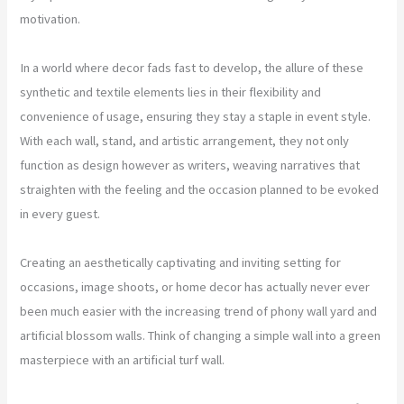
motivation.
In a world where decor fads fast to develop, the allure of these
synthetic and textile elements lies in their flexibility and
convenience of usage, ensuring they stay a staple in event style.
With each wall, stand, and artistic arrangement, they not only
function as design however as writers, weaving narratives that
straighten with the feeling and the occasion planned to be evoked
in every guest.
Creating an aesthetically captivating and inviting setting for
occasions, image shoots, or home decor has actually never ever
been much easier with the increasing trend of phony wall yard and
artificial blossom walls. Think of changing a simple wall into a green
masterpiece with an artificial turf wall.