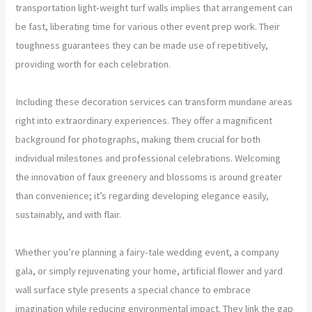
transportation light-weight turf walls implies that arrangement can
be fast, liberating time for various other event prep work. Their
toughness guarantees they can be made use of repetitively,
providing worth for each celebration.
Including these decoration services can transform mundane areas
right into extraordinary experiences. They offer a magnificent
background for photographs, making them crucial for both
individual milestones and professional celebrations. Welcoming
the innovation of faux greenery and blossoms is around greater
than convenience; it’s regarding developing elegance easily,
sustainably, and with flair.
Whether you’re planning a fairy-tale wedding event, a company
gala, or simply rejuvenating your home, artificial flower and yard
wall surface style presents a special chance to embrace
imagination while reducing environmental impact. They link the gap