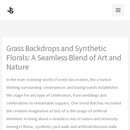
Skip
to
content
Grass Backdrops and Synthetic
Florals: A Seamless Blend of Art and
Nature
In the ever-evolving world of event decoration, the creative
thinking surrounding centerpieces and backgrounds establishes
the stage for any type of celebration, from weddings and
celebrations to remarkable suppers. One trend that has recorded
the creative imagination of lots of is the usage of artificial
elements to bring about a seamless mix of nature and virtuosity.
Amongst these, synthetic yard walls and artificial blossom walls