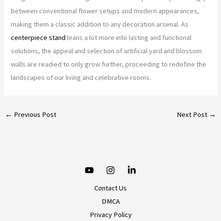
between conventional flower setups and modern appearances,
making them a classic addition to any decoration arsenal. As
centerpiece stand
leans a lot more into lasting and functional
solutions, the appeal and selection of artificial yard and blossom
walls are readied to only grow further, proceeding to redefine the
landscapes of our living and celebrative rooms.
←
Previous Post
Next Post
→
Contact Us
DMCA
Privacy Policy