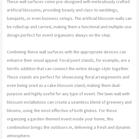
These wall surfaces come pre-designed with meticulously crafted
artificial blossoms, providing beauty and class to weddings,
banquets, or even business setups. The artificial blossom walls can
be rolled up and carried, making them a functional and multiple-use
design perfect for event organizers always on the step.
Combining these wall surfaces with the appropriate devices can
enhance their visual appeal. Focal point stands, for example, are a
terrific addition that can connect the entire design style together.
These stands are perfect for showcasing floral arrangements and
even being used as a cake blossom stand, making them dual-
purpose and highly useful for any type of event. The lawn wall with
blossom installations can create a seamless blend of greenery and
blooms, using the most effective of both globes. For those
organizing a garden-themed event inside your home, this
combination brings the outdoors in, delivering a fresh and dynamic
atmosphere.