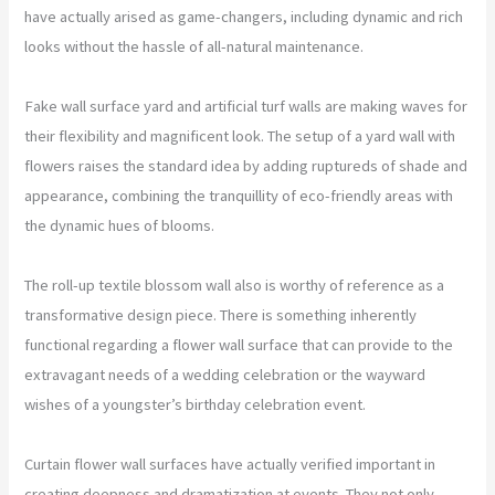
have actually arised as game-changers, including dynamic and rich
looks without the hassle of all-natural maintenance.
Fake wall surface yard and artificial turf walls are making waves for
their flexibility and magnificent look. The setup of a yard wall with
flowers raises the standard idea by adding ruptureds of shade and
appearance, combining the tranquillity of eco-friendly areas with
the dynamic hues of blooms.
The roll-up textile blossom wall also is worthy of reference as a
transformative design piece. There is something inherently
functional regarding a flower wall surface that can provide to the
extravagant needs of a wedding celebration or the wayward
wishes of a youngster’s birthday celebration event.
Curtain flower wall surfaces have actually verified important in
creating deepness and dramatization at events. They not only