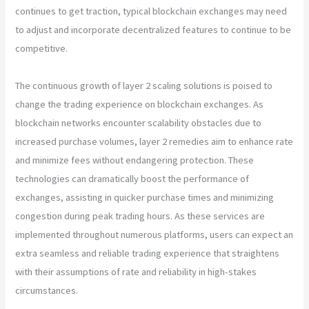
continues to get traction, typical blockchain exchanges may need
to adjust and incorporate decentralized features to continue to be
competitive.
The continuous growth of layer 2 scaling solutions is poised to
change the trading experience on blockchain exchanges. As
blockchain networks encounter scalability obstacles due to
increased purchase volumes, layer 2 remedies aim to enhance rate
and minimize fees without endangering protection. These
technologies can dramatically boost the performance of
exchanges, assisting in quicker purchase times and minimizing
congestion during peak trading hours. As these services are
implemented throughout numerous platforms, users can expect an
extra seamless and reliable trading experience that straightens
with their assumptions of rate and reliability in high-stakes
circumstances.