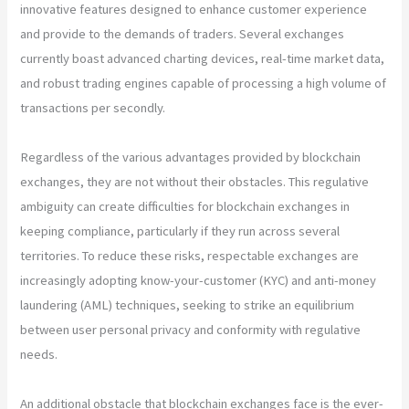
innovative features designed to enhance customer experience
and provide to the demands of traders. Several exchanges
currently boast advanced charting devices, real-time market data,
and robust trading engines capable of processing a high volume of
transactions per secondly.
Regardless of the various advantages provided by blockchain
exchanges, they are not without their obstacles. This regulative
ambiguity can create difficulties for blockchain exchanges in
keeping compliance, particularly if they run across several
territories. To reduce these risks, respectable exchanges are
increasingly adopting know-your-customer (KYC) and anti-money
laundering (AML) techniques, seeking to strike an equilibrium
between user personal privacy and conformity with regulative
needs.
An additional obstacle that blockchain exchanges face is the ever-