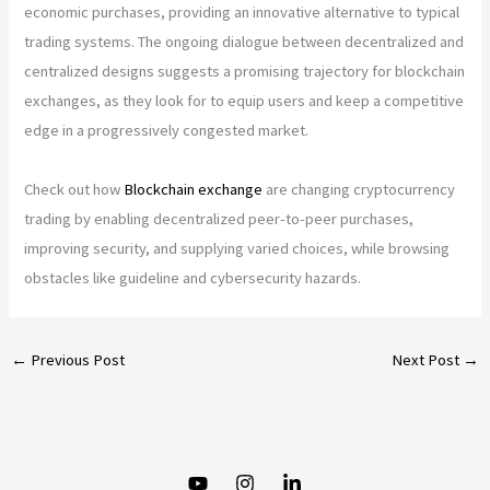
economic purchases, providing an innovative alternative to typical
trading systems. The ongoing dialogue between decentralized and
centralized designs suggests a promising trajectory for blockchain
exchanges, as they look for to equip users and keep a competitive
edge in a progressively congested market.
Check out how
Blockchain exchange
are changing cryptocurrency
trading by enabling decentralized peer-to-peer purchases,
improving security, and supplying varied choices, while browsing
obstacles like guideline and cybersecurity hazards.
←
Previous Post
Next Post
→