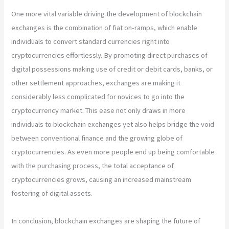
One more vital variable driving the development of blockchain
exchanges is the combination of fiat on-ramps, which enable
individuals to convert standard currencies right into
cryptocurrencies effortlessly. By promoting direct purchases of
digital possessions making use of credit or debit cards, banks, or
other settlement approaches, exchanges are making it
considerably less complicated for novices to go into the
cryptocurrency market. This ease not only draws in more
individuals to blockchain exchanges yet also helps bridge the void
between conventional finance and the growing globe of
cryptocurrencies. As even more people end up being comfortable
with the purchasing process, the total acceptance of
cryptocurrencies grows, causing an increased mainstream
fostering of digital assets.
In conclusion, blockchain exchanges are shaping the future of