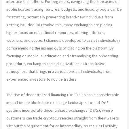
interface than others. For beginners, navigating the intricacies of
sophisticated trading features, budgets, and liquidity pools can be
frustrating, potentially preventing brand-new individuals from
getting included. To resolve this, many exchanges are placing
higher focus on educational resources, offering tutorials,
webinars, and support channels developed to assist individuals in
comprehending the ins and outs of trading on the platform. By
focusing on individual education and streamlining the onboarding
procedure, exchanges can aid cultivate an extra inclusive
atmosphere that brings in a varied series of individuals, from
experienced investors to novice traders.
The rise of decentralized financing (DeFi) also has a considerable
impact on the blockchain exchange landscape. Lots of DeFi
systems incorporate decentralized exchanges (DEXs), where
customers can trade cryptocurrencies straight from their wallets
without the requirement for an intermediary. As the DeFi activity