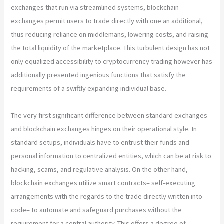
exchanges that run via streamlined systems, blockchain
exchanges permit users to trade directly with one an additional,
thus reducing reliance on middlemans, lowering costs, and raising
the total liquidity of the marketplace. This turbulent design has not
only equalized accessibility to cryptocurrency trading however has
additionally presented ingenious functions that satisfy the
requirements of a swiftly expanding individual base.
The very first significant difference between standard exchanges
and blockchain exchanges hinges on their operational style. In
standard setups, individuals have to entrust their funds and
personal information to centralized entities, which can be at risk to
hacking, scams, and regulative analysis. On the other hand,
blockchain exchanges utilize smart contracts– self-executing
arrangements with the regards to the trade directly written into
code– to automate and safeguard purchases without the
requirement for a central authority. This offers a degree of