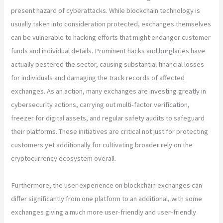
present hazard of cyberattacks. While blockchain technology is
usually taken into consideration protected, exchanges themselves
can be vulnerable to hacking efforts that might endanger customer
funds and individual details. Prominent hacks and burglaries have
actually pestered the sector, causing substantial financial losses
for individuals and damaging the track records of affected
exchanges. As an action, many exchanges are investing greatly in
cybersecurity actions, carrying out multi-factor verification,
freezer for digital assets, and regular safety audits to safeguard
their platforms. These initiatives are critical not just for protecting
customers yet additionally for cultivating broader rely on the
cryptocurrency ecosystem overall.
Furthermore, the user experience on blockchain exchanges can
differ significantly from one platform to an additional, with some
exchanges giving a much more user-friendly and user-friendly