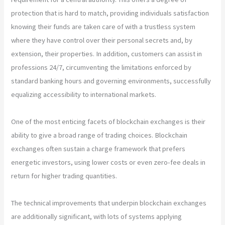
protection that is hard to match, providing individuals satisfaction
knowing their funds are taken care of with a trustless system
where they have control over their personal secrets and, by
extension, their properties. In addition, customers can assist in
professions 24/7, circumventing the limitations enforced by
standard banking hours and governing environments, successfully
equalizing accessibility to international markets.
One of the most enticing facets of blockchain exchanges is their
ability to give a broad range of trading choices. Blockchain
exchanges often sustain a charge framework that prefers
energetic investors, using lower costs or even zero-fee deals in
return for higher trading quantities.
The technical improvements that underpin blockchain exchanges
are additionally significant, with lots of systems applying