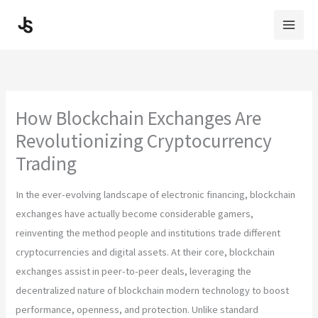
Skip
to
content
How Blockchain Exchanges Are
Revolutionizing Cryptocurrency
Trading
In the ever-evolving landscape of electronic financing, blockchain
exchanges have actually become considerable gamers,
reinventing the method people and institutions trade different
cryptocurrencies and digital assets. At their core, blockchain
exchanges assist in peer-to-peer deals, leveraging the
decentralized nature of blockchain modern technology to boost
performance, openness, and protection. Unlike standard