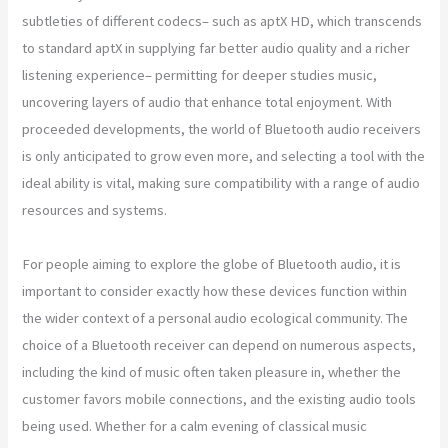
subtleties of different codecs– such as aptX HD, which transcends
to standard aptX in supplying far better audio quality and a richer
listening experience– permitting for deeper studies music,
uncovering layers of audio that enhance total enjoyment. With
proceeded developments, the world of Bluetooth audio receivers
is only anticipated to grow even more, and selecting a tool with the
ideal ability is vital, making sure compatibility with a range of audio
resources and systems.
For people aiming to explore the globe of Bluetooth audio, it is
important to consider exactly how these devices function within
the wider context of a personal audio ecological community. The
choice of a Bluetooth receiver can depend on numerous aspects,
including the kind of music often taken pleasure in, whether the
customer favors mobile connections, and the existing audio tools
being used. Whether for a calm evening of classical music