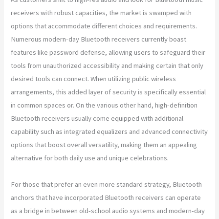
receivers with robust capacities, the market is swamped with
options that accommodate different choices and requirements.
Numerous modern-day Bluetooth receivers currently boast
features like password defense, allowing users to safeguard their
tools from unauthorized accessibility and making certain that only
desired tools can connect. When utilizing public wireless
arrangements, this added layer of security is specifically essential
in common spaces or. On the various other hand, high-definition
Bluetooth receivers usually come equipped with additional
capability such as integrated equalizers and advanced connectivity
options that boost overall versatility, making them an appealing
alternative for both daily use and unique celebrations.
For those that prefer an even more standard strategy, Bluetooth
anchors that have incorporated Bluetooth receivers can operate
as a bridge in between old-school audio systems and modern-day