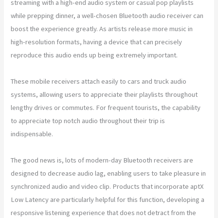
streaming with a high-end audio system or casual pop playlists
while prepping dinner, a well-chosen Bluetooth audio receiver can
boost the experience greatly. As artists release more music in
high-resolution formats, having a device that can precisely
reproduce this audio ends up being extremely important.
These mobile receivers attach easily to cars and truck audio
systems, allowing users to appreciate their playlists throughout
lengthy drives or commutes. For frequent tourists, the capability
to appreciate top notch audio throughout their trip is
indispensable.
The good news is, lots of modern-day Bluetooth receivers are
designed to decrease audio lag, enabling users to take pleasure in
synchronized audio and video clip. Products that incorporate aptX
Low Latency are particularly helpful for this function, developing a
responsive listening experience that does not detract from the