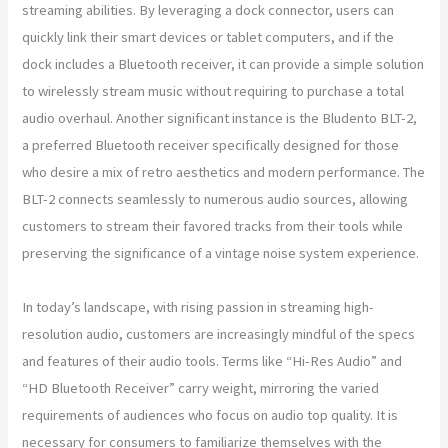
streaming abilities. By leveraging a dock connector, users can
quickly link their smart devices or tablet computers, and if the
dock includes a Bluetooth receiver, it can provide a simple solution
to wirelessly stream music without requiring to purchase a total
audio overhaul. Another significant instance is the Bludento BLT-2,
a preferred Bluetooth receiver specifically designed for those
who desire a mix of retro aesthetics and modern performance. The
BLT-2 connects seamlessly to numerous audio sources, allowing
customers to stream their favored tracks from their tools while
preserving the significance of a vintage noise system experience.
In today’s landscape, with rising passion in streaming high-
resolution audio, customers are increasingly mindful of the specs
and features of their audio tools. Terms like “Hi-Res Audio” and
“HD Bluetooth Receiver” carry weight, mirroring the varied
requirements of audiences who focus on audio top quality. It is
necessary for consumers to familiarize themselves with the