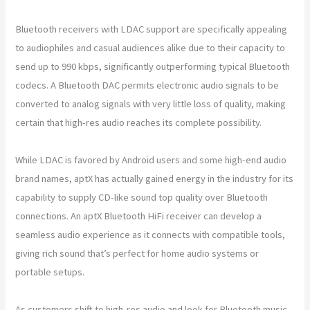
Bluetooth receivers with LDAC support are specifically appealing
to audiophiles and casual audiences alike due to their capacity to
send up to 990 kbps, significantly outperforming typical Bluetooth
codecs. A Bluetooth DAC permits electronic audio signals to be
converted to analog signals with very little loss of quality, making
certain that high-res audio reaches its complete possibility.
While LDAC is favored by Android users and some high-end audio
brand names, aptX has actually gained energy in the industry for its
capability to supply CD-like sound top quality over Bluetooth
connections. An aptX Bluetooth HiFi receiver can develop a
seamless audio experience as it connects with compatible tools,
giving rich sound that’s perfect for home audio systems or
portable setups.
As customers shift to high-res audio and look for Bluetooth music