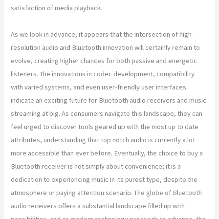
satisfaction of media playback.
As we look in advance, it appears that the intersection of high-
resolution audio and Bluetooth innovation will certainly remain to
evolve, creating higher chances for both passive and energetic
listeners. The innovations in codec development, compatibility
with varied systems, and even user-friendly user interfaces
indicate an exciting future for Bluetooth audio receivers and music
streaming at big. As consumers navigate this landscape, they can
feel urged to discover tools geared up with the most up to date
attributes, understanding that top notch audio is currently a lot
more accessible than ever before. Eventually, the choice to buy a
Bluetooth receiver is not simply about convenience; it is a
dedication to experiencing music in its purest type, despite the
atmosphere or paying attention scenario. The globe of Bluetooth
audio receivers offers a substantial landscape filled up with
possibilities, and as modern technology proceeds to advance, the