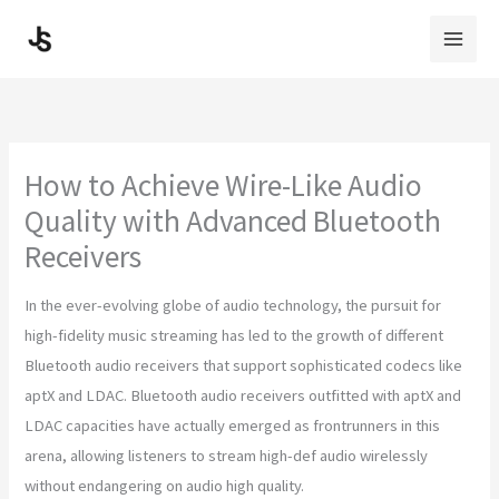
Skip
to
content
How to Achieve Wire-Like Audio
Quality with Advanced Bluetooth
Receivers
In the ever-evolving globe of audio technology, the pursuit for
high-fidelity music streaming has led to the growth of different
Bluetooth audio receivers that support sophisticated codecs like
aptX and LDAC. Bluetooth audio receivers outfitted with aptX and
LDAC capacities have actually emerged as frontrunners in this
arena, allowing listeners to stream high-def audio wirelessly
without endangering on audio high quality.