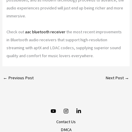
audio experiences provided will just end up being richer and more
immersive.
Check out
aac bluetooth receiver
the most recent improvements
in Bluetooth audio receivers that support high-resolution
streaming with aptX and LDAC codecs, supplying superior sound
quality and comfort for music lovers everywhere.
←
Previous Post
Next Post
→
Contact Us
DMCA