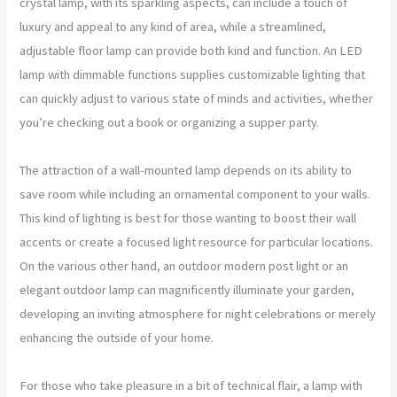
crystal lamp, with its sparkling aspects, can include a touch of
luxury and appeal to any kind of area, while a streamlined,
adjustable floor lamp can provide both kind and function. An LED
lamp with dimmable functions supplies customizable lighting that
can quickly adjust to various state of minds and activities, whether
you’re checking out a book or organizing a supper party.
The attraction of a wall-mounted lamp depends on its ability to
save room while including an ornamental component to your walls.
This kind of lighting is best for those wanting to boost their wall
accents or create a focused light resource for particular locations.
On the various other hand, an outdoor modern post light or an
elegant outdoor lamp can magnificently illuminate your garden,
developing an inviting atmosphere for night celebrations or merely
enhancing the outside of your home.
For those who take pleasure in a bit of technical flair, a lamp with