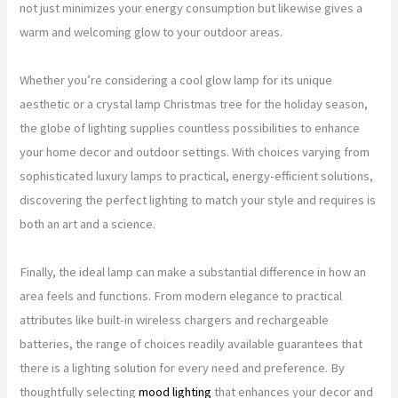
not just minimizes your energy consumption but likewise gives a
warm and welcoming glow to your outdoor areas.
Whether you’re considering a cool glow lamp for its unique
aesthetic or a crystal lamp Christmas tree for the holiday season,
the globe of lighting supplies countless possibilities to enhance
your home decor and outdoor settings. With choices varying from
sophisticated luxury lamps to practical, energy-efficient solutions,
discovering the perfect lighting to match your style and requires is
both an art and a science.
Finally, the ideal lamp can make a substantial difference in how an
area feels and functions. From modern elegance to practical
attributes like built-in wireless chargers and rechargeable
batteries, the range of choices readily available guarantees that
there is a lighting solution for every need and preference. By
thoughtfully selecting
mood lighting
that enhances your decor and