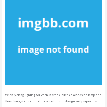
When picking lighting for certain areas, such as a bedside lamp or a
floor lamp, it’s essential to consider both design and purpose. A