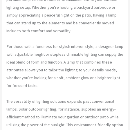
lighting setup. Whether you’re hosting a backyard barbeque or
simply appreciating a peaceful night on the patio, having a lamp
that can stand up to the elements and be conveniently moved
includes both comfort and versatility.
For those with a fondness for stylish interior style, a designer lamp
with adjustable height or stepless dimmable lighting can supply the
ideal blend of form and function. A lamp that combines these
attributes allows you to tailor the lighting to your details needs,
whether you’re looking for a soft, ambient glow or a brighter light
for focused tasks.
The versatility of lighting solutions expands past conventional
lamps. Solar outdoor lighting, for instance, supplies an energy-
efficient method to illuminate your garden or outdoor patio while
utilizing the power of the sunlight. This environment-friendly option