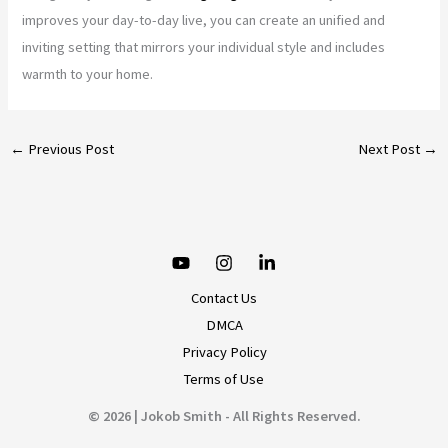
improves your day-to-day live, you can create an unified and
inviting setting that mirrors your individual style and includes
warmth to your home.
←
Previous Post
Next Post
→
Contact Us
DMCA
Privacy Policy
Terms of Use
© 2026 | Jokob Smith - All Rights Reserved.