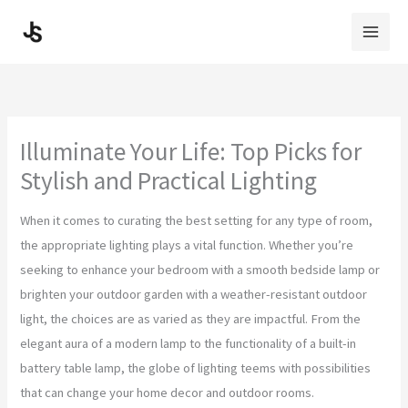
Skip
to
content
Illuminate Your Life: Top Picks for
Stylish and Practical Lighting
When it comes to curating the best setting for any type of room,
the appropriate lighting plays a vital function. Whether you’re
seeking to enhance your bedroom with a smooth bedside lamp or
brighten your outdoor garden with a weather-resistant outdoor
light, the choices are as varied as they are impactful. From the
elegant aura of a modern lamp to the functionality of a built-in
battery table lamp, the globe of lighting teems with possibilities
that can change your home decor and outdoor rooms.