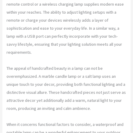
remote control or a wireless charging lamp supplies modern ease
within your reaches. The ability to adjust lighting setups with a
remote or charge your devices wirelessly adds a layer of
sophistication and ease to your everyday life. In a similar way, a
lamp with a USB port can perfectly incorporate with your tech-
savvy lifestyle, ensuring that your lighting solution meets all your
requirements.
The appeal of handcrafted beauty in a lamp can not be
overemphasized. A marble candle lamp or a salt lamp uses an
unique touch to your decor, providing both functional lighting and a
distinctive visual allure. These handcrafted pieces not just serve as
attractive decor yet additionally add a warm, natural light to your
room, producing an inviting and calm ambience.
When it concerns functional factors to consider, a waterproof and
portable lamp can be a wonderful enhancement to your outdoor