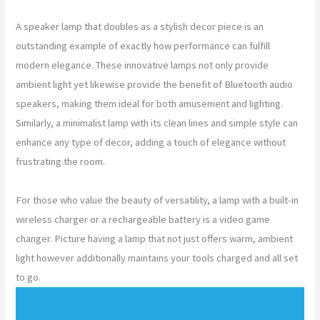
A speaker lamp that doubles as a stylish decor piece is an
outstanding example of exactly how performance can fulfill
modern elegance. These innovative lamps not only provide
ambient light yet likewise provide the benefit of Bluetooth audio
speakers, making them ideal for both amusement and lighting.
Similarly, a minimalist lamp with its clean lines and simple style can
enhance any type of decor, adding a touch of elegance without
frustrating the room.
For those who value the beauty of versatility, a lamp with a built-in
wireless charger or a rechargeable battery is a video game
changer. Picture having a lamp that not just offers warm, ambient
light however additionally maintains your tools charged and all set
to go.