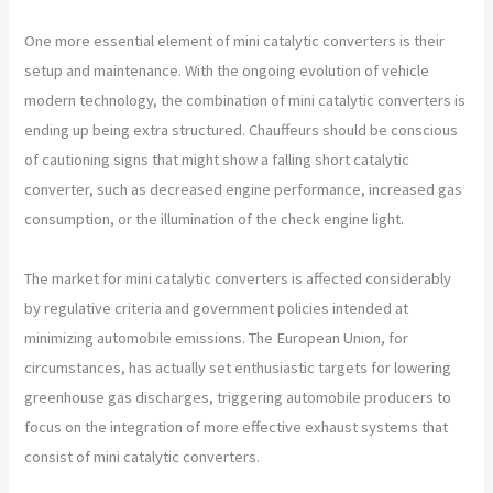
One more essential element of mini catalytic converters is their
setup and maintenance. With the ongoing evolution of vehicle
modern technology, the combination of mini catalytic converters is
ending up being extra structured. Chauffeurs should be conscious
of cautioning signs that might show a falling short catalytic
converter, such as decreased engine performance, increased gas
consumption, or the illumination of the check engine light.
The market for mini catalytic converters is affected considerably
by regulative criteria and government policies intended at
minimizing automobile emissions. The European Union, for
circumstances, has actually set enthusiastic targets for lowering
greenhouse gas discharges, triggering automobile producers to
focus on the integration of more effective exhaust systems that
consist of mini catalytic converters.