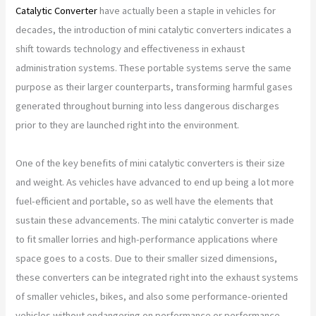
Catalytic Converter
have actually been a staple in vehicles for
decades, the introduction of mini catalytic converters indicates a
shift towards technology and effectiveness in exhaust
administration systems. These portable systems serve the same
purpose as their larger counterparts, transforming harmful gases
generated throughout burning into less dangerous discharges
prior to they are launched right into the environment.
One of the key benefits of mini catalytic converters is their size
and weight. As vehicles have advanced to end up being a lot more
fuel-efficient and portable, so as well have the elements that
sustain these advancements. The mini catalytic converter is made
to fit smaller lorries and high-performance applications where
space goes to a costs. Due to their smaller sized dimensions,
these converters can be integrated right into the exhaust systems
of smaller vehicles, bikes, and also some performance-oriented
vehicles without endangering on performance or performance.