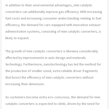
In addition to their environmental advantages, mini catalytic
converters can additionally improve gas efficiency. With increasing
fuel costs and increasing consumer understanding relating to fuel
efficiency, the demand for cars equipped with innovative exhaust
administration systems, consisting of mini catalytic converters, is
likely to expand.
The growth of mini catalytic converters is likewise considerably
affected by improvements in auto design and materials
technology. Furthermore, nanotechnology has led the method for
the production of smaller sized, extra reliable driver fragments
that boost the efficiency of mini catalytic converters without
increasing their dimension.
As customers become extra eco-conscious, the demand for mini
catalytic converters is expected to climb, driven by the need for