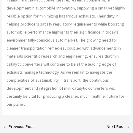
development in automobile innovation, supplying a small yet highly
reliable option for minimizing hazardous exhausts. Their duty in
helping producers satisfy regulatory requirements while boosting
automobile performance highlights their significance in today’s
environmentally-conscious auto market. The growing need for
cleaner transportation remedies, coupled with advancements in
materials scientific research and engineering, ensures that mini
catalytic converters will continue to be at the leading edge of
exhausts manage technology. As we remain to navigate the
complexities of sustainability in transport, the continuous
development and integration of mini catalytic converters will
certainly be vital for producing a cleaner, much healthier future for
our planet.
←
Previous Post
Next Post
→