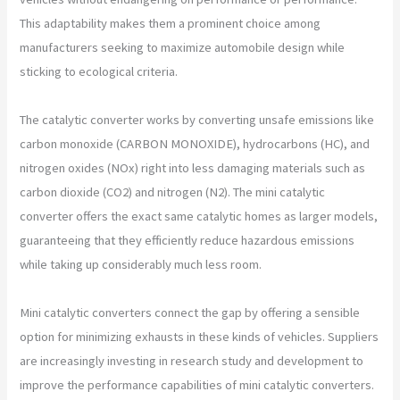
This adaptability makes them a prominent choice among
manufacturers seeking to maximize automobile design while
sticking to ecological criteria.
The catalytic converter works by converting unsafe emissions like
carbon monoxide (CARBON MONOXIDE), hydrocarbons (HC), and
nitrogen oxides (NOx) right into less damaging materials such as
carbon dioxide (CO2) and nitrogen (N2). The mini catalytic
converter offers the exact same catalytic homes as larger models,
guaranteeing that they efficiently reduce hazardous emissions
while taking up considerably much less room.
Mini catalytic converters connect the gap by offering a sensible
option for minimizing exhausts in these kinds of vehicles. Suppliers
are increasingly investing in research study and development to
improve the performance capabilities of mini catalytic converters.