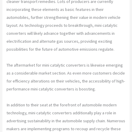
cleaner transport remedies. Lots of producers are currently
incorporating these elements as basic features in their
automobiles, further strengthening their value in modern vehicle
layout. As technology proceeds to breakthrough, mini catalytic
converters will likely advance together with advancements in
electrification and alternate gas sources, providing exciting
possibilities for the future of automotive emissions regulate.
The aftermarket for mini catalytic converters is likewise emerging
as a considerable market section. As even more customers decide
for efficiency alterations on their vehicles, the accessibility of high-
performance mini catalytic converters is boosting.
In addition to their seat at the forefront of automobile modern
technology, mini catalytic converters additionally play a role in
advertising sustainability in the automobile supply chain. Numerous
makers are implementing programs to recoup and recycle these