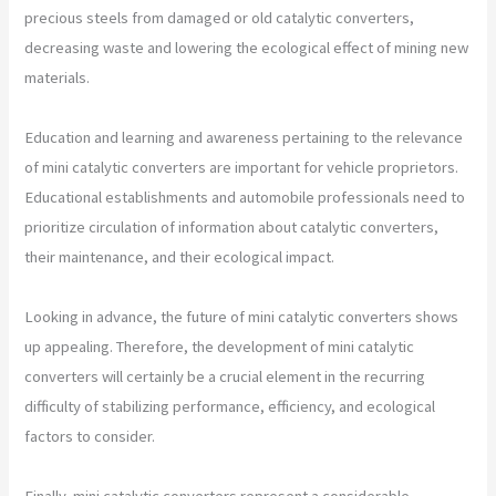
precious steels from damaged or old catalytic converters,
decreasing waste and lowering the ecological effect of mining new
materials.
Education and learning and awareness pertaining to the relevance
of mini catalytic converters are important for vehicle proprietors.
Educational establishments and automobile professionals need to
prioritize circulation of information about catalytic converters,
their maintenance, and their ecological impact.
Looking in advance, the future of mini catalytic converters shows
up appealing. Therefore, the development of mini catalytic
converters will certainly be a crucial element in the recurring
difficulty of stabilizing performance, efficiency, and ecological
factors to consider.
Finally, mini catalytic converters represent a considerable