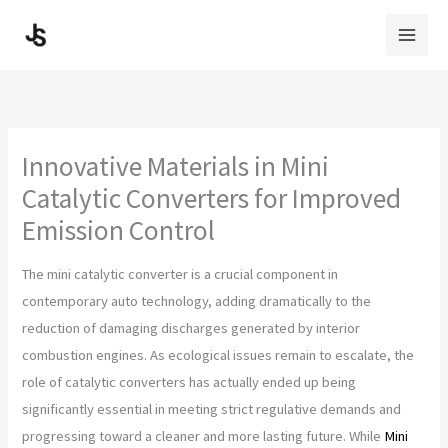
Skip
to
content
Innovative Materials in Mini
Catalytic Converters for Improved
Emission Control
The mini catalytic converter is a crucial component in
contemporary auto technology, adding dramatically to the
reduction of damaging discharges generated by interior
combustion engines. As ecological issues remain to escalate, the
role of catalytic converters has actually ended up being
significantly essential in meeting strict regulative demands and
progressing toward a cleaner and more lasting future. While
Mini