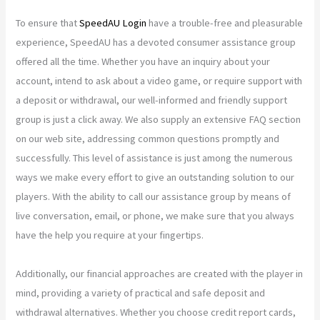
To ensure that
SpeedAU Login
have a trouble-free and pleasurable
experience, SpeedAU has a devoted consumer assistance group
offered all the time. Whether you have an inquiry about your
account, intend to ask about a video game, or require support with
a deposit or withdrawal, our well-informed and friendly support
group is just a click away. We also supply an extensive FAQ section
on our web site, addressing common questions promptly and
successfully. This level of assistance is just among the numerous
ways we make every effort to give an outstanding solution to our
players. With the ability to call our assistance group by means of
live conversation, email, or phone, we make sure that you always
have the help you require at your fingertips.
Additionally, our financial approaches are created with the player in
mind, providing a variety of practical and safe deposit and
withdrawal alternatives. Whether you choose credit report cards,