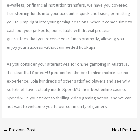
e-wallets, or financial institution transfers, we have you covered.
Transferring funds into your account is quick and basic, permitting
you to jump right into your gaming sessions. When it comes time to
cash out your jackpots, our reliable withdrawal process
guarantees that you receive your funds promptly, allowing you
enjoy your success without unneeded hold-ups.
As you consider your alternatives for online gambling in Australia,
it’s clear that SpeedAU personifies the best online mobile casino
experience. Join hundreds of other satisfied players and see why
so lots of have actually made SpeedAU their best online casino.
SpeedAU is your ticket to thrilling video gaming action, and we can
not wait to welcome you to our community of gamers.
←
Previous Post
Next Post
→