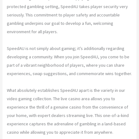
protected gambling setting, SpeedAU takes player security very
seriously. This commitment to player safety and accountable
gambling underpins our goal to develop a fun, welcoming
environment for all players.
SpeedAU is not simply about gaming; it’s additionally regarding
developing a community. When you join SpeedAU, you come to be
part of a vibrant neighborhood of players, where you can share
experiences, swap suggestions, and commemorate wins together.
What absolutely establishes SpeedAU apart is the variety in our
video gaming collection. The live casino area allows you to
experience the thrill of a genuine casino from the convenience of
your home, with expert dealers streaming live. This one-of-a-kind
experience captures the adrenaline of gambling in a land-based
casino while allowing you to appreciate it from anywhere.