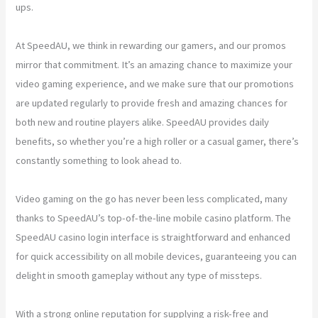
ups.
At SpeedAU, we think in rewarding our gamers, and our promos
mirror that commitment. It’s an amazing chance to maximize your
video gaming experience, and we make sure that our promotions
are updated regularly to provide fresh and amazing chances for
both new and routine players alike. SpeedAU provides daily
benefits, so whether you’re a high roller or a casual gamer, there’s
constantly something to look ahead to.
Video gaming on the go has never been less complicated, many
thanks to SpeedAU’s top-of-the-line mobile casino platform. The
SpeedAU casino login interface is straightforward and enhanced
for quick accessibility on all mobile devices, guaranteeing you can
delight in smooth gameplay without any type of missteps.
With a strong online reputation for supplying a risk-free and