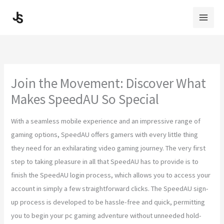
Skip
to
content
Join the Movement: Discover What
Makes SpeedAU So Special
With a seamless mobile experience and an impressive range of
gaming options, SpeedAU offers gamers with every little thing
they need for an exhilarating video gaming journey. The very first
step to taking pleasure in all that SpeedAU has to provide is to
finish the SpeedAU login process, which allows you to access your
account in simply a few straightforward clicks. The SpeedAU sign-
up process is developed to be hassle-free and quick, permitting
you to begin your pc gaming adventure without unneeded hold-