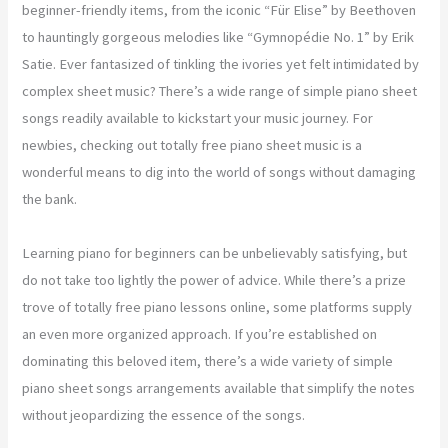
beginner-friendly items, from the iconic “Für Elise” by Beethoven
to hauntingly gorgeous melodies like “Gymnopédie No. 1” by Erik
Satie. Ever fantasized of tinkling the ivories yet felt intimidated by
complex sheet music? There’s a wide range of simple piano sheet
songs readily available to kickstart your music journey. For
newbies, checking out totally free piano sheet music is a
wonderful means to dig into the world of songs without damaging
the bank.
Learning piano for beginners can be unbelievably satisfying, but
do not take too lightly the power of advice. While there’s a prize
trove of totally free piano lessons online, some platforms supply
an even more organized approach. If you’re established on
dominating this beloved item, there’s a wide variety of simple
piano sheet songs arrangements available that simplify the notes
without jeopardizing the essence of the songs.