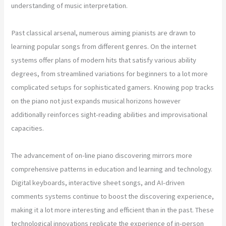
understanding of music interpretation.
Past classical arsenal, numerous aiming pianists are drawn to
learning popular songs from different genres. On the internet
systems offer plans of modern hits that satisfy various ability
degrees, from streamlined variations for beginners to a lot more
complicated setups for sophisticated gamers. Knowing pop tracks
on the piano not just expands musical horizons however
additionally reinforces sight-reading abilities and improvisational
capacities.
The advancement of on-line piano discovering mirrors more
comprehensive patterns in education and learning and technology.
Digital keyboards, interactive sheet songs, and AI-driven
comments systems continue to boost the discovering experience,
making it a lot more interesting and efficient than in the past. These
technological innovations replicate the experience of in-person