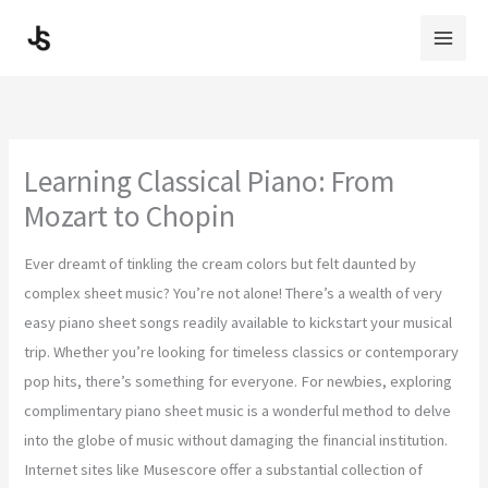
Skip
to
content
Learning Classical Piano: From
Mozart to Chopin
Ever dreamt of tinkling the cream colors but felt daunted by
complex sheet music? You’re not alone! There’s a wealth of very
easy piano sheet songs readily available to kickstart your musical
trip. Whether you’re looking for timeless classics or contemporary
pop hits, there’s something for everyone. For newbies, exploring
complimentary piano sheet music is a wonderful method to delve
into the globe of music without damaging the financial institution.
Internet sites like Musescore offer a substantial collection of