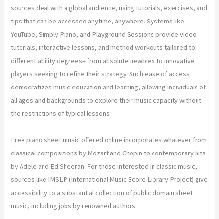
sources deal with a global audience, using tutorials, exercises, and
tips that can be accessed anytime, anywhere. Systems like
YouTube, Simply Piano, and Playground Sessions provide video
tutorials, interactive lessons, and method workouts tailored to
different ability degrees– from absolute newbies to innovative
players seeking to refine their strategy. Such ease of access
democratizes music education and learning, allowing individuals of
all ages and backgrounds to explore their music capacity without
the restrictions of typical lessons.
Free piano sheet music offered online incorporates whatever from
classical compositions by Mozart and Chopin to contemporary hits
by Adele and Ed Sheeran. For those interested in classic music,
sources like IMSLP (International Music Score Library Project) give
accessibility to a substantial collection of public domain sheet
music, including jobs by renowned authors.