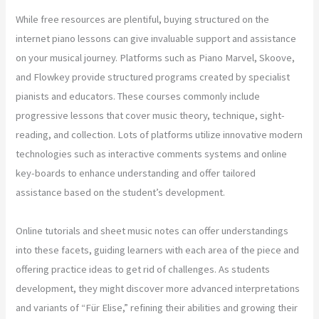
While free resources are plentiful, buying structured on the
internet piano lessons can give invaluable support and assistance
on your musical journey. Platforms such as Piano Marvel, Skoove,
and Flowkey provide structured programs created by specialist
pianists and educators. These courses commonly include
progressive lessons that cover music theory, technique, sight-
reading, and collection. Lots of platforms utilize innovative modern
technologies such as interactive comments systems and online
key-boards to enhance understanding and offer tailored
assistance based on the student’s development.
Online tutorials and sheet music notes can offer understandings
into these facets, guiding learners with each area of the piece and
offering practice ideas to get rid of challenges. As students
development, they might discover more advanced interpretations
and variants of “Für Elise,” refining their abilities and growing their