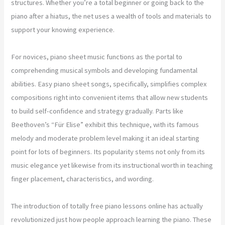
structures. Whether you’re a total beginner or going back to the
piano after a hiatus, the net uses a wealth of tools and materials to
support your knowing experience.
For novices, piano sheet music functions as the portal to
comprehending musical symbols and developing fundamental
abilities. Easy piano sheet songs, specifically, simplifies complex
compositions right into convenient items that allow new students
to build self-confidence and strategy gradually. Parts like
Beethoven’s “Für Elise” exhibit this technique, with its famous
melody and moderate problem level making it an ideal starting
point for lots of beginners. Its popularity stems not only from its
music elegance yet likewise from its instructional worth in teaching
finger placement, characteristics, and wording.
The introduction of totally free piano lessons online has actually
revolutionized just how people approach learning the piano. These