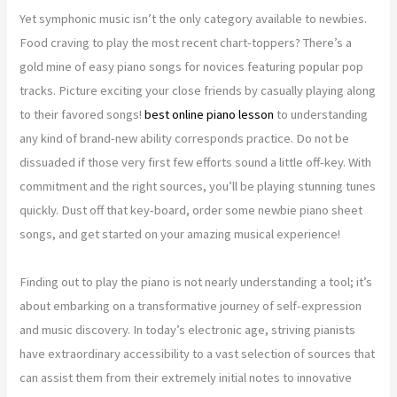
Yet symphonic music isn’t the only category available to newbies.
Food craving to play the most recent chart-toppers? There’s a
gold mine of easy piano songs for novices featuring popular pop
tracks. Picture exciting your close friends by casually playing along
to their favored songs!
best online piano lesson
to understanding
any kind of brand-new ability corresponds practice. Do not be
dissuaded if those very first few efforts sound a little off-key. With
commitment and the right sources, you’ll be playing stunning tunes
quickly. Dust off that key-board, order some newbie piano sheet
songs, and get started on your amazing musical experience!
Finding out to play the piano is not nearly understanding a tool; it’s
about embarking on a transformative journey of self-expression
and music discovery. In today’s electronic age, striving pianists
have extraordinary accessibility to a vast selection of sources that
can assist them from their extremely initial notes to innovative