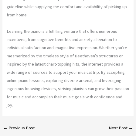
guideline while supplying the comfort and availability of picking up
from home.
Learning the piano is a fulfilling venture that offers numerous
incentives, from cognitive benefits and anxiety alleviation to
individual satisfaction and imaginative expression. Whether you’re
mesmerized by the timeless style of Beethoven’s structures or
inspired by the latest chart-topping hits, the internet provides a
wide range of sources to support your musical trip. By accepting
online piano lessons, exploring diverse arsenal, and leveraging
ingenious knowing devices, striving pianists can grow their passion
for music and accomplish their music goals with confidence and
joy.
←
Previous Post
Next Post
→