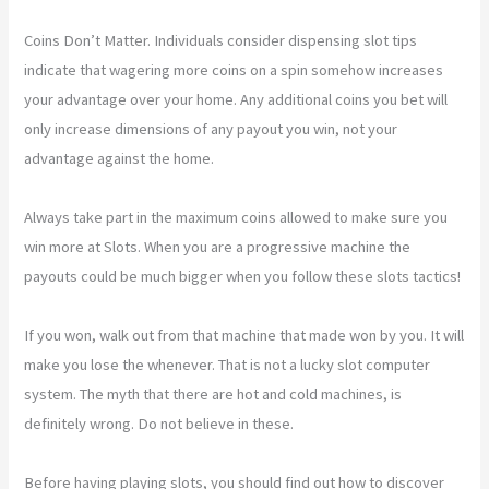
Coins Don’t Matter. Individuals consider dispensing slot tips
indicate that wagering more coins on a spin somehow increases
your advantage over your home. Any additional coins you bet will
only increase dimensions of any payout you win, not your
advantage against the home.
Always take part in the maximum coins allowed to make sure you
win more at Slots. When you are a progressive machine the
payouts could be much bigger when you follow these slots tactics!
If you won, walk out from that machine that made won by you. It will
make you lose the whenever. That is not a lucky slot computer
system. The myth that there are hot and cold machines, is
definitely wrong. Do not believe in these.
Before having playing slots, you should find out how to discover