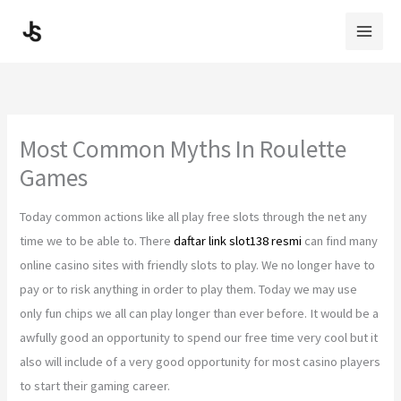
Skip
to
content
Most Common Myths In Roulette
Games
Today common actions like all play free slots through the net any
time we to be able to. There
daftar link slot138 resmi
can find many
online casino sites with friendly slots to play. We no longer have to
pay or to risk anything in order to play them. Today we may use
only fun chips we all can play longer than ever before. It would be a
awfully good an opportunity to spend our free time very cool but it
also will include of a very good opportunity for most casino players
to start their gaming career.