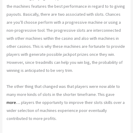
the machines features the best performance in regard to to giving
payouts. Basically, there are two associated with slots. Chances
are you’ll choose perform with a progressive machine or using a
non-progressive tool. The progressive slots are interconnected
with other machines within the casino and also with machines in
other casinos. This is why these machines are fortunate to provide
players with generate possible jackpot prizes once they win.
However, since treadmills can help you win big, the probability of
winning is anticipated to be very trim.
The other thing that changed was that players were now able to
many more kinds of slots in the shorter timeframe. This gave
more…
players the opportunity to improve their slots skills over a
wider selection of machines experience poor eventually
contributed to more profits.