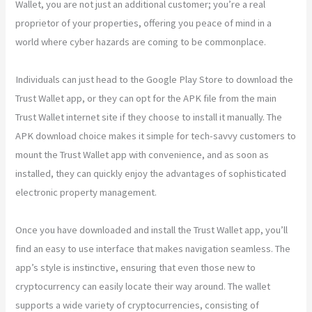
Wallet, you are not just an additional customer; you’re a real
proprietor of your properties, offering you peace of mind in a
world where cyber hazards are coming to be commonplace.
Individuals can just head to the Google Play Store to download the
Trust Wallet app, or they can opt for the APK file from the main
Trust Wallet internet site if they choose to install it manually. The
APK download choice makes it simple for tech-savvy customers to
mount the Trust Wallet app with convenience, and as soon as
installed, they can quickly enjoy the advantages of sophisticated
electronic property management.
Once you have downloaded and install the Trust Wallet app, you’ll
find an easy to use interface that makes navigation seamless. The
app’s style is instinctive, ensuring that even those new to
cryptocurrency can easily locate their way around. The wallet
supports a wide variety of cryptocurrencies, consisting of