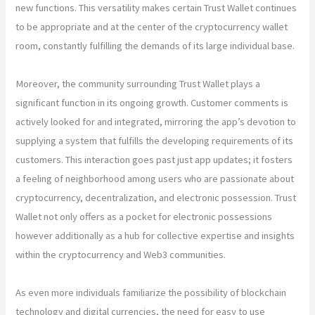
new functions. This versatility makes certain Trust Wallet continues
to be appropriate and at the center of the cryptocurrency wallet
room, constantly fulfilling the demands of its large individual base.
Moreover, the community surrounding Trust Wallet plays a
significant function in its ongoing growth. Customer comments is
actively looked for and integrated, mirroring the app’s devotion to
supplying a system that fulfills the developing requirements of its
customers. This interaction goes past just app updates; it fosters
a feeling of neighborhood among users who are passionate about
cryptocurrency, decentralization, and electronic possession. Trust
Wallet not only offers as a pocket for electronic possessions
however additionally as a hub for collective expertise and insights
within the cryptocurrency and Web3 communities.
As even more individuals familiarize the possibility of blockchain
technology and digital currencies, the need for easy to use