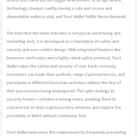
technology changes swiftly, having a safe and secure and
dependable wallet is vital, and Trust Wallet fulfills these demands.
The trust that the name indicates is not just an advertising and
marketing trick; it is developed on a foundation of safety and
security and user-centric design. With integrated features like
biometric verification and a highly-rated safety protocol, Trust
Wallet takes the safety and security of user funds seriously.
Customers can trade their symbols, swap cryptocurrencies, and
participate in different blockchain activities without the fear of
their possessions being endangered. This split strategy to
security fosters confidence among users, enabling them to
concentrate on their cryptocurrency ventures and explore the
possibility of Web3 without continuous fear.
Trust Wallet welcomes this requirement by frequently presenting