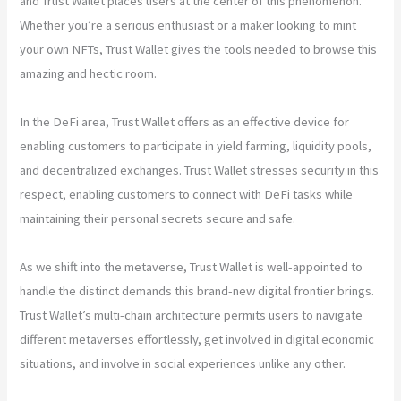
and Trust Wallet places users at the center of this phenomenon.
Whether you’re a serious enthusiast or a maker looking to mint
your own NFTs, Trust Wallet gives the tools needed to browse this
amazing and hectic room.
In the DeFi area, Trust Wallet offers as an effective device for
enabling customers to participate in yield farming, liquidity pools,
and decentralized exchanges. Trust Wallet stresses security in this
respect, enabling customers to connect with DeFi tasks while
maintaining their personal secrets secure and safe.
As we shift into the metaverse, Trust Wallet is well-appointed to
handle the distinct demands this brand-new digital frontier brings.
Trust Wallet’s multi-chain architecture permits users to navigate
different metaverses effortlessly, get involved in digital economic
situations, and involve in social experiences unlike any other.