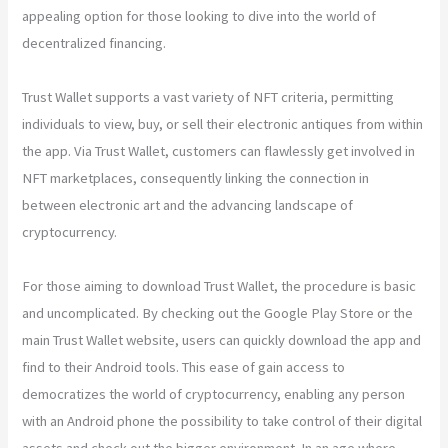
appealing option for those looking to dive into the world of
decentralized financing.
Trust Wallet supports a vast variety of NFT criteria, permitting
individuals to view, buy, or sell their electronic antiques from within
the app. Via Trust Wallet, customers can flawlessly get involved in
NFT marketplaces, consequently linking the connection in
between electronic art and the advancing landscape of
cryptocurrency.
For those aiming to download Trust Wallet, the procedure is basic
and uncomplicated. By checking out the Google Play Store or the
main Trust Wallet website, users can quickly download the app and
find to their Android tools. This ease of gain access to
democratizes the world of cryptocurrency, enabling any person
with an Android phone the possibility to take control of their digital
assets and check out the bigger environment. In an age where