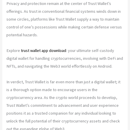
Privacy and protection remain at the center of Trust Wallet’s
offerings. As trust in conventional financial systems winds down in
some circles, platforms like Trust Wallet supply a way to maintain
control of one’s possessions while making certain defense versus
potential hazards.
Explore
trust wallet app download
: your ultimate self-custody
digital wallet for handling cryptocurrencies, involving with DeFi and
NFTs, and navigating the Web3 world effortlessly on Android.
In verdict, Trust Wallet is far even more than just a digital wallet; it
is a thorough option made to encourage users in the
cryptocurrency area. As the crypto world proceeds to develop,
Trust Wallet’s commitment to advancement and user experience
positions it as a trusted companion for any individual looking to
unlock the full potential of their cryptocurrency assets and check
out the expanding globe of Web3.