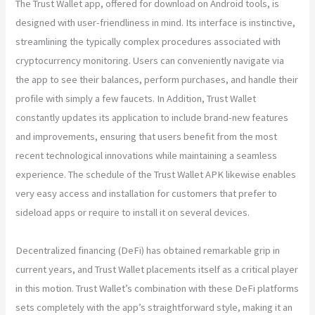
The Trust Wallet app, offered for download on Android tools, is
designed with user-friendliness in mind. Its interface is instinctive,
streamlining the typically complex procedures associated with
cryptocurrency monitoring. Users can conveniently navigate via
the app to see their balances, perform purchases, and handle their
profile with simply a few faucets. In Addition, Trust Wallet
constantly updates its application to include brand-new features
and improvements, ensuring that users benefit from the most
recent technological innovations while maintaining a seamless
experience. The schedule of the Trust Wallet APK likewise enables
very easy access and installation for customers that prefer to
sideload apps or require to install it on several devices.
Decentralized financing (DeFi) has obtained remarkable grip in
current years, and Trust Wallet placements itself as a critical player
in this motion. Trust Wallet’s combination with these DeFi platforms
sets completely with the app’s straightforward style, making it an