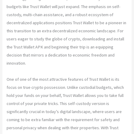
budgets like Trust Wallet will just expand. The emphasis on self-
custody, multi-chain assistance, and a robust ecosystem of
decentralized applications positions Trust Wallet to be a pioneer in
this transition to an extra decentralized economic landscape. For
users eager to study the globe of crypto, downloading and install
the Trust Wallet APK and beginning their trip is an equipping
decision that mirrors a dedication to economic freedom and
innovation.
One of one of the most attractive features of Trust Wallet is its
focus on true crypto possession. Unlike custodial budgets, which
hold your funds on your behalf, Trust Wallet allows you to take full
control of your private tricks. This self-custody version is
significantly crucial in today’s digital landscape, where users are
coming to be extra familiar with the requirement for safety and
personal privacy when dealing with their properties. With Trust