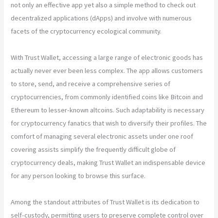
not only an effective app yet also a simple method to check out
decentralized applications (dApps) and involve with numerous
facets of the cryptocurrency ecological community.
With Trust Wallet, accessing a large range of electronic goods has
actually never ever been less complex. The app allows customers
to store, send, and receive a comprehensive series of
cryptocurrencies, from commonly identified coins like Bitcoin and
Ethereum to lesser-known altcoins. Such adaptability is necessary
for cryptocurrency fanatics that wish to diversify their profiles. The
comfort of managing several electronic assets under one roof
covering assists simplify the frequently difficult globe of
cryptocurrency deals, making Trust Wallet an indispensable device
for any person looking to browse this surface.
Among the standout attributes of Trust Wallet is its dedication to
self-custody, permitting users to preserve complete control over