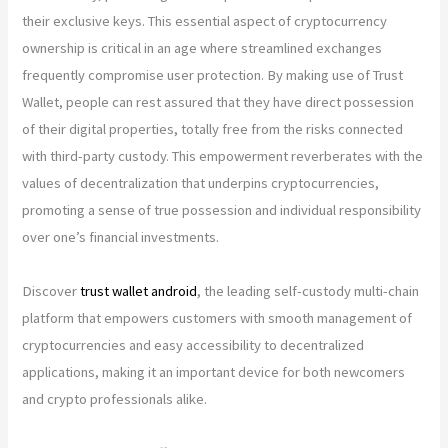
their exclusive keys. This essential aspect of cryptocurrency
ownership is critical in an age where streamlined exchanges
frequently compromise user protection. By making use of Trust
Wallet, people can rest assured that they have direct possession
of their digital properties, totally free from the risks connected
with third-party custody. This empowerment reverberates with the
values of decentralization that underpins cryptocurrencies,
promoting a sense of true possession and individual responsibility
over one’s financial investments.
Discover
trust wallet android
, the leading self-custody multi-chain
platform that empowers customers with smooth management of
cryptocurrencies and easy accessibility to decentralized
applications, making it an important device for both newcomers
and crypto professionals alike.