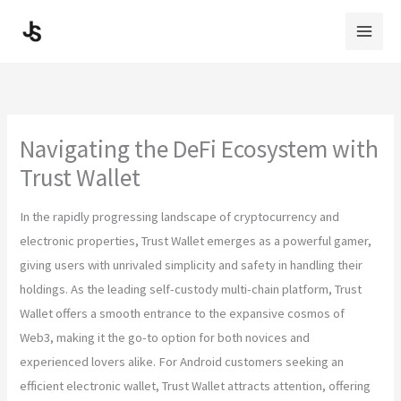
Skip
to
content
Navigating the DeFi Ecosystem with
Trust Wallet
In the rapidly progressing landscape of cryptocurrency and
electronic properties, Trust Wallet emerges as a powerful gamer,
giving users with unrivaled simplicity and safety in handling their
holdings. As the leading self-custody multi-chain platform, Trust
Wallet offers a smooth entrance to the expansive cosmos of
Web3, making it the go-to option for both novices and
experienced lovers alike. For Android customers seeking an
efficient electronic wallet, Trust Wallet attracts attention, offering