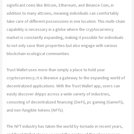
significant coins like Bitcoin, Ethereum, and Binance Coin, in
addition to many altcoins, meaning individuals can comfortably
take care of different possessions in one location. This multi-chain
capability is necessary in a globe where the cryptocurrency
market is constantly expanding, making it possible for individuals
to not only save their properties but also engage with various
blockchain ecological communities.
Trust Wallet uses more than simply a place to hold your
cryptocurrency; it is likewise a gateway to the expanding world of
decentralized applications. With the Trust Wallet app, users can
easily discover dApps across a wide variety of industries,
consisting of decentralized financing (DeFi), pc gaming (GameFi),
and non-fungible tokens (NFTs).
The NFT industry has taken the world by tornado in recent years,