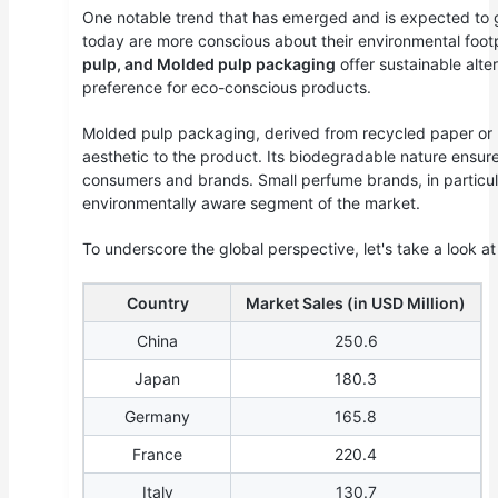
One notable trend that has emerged and is expected to g
today are more conscious about their environmental footp
pulp, and Molded pulp packaging
offer sustainable alte
preference for eco-conscious products.
Molded pulp packaging, derived from recycled paper or
aesthetic to the product. Its biodegradable nature ensure
consumers and brands. Small perfume brands, in particula
environmentally aware segment of the market.
To underscore the global perspective, let's take a look a
Country
Market Sales (in USD Million)
China
250.6
Japan
180.3
Germany
165.8
France
220.4
Italy
130.7