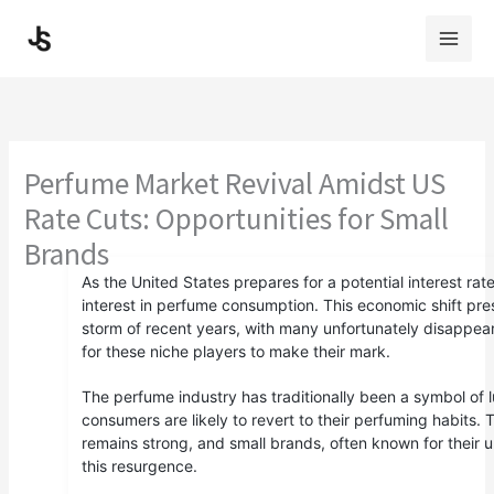
Skip
to
content
Perfume Market Revival Amidst US
Rate Cuts: Opportunities for Small
Brands
As the United States prepares for a potential interest ra
interest in perfume consumption. This economic shift pr
storm of recent years, with many unfortunately disappea
for these niche players to make their mark.
The perfume industry has traditionally been a symbol of
consumers are likely to revert to their perfuming habits
remains strong, and small brands, often known for their u
this resurgence.