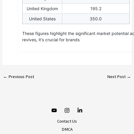
United Kingdom
195.2
United States
350.0
These figures highlight the significant market potential 
revives, it's crucial for brands
←
Previous Post
Next Post
→
Contact Us
DMCA