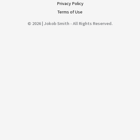
Privacy Policy
Terms of Use
© 2026 | Jokob Smith - All Rights Reserved.