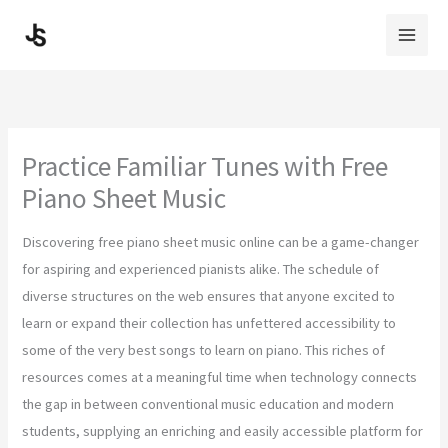
Skip
to
content
Practice Familiar Tunes with Free
Piano Sheet Music
Discovering free piano sheet music online can be a game-changer
for aspiring and experienced pianists alike. The schedule of
diverse structures on the web ensures that anyone excited to
learn or expand their collection has unfettered accessibility to
some of the very best songs to learn on piano. This riches of
resources comes at a meaningful time when technology connects
the gap in between conventional music education and modern
students, supplying an enriching and easily accessible platform for