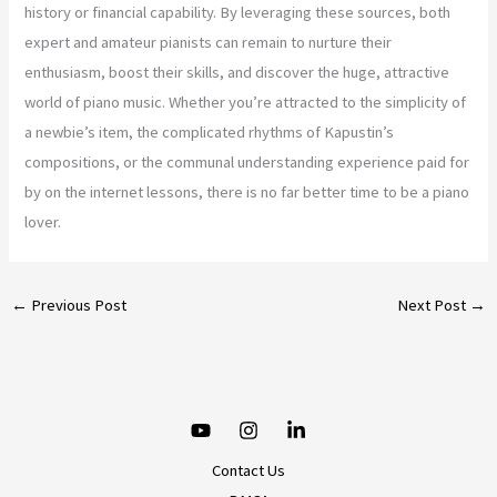
history or financial capability. By leveraging these sources, both
expert and amateur pianists can remain to nurture their
enthusiasm, boost their skills, and discover the huge, attractive
world of piano music. Whether you’re attracted to the simplicity of
a newbie’s item, the complicated rhythms of Kapustin’s
compositions, or the communal understanding experience paid for
by on the internet lessons, there is no far better time to be a piano
lover.
←
Previous Post
Next Post
→
Contact Us