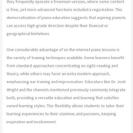
they frequently operate a freemium version, where some content
is free, yet more advanced functions included a registration. This
democratization of piano education suggests that aspiring pianists
can access high-grade direction despite their financial or
geographical limitations.
One considerable advantage of on the internet piano lessons is
the variety of training techniques available. Some learners benefit
from standard approaches concentrating on sight-reading and
theory, while others may favor an extra modern approach,
emphasizing ear training and improvisation. Educators like Dr. Josh
Wright and the channels mentioned previously commonly integrate
both, providing a versatile education and learning that satisfies
varied learning styles. This flexibility allows students to tailor their
learning experiences to their staminas and passions, keeping
inspiration and involvement.