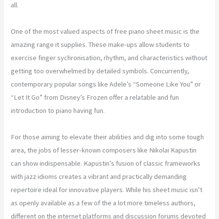
all.
One of the most valued aspects of free piano sheet music is the
amazing range it supplies. These make-ups allow students to
exercise finger sychronisation, rhythm, and characteristics without
getting too overwhelmed by detailed symbols. Concurrently,
contemporary popular songs like Adele’s “Someone Like You” or
“Let It Go” from Disney’s Frozen offer a relatable and fun
introduction to piano having fun.
For those aiming to elevate their abilities and dig into some tough
area, the jobs of lesser-known composers like Nikolai Kapustin
can show indispensable. Kapustin’s fusion of classic frameworks
with jazz idioms creates a vibrant and practically demanding
repertoire ideal for innovative players. While his sheet music isn’t
as openly available as a few of the a lot more timeless authors,
different on the internet platforms and discussion forums devoted