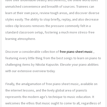
unmatched convenience and breadth of sources. Trainees can
learn at their own pace, review tough areas, and discover diverse
styles easily. The ability to stop briefly, replay, and also decrease
video clip lessons removes the pressure commonly felt in a
standard classroom setup, fostering a much more stress-free
learning atmosphere.
Discover a considerable collection of
free piano sheet music
,
featuring every little thing from the best songs to learn on piano to
challenging items by Nikolai Kapustin. Elevate your piano abilities
with our extensive overview today.
Finally, the amalgamation of free piano sheet music, available on
the internet lessons, and the lively global area of pianists
represents the modern age’s technique to music education. It
welcomes the ethos that music ought to come to all, regardless of