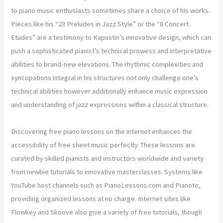
to piano music enthusiasts sometimes share a choice of his works.
Pieces like his “23 Preludes in Jazz Style” or the “8 Concert
Etudes” are a testimony to Kapustin’s innovative design, which can
push a sophisticated pianist’s technical prowess and interpretative
abilities to brand-new elevations. The rhythmic complexities and
syncopations integral in his structures not only challenge one’s
technical abilities however additionally enhance music expression
and understanding of jazz expressions within a classical structure.
Discovering free piano lessons on the internet enhances the
accessibility of free sheet music perfectly. These lessons are
curated by skilled pianists and instructors worldwide and variety
from newbie tutorials to innovative masterclasses. Systems like
YouTube host channels such as PianoLessons.com and Pianote,
providing organized lessons at no charge. Internet sites like
Flowkey and Skoove also give a variety of free tutorials, though