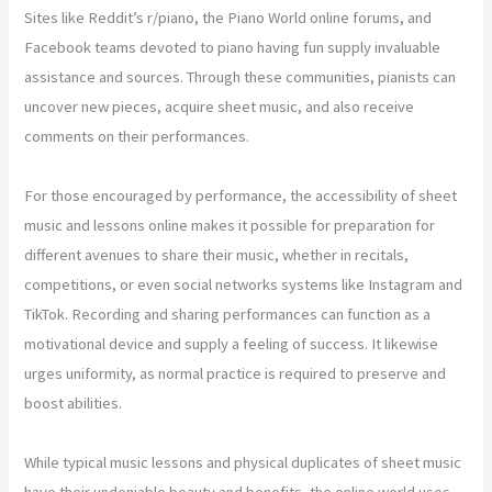
Sites like Reddit’s r/piano, the Piano World online forums, and
Facebook teams devoted to piano having fun supply invaluable
assistance and sources. Through these communities, pianists can
uncover new pieces, acquire sheet music, and also receive
comments on their performances.
For those encouraged by performance, the accessibility of sheet
music and lessons online makes it possible for preparation for
different avenues to share their music, whether in recitals,
competitions, or even social networks systems like Instagram and
TikTok. Recording and sharing performances can function as a
motivational device and supply a feeling of success. It likewise
urges uniformity, as normal practice is required to preserve and
boost abilities.
While typical music lessons and physical duplicates of sheet music
have their undeniable beauty and benefits, the online world uses