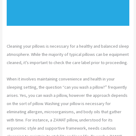
Cleaning your pillows is necessary for a healthy and balanced sleep
atmosphere. While the majority of typical pillows can be equipment
cleaned, it’s important to check the care label prior to proceeding.
When it involves maintaining convenience and health in your
sleeping setting, the question “can you wash a pillow?” frequently
arises. Yes, you can wash a pillow, however the approach depends
on the sort of pillow. Washing your pillow is necessary for
eliminating allergen, microorganisms, and body oils that gather
with time. For instance, a ZAMAT pillow, understood for its
ergonomic style and supportive framework, needs cautious