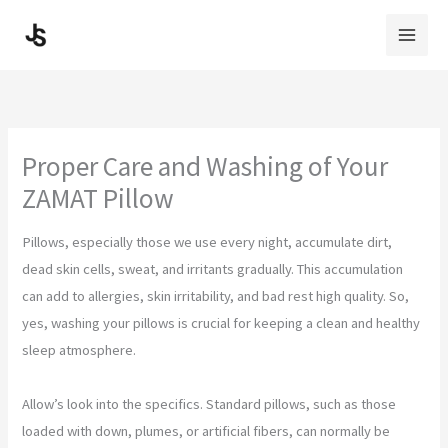
Skip
to
content
Proper Care and Washing of Your
ZAMAT Pillow
Pillows, especially those we use every night, accumulate dirt,
dead skin cells, sweat, and irritants gradually. This accumulation
can add to allergies, skin irritability, and bad rest high quality. So,
yes, washing your pillows is crucial for keeping a clean and healthy
sleep atmosphere.
Allow’s look into the specifics. Standard pillows, such as those
loaded with down, plumes, or artificial fibers, can normally be