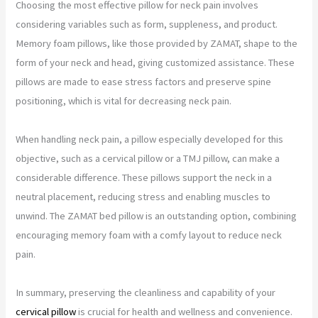
Choosing the most effective pillow for neck pain involves
considering variables such as form, suppleness, and product.
Memory foam pillows, like those provided by ZAMAT, shape to the
form of your neck and head, giving customized assistance. These
pillows are made to ease stress factors and preserve spine
positioning, which is vital for decreasing neck pain.
When handling neck pain, a pillow especially developed for this
objective, such as a cervical pillow or a TMJ pillow, can make a
considerable difference. These pillows support the neck in a
neutral placement, reducing stress and enabling muscles to
unwind. The ZAMAT bed pillow is an outstanding option, combining
encouraging memory foam with a comfy layout to reduce neck
pain.
In summary, preserving the cleanliness and capability of your
cervical pillow
is crucial for health and wellness and convenience.