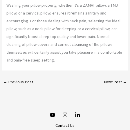
Washing your pillow properly, whether it’s a ZAMAT pillow, a TMJ
pillow, or a cervical pillow, ensures it remains sanitary and
encouraging. For those dealing with neck pain, selecting the ideal
pillow, such as a neck pillow for sleeping or a cervical pillow, can
significantly boost sleep top quality and lower pain. Normal
cleaning of pillow covers and correct cleansing of the pillows
themselves will certainly assist you take pleasure in a comfortable
and pain-free sleep setting.
←
Previous Post
Next Post
→
Contact Us