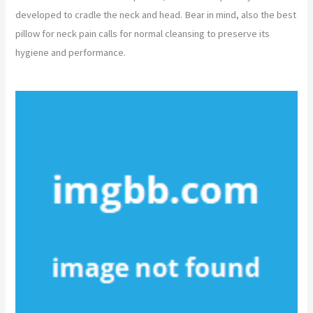
developed to cradle the neck and head. Bear in mind, also the best
pillow for neck pain calls for normal cleansing to preserve its
hygiene and performance.