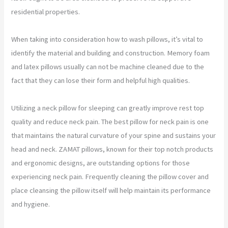
residential properties.
When taking into consideration how to wash pillows, it’s vital to
identify the material and building and construction. Memory foam
and latex pillows usually can not be machine cleaned due to the
fact that they can lose their form and helpful high qualities.
Utilizing a neck pillow for sleeping can greatly improve rest top
quality and reduce neck pain. The best pillow for neck pain is one
that maintains the natural curvature of your spine and sustains your
head and neck. ZAMAT pillows, known for their top notch products
and ergonomic designs, are outstanding options for those
experiencing neck pain. Frequently cleaning the pillow cover and
place cleansing the pillow itself will help maintain its performance
and hygiene.