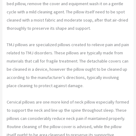
bed pillow, remove the cover and equipment wash it on a gentle
cycle with a mild cleaning agent. The pillow itself need to be spot
cleaned with a moist fabric and moderate soap, after that air-dried
thoroughly to preserve its shape and support.
TMJ pillows are specialized pillows created to relieve pain and pain
related to TMJ disorders. These pillows are typically made from
materials that call for fragile treatment. The detachable covers can
be cleaned in a device, however the pillow ought to be cleaned up
according to the manufacturer’s directions, typically involving
place cleaning to protect against damage.
Cervical pillows are one more kind of neck pillow especially formed
to support the neck and line up the spine throughout sleep. These
pillows can considerably reduce neck pain if maintained properly.
Routine cleaning of the pillow cover is advised, while the pillow
itself ought to be area cleansed to preserve its supportive