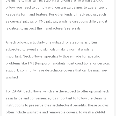
cleansing to maintain its stability and long life. To wash a ZAMAT
pillow, you need to comply with certain guidelines to guarantee it
keeps its form and feature. For other kinds of neck pillows, such
as cervical pillows or TMJ pillows, washing directions differ, and it
is critical to inspect the manufacturer’s referrals.
A neck pillow, particularly one utilized for sleeping, is often
subjected to sweat and skin oils, making normal washing
important. Neck pillows, specifically those made for specific
problems like TMJ (temporomandibular joint conditions) or cervical
support, commonly have detachable covers that can be machine-
washed.
For ZAMAT bed pillows, which are developed to offer optimal neck
assistance and convenience, it’s important to follow the cleaning
instructions to preserve their architectural benefits. These pillows
often include washable and removable covers. To wash a ZAMAT