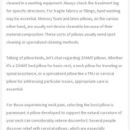
cleaned in a washing equipment. Always check the treatment tag
for specific directions. For fragile fabrics or fillings, hand washing
may be essential. Memory foam and latex pillows, on the various
other hand, are usually not device cleanable because of their
material composition. These sorts of pillows usually need spot
cleaning or specialized cleaning methods.
Talking of pillow kinds, let’s chat regarding ZAMAT pillows. Whether
it’s a ZAMAT bed pillow for basic rest, a neck pillow for traveling or
spinal assistance, or a specialized pillow like a TMJ or cervical
pillow for addressing particular issues, appropriate care is
essential.
For those experiencing neck pain, selecting the best pillow is
paramount. A pillow developed to support the natural curvature of
your neck can considerably relieve discomfort. Several people
discover relief with cervical pillows, which are especially