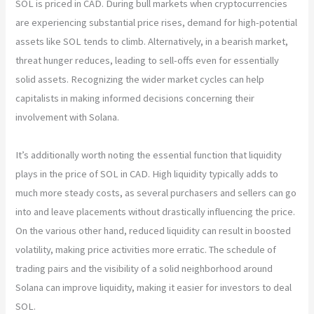
SOL is priced in CAD. During bull markets when cryptocurrencies
are experiencing substantial price rises, demand for high-potential
assets like SOL tends to climb. Alternatively, in a bearish market,
threat hunger reduces, leading to sell-offs even for essentially
solid assets. Recognizing the wider market cycles can help
capitalists in making informed decisions concerning their
involvement with Solana.
It’s additionally worth noting the essential function that liquidity
plays in the price of SOL in CAD. High liquidity typically adds to
much more steady costs, as several purchasers and sellers can go
into and leave placements without drastically influencing the price.
On the various other hand, reduced liquidity can result in boosted
volatility, making price activities more erratic. The schedule of
trading pairs and the visibility of a solid neighborhood around
Solana can improve liquidity, making it easier for investors to deal
SOL.