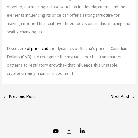
develop, maintaining a close watch on its developments and the
elements influencing its price can offer a strong structure for
making informed financial investment decisions in this amazing and
swiftly changing area.
Discover
sol price cad
the dynamics of Solana’s price in Canadian
Dollars (CAD) and recognize the myriad aspects– from market
patterns to regulatory growths– that influence this unstable
cryptocurrency financial investment.
←
Previous Post
Next Post
→