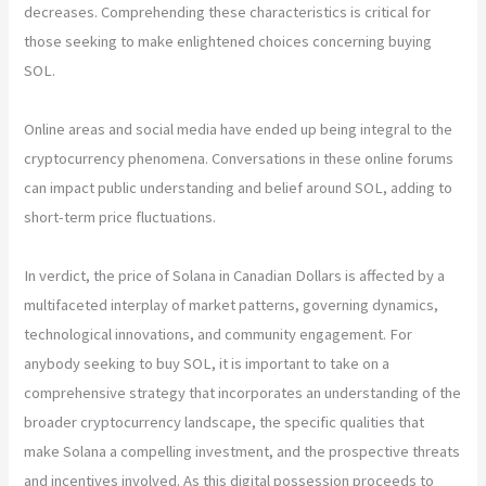
decreases. Comprehending these characteristics is critical for
those seeking to make enlightened choices concerning buying
SOL.
Online areas and social media have ended up being integral to the
cryptocurrency phenomena. Conversations in these online forums
can impact public understanding and belief around SOL, adding to
short-term price fluctuations.
In verdict, the price of Solana in Canadian Dollars is affected by a
multifaceted interplay of market patterns, governing dynamics,
technological innovations, and community engagement. For
anybody seeking to buy SOL, it is important to take on a
comprehensive strategy that incorporates an understanding of the
broader cryptocurrency landscape, the specific qualities that
make Solana a compelling investment, and the prospective threats
and incentives involved. As this digital possession proceeds to