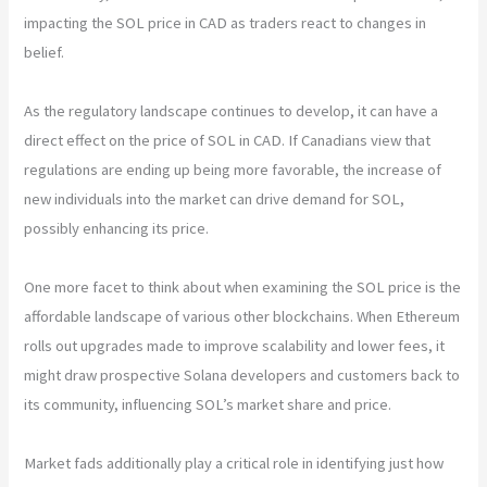
impacting the SOL price in CAD as traders react to changes in
belief.
As the regulatory landscape continues to develop, it can have a
direct effect on the price of SOL in CAD. If Canadians view that
regulations are ending up being more favorable, the increase of
new individuals into the market can drive demand for SOL,
possibly enhancing its price.
One more facet to think about when examining the SOL price is the
affordable landscape of various other blockchains. When Ethereum
rolls out upgrades made to improve scalability and lower fees, it
might draw prospective Solana developers and customers back to
its community, influencing SOL’s market share and price.
Market fads additionally play a critical role in identifying just how