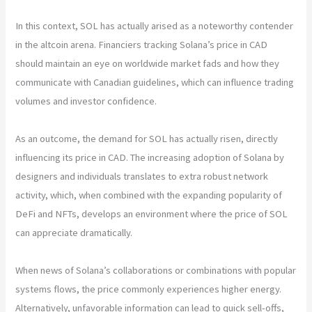
In this context, SOL has actually arised as a noteworthy contender
in the altcoin arena. Financiers tracking Solana’s price in CAD
should maintain an eye on worldwide market fads and how they
communicate with Canadian guidelines, which can influence trading
volumes and investor confidence.
As an outcome, the demand for SOL has actually risen, directly
influencing its price in CAD. The increasing adoption of Solana by
designers and individuals translates to extra robust network
activity, which, when combined with the expanding popularity of
DeFi and NFTs, develops an environment where the price of SOL
can appreciate dramatically.
When news of Solana’s collaborations or combinations with popular
systems flows, the price commonly experiences higher energy.
Alternatively, unfavorable information can lead to quick sell-offs,