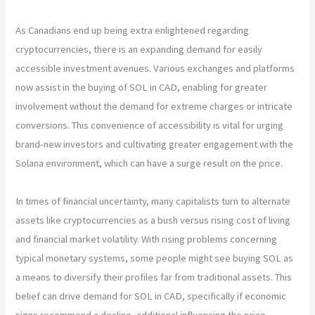
As Canadians end up being extra enlightened regarding
cryptocurrencies, there is an expanding demand for easily
accessible investment avenues. Various exchanges and platforms
now assist in the buying of SOL in CAD, enabling for greater
involvement without the demand for extreme charges or intricate
conversions. This convenience of accessibility is vital for urging
brand-new investors and cultivating greater engagement with the
Solana environment, which can have a surge result on the price.
In times of financial uncertainty, many capitalists turn to alternate
assets like cryptocurrencies as a bush versus rising cost of living
and financial market volatility. With rising problems concerning
typical monetary systems, some people might see buying SOL as
a means to diversify their profiles far from traditional assets. This
belief can drive demand for SOL in CAD, specifically if economic
signs recommend a decline, additional influencing the price.