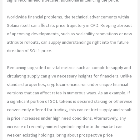
Worldwide financial problems, the technical advancements within
Solana itself can affect its price trajectory in CAD. Keeping abreast
of upcoming developments, such as scalability renovations or new
attribute rollouts, can supply understandings right into the future
direction of SOL’s price.
Remaining upgraded on vital metrics such as complete supply and
circulating supply can give necessary insights for financiers. Unlike
standard properties, cryptocurrencies run under unique financial
versions that can affect rates in numerous ways. As an example, if
a significant portion of SOL tokens is secured staking or otherwise
conveniently offered for trading, this can restrict supply and result
in price increases under high need conditions. Alternatively, any
increase of recently minted symbols right into the market can
weaken existing holdings, bring about prospective price