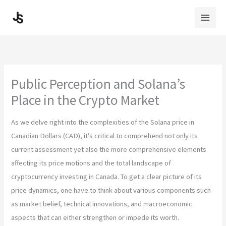
Skip
to
content
Public Perception and Solana’s
Place in the Crypto Market
As we delve right into the complexities of the Solana price in
Canadian Dollars (CAD), it’s critical to comprehend not only its
current assessment yet also the more comprehensive elements
affecting its price motions and the total landscape of
cryptocurrency investing in Canada. To get a clear picture of its
price dynamics, one have to think about various components such
as market belief, technical innovations, and macroeconomic
aspects that can either strengthen or impede its worth.