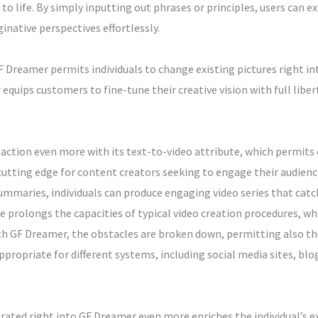
to life. By simply inputting out phrases or principles, users can e
inative perspectives effortlessly.
Dreamer permits individuals to change existing pictures right in
quips customers to fine-tune their creative vision with full liber
ction even more with its text-to-video attribute, which permits
cutting edge for content creators seeking to engage their audience
 summaries, individuals can produce engaging video series that ca
te prolongs the capacities of typical video creation procedures, w
th GF Dreamer, the obstacles are broken down, permitting also th
ropriate for different systems, including social media sites, blo
ted right into GF Dreamer even more enriches the individual’s e