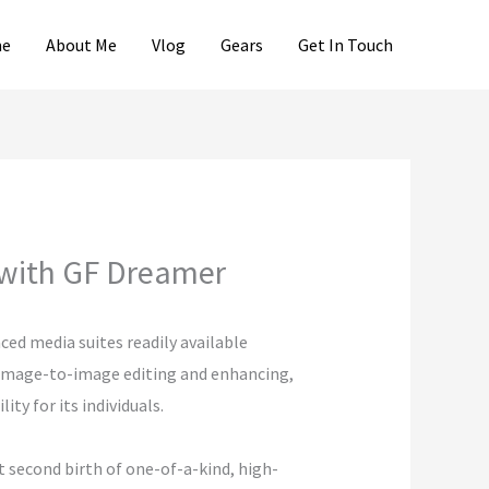
e
About Me
Vlog
Gears
Get In Touch
 with GF Dreamer
ed media suites readily available
, image-to-image editing and enhancing,
ty for its individuals.
 second birth of one-of-a-kind, high-