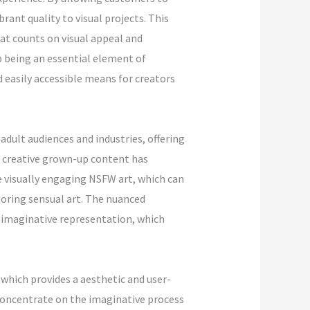
rant quality to visual projects. This
hat counts on visual appeal and
 being an essential element of
 easily accessible means for creators
adult audiences and industries, offering
d creative grown-up content has
e visually engaging NSFW art, which can
oring sensual art. The nuanced
 imaginative representation, which
which provides a aesthetic and user-
 concentrate on the imaginative process