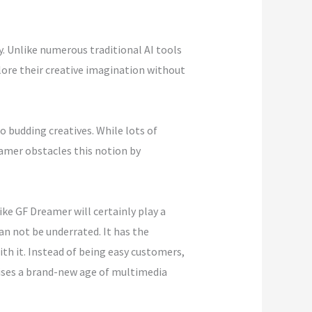
y. Unlike numerous traditional AI tools
ore their creative imagination without
 budding creatives. While lots of
amer obstacles this notion by
ike GF Dreamer will certainly play a
an not be underrated. It has the
th it. Instead of being easy customers,
tises a brand-new age of multimedia