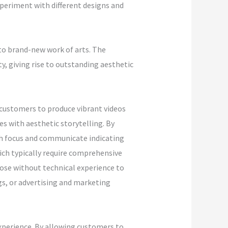
xperiment with different designs and
to brand-new work of arts. The
ty, giving rise to outstanding aesthetic
 customers to produce vibrant videos
s with aesthetic storytelling. By
tch focus and communicate indicating
hich typically require comprehensive
ose without technical experience to
gs, or advertising and marketing
xperience. By allowing customers to