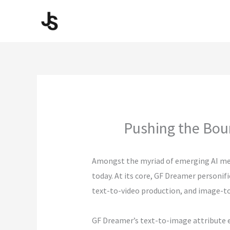
Skip
to
content
Pushing the Bou
Amongst the myriad of emerging AI me
today. At its core, GF Dreamer personif
text-to-video production, and image-to-
GF Dreamer’s text-to-image attribute e