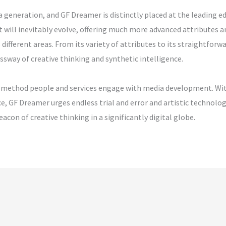
 generation, and GF Dreamer is distinctly placed at the leading e
 will inevitably evolve, offering much more advanced attributes
different areas. From its variety of attributes to its straightforw
rossway of creative thinking and synthetic intelligence.
he method people and services engage with media development. With
ce, GF Dreamer urges endless trial and error and artistic technolo
acon of creative thinking in a significantly digital globe.