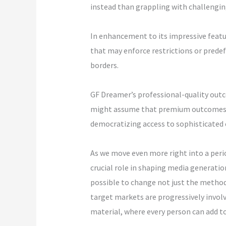
instead than grappling with challengin
In enhancement to its impressive featur
that may enforce restrictions or prede
borders.
GF Dreamer’s professional-quality outco
might assume that premium outcomes cal
democratizing access to sophisticated c
As we move even more right into a period
crucial role in shaping media generation
possible to change not just the method 
target markets are progressively involv
material, where every person can add to 