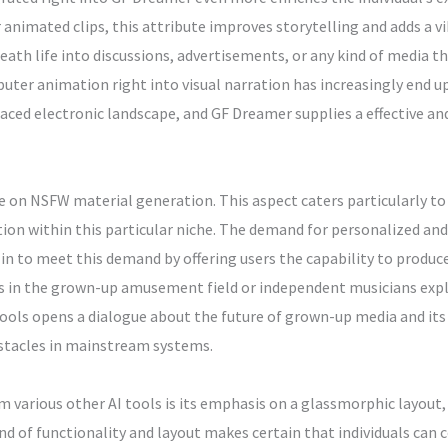
nimated clips, this attribute improves storytelling and adds a vib
eath life into discussions, advertisements, or any kind of media t
r animation right into visual narration has increasingly end up
ced electronic landscape, and GF Dreamer supplies a effective and
e on NSFW material generation. This aspect caters particularly to 
tion within this particular niche. The demand for personalized an
in to meet this demand by offering users the capability to produc
rs in the grown-up amusement field or independent musicians expl
ols opens a dialogue about the future of grown-up media and its
bstacles in mainstream systems.
various other AI tools is its emphasis on a glassmorphic layout, 
nd of functionality and layout makes certain that individuals can