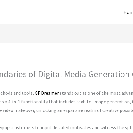
Hom
ndaries of Digital Media Generation
thods and tools,
GF Dreamer
stands out as one of the most advanc
ies a 4-in-1 functionality that includes text-to-image generation
video makeover, unlocking an expansive realm of creative possibili
quips customers to input detailed motivates and witness the split