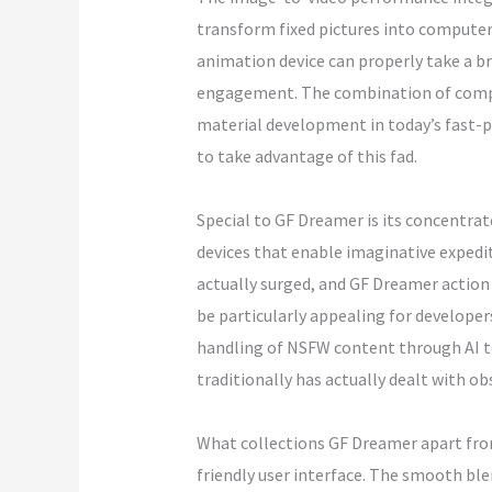
transform fixed pictures into computer a
animation device can properly take a br
engagement. The combination of compute
material development in today’s fast-pa
to take advantage of this fad.
Special to GF Dreamer is its concentrat
devices that enable imaginative expedi
actually surged, and GF Dreamer action 
be particularly appealing for develope
handling of NSFW content through AI to
traditionally has actually dealt with o
What collections GF Dreamer apart from 
friendly user interface. The smooth ble