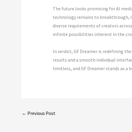
The future looks promising for AI media
technology remains to breakthrough, it
diverse requirements of creators across 
infinite possibilities inherent in the c
In verdict, GF Dreamer is redefining t
results and a smooth individual interfa
limitless, and GF Dreamer stands as a be
←
Previous Post