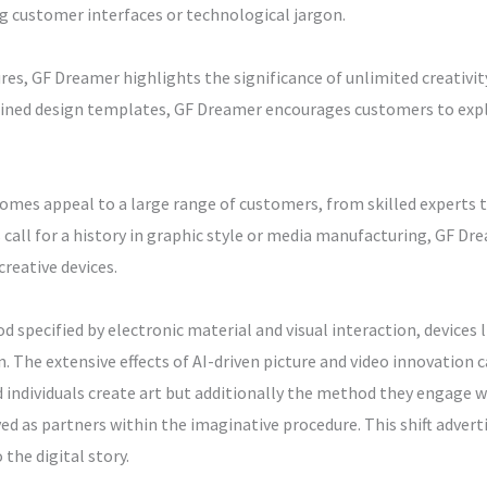
g customer interfaces or technological jargon.
es, GF Dreamer highlights the significance of unlimited creativit
fined design templates, GF Dreamer encourages customers to expl
mes appeal to a large range of customers, from skilled experts to
l for a history in graphic style or media manufacturing, GF Dre
reative devices.
 specified by electronic material and visual interaction, devices l
. The extensive effects of AI-driven picture and video innovation c
individuals create art but additionally the method they engage wi
ed as partners within the imaginative procedure. This shift adver
the digital story.