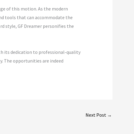
dge of this motion. As the modern
 and tools that can accommodate the
ard style, GF Dreamer personifies the
 its dedication to professional-quality
gy. The opportunities are indeed
Next Post
→