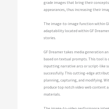
grade images that bring their concepts 
appearances, thus increasing their imag
The image-to-image function within GF 
adaptability located within GF Dreamer e
stories.
GF Dreamer takes media generation an a
based on textual prompts. This tool is 
inputting narrative arcs or script-like
successfully. This cutting-edge attribu
planning, capturing, and modifying. Wi
produce top notch video web content app
materials.
The image-to-video performance integra