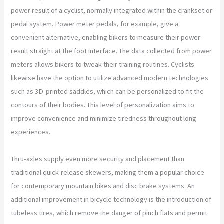
power result of a cyclist, normally integrated within the crankset or
pedal system. Power meter pedals, for example, give a
convenient alternative, enabling bikers to measure their power
result straight at the foot interface. The data collected from power
meters allows bikers to tweak their training routines. Cyclists
likewise have the option to utilize advanced modern technologies
such as 3D-printed saddles, which can be personalized to fit the
contours of their bodies. This level of personalization aims to
improve convenience and minimize tiredness throughout long
experiences.
Thru-axles supply even more security and placement than
traditional quick-release skewers, making them a popular choice
for contemporary mountain bikes and disc brake systems. An
additional improvement in bicycle technology is the introduction of
tubeless tires, which remove the danger of pinch flats and permit