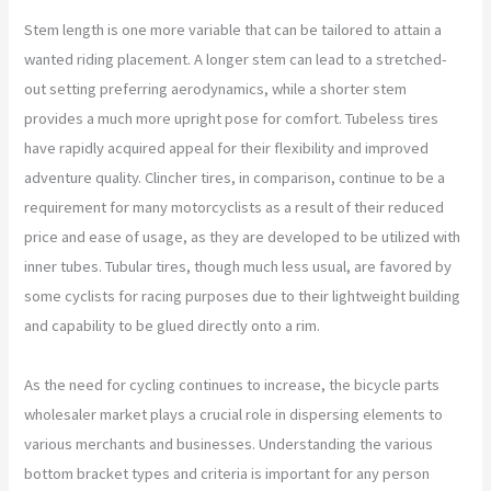
Stem length is one more variable that can be tailored to attain a
wanted riding placement. A longer stem can lead to a stretched-
out setting preferring aerodynamics, while a shorter stem
provides a much more upright pose for comfort. Tubeless tires
have rapidly acquired appeal for their flexibility and improved
adventure quality. Clincher tires, in comparison, continue to be a
requirement for many motorcyclists as a result of their reduced
price and ease of usage, as they are developed to be utilized with
inner tubes. Tubular tires, though much less usual, are favored by
some cyclists for racing purposes due to their lightweight building
and capability to be glued directly onto a rim.
As the need for cycling continues to increase, the bicycle parts
wholesaler market plays a crucial role in dispersing elements to
various merchants and businesses. Understanding the various
bottom bracket types and criteria is important for any person