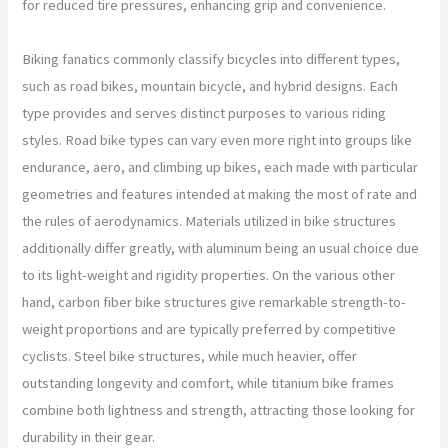
for reduced tire pressures, enhancing grip and convenience.
Biking fanatics commonly classify bicycles into different types,
such as road bikes, mountain bicycle, and hybrid designs. Each
type provides and serves distinct purposes to various riding
styles. Road bike types can vary even more right into groups like
endurance, aero, and climbing up bikes, each made with particular
geometries and features intended at making the most of rate and
the rules of aerodynamics. Materials utilized in bike structures
additionally differ greatly, with aluminum being an usual choice due
to its light-weight and rigidity properties. On the various other
hand, carbon fiber bike structures give remarkable strength-to-
weight proportions and are typically preferred by competitive
cyclists. Steel bike structures, while much heavier, offer
outstanding longevity and comfort, while titanium bike frames
combine both lightness and strength, attracting those looking for
durability in their gear.