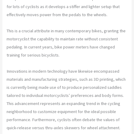
for lots of cyclists as it develops a stiffer and lighter setup that
effectively moves power from the pedals to the wheels.
This is a crucial attribute in many contemporary bikes, granting the
motorcyclist the capability to maintain rate without consistent
pedaling. In current years, bike power meters have changed
training for serious bicyclists.
Innovations in modern technology have likewise encompassed
materials and manufacturing strategies, such as 3D printing, which
is currently being made use of to produce personalized saddles
tailored to individual motorcyclists’ preferences and body forms.
This advancement represents an expanding trend in the cycling
neighborhood to customize equipment for the ideal possible
performance. Furthermore, cyclists often debate the values of
quick-release versus thru-axles skewers for wheel attachment.