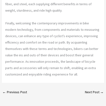
fiber, and steel, each supplying different benefits in terms of
weight, sturdiness, and ride high quality.
Finally, welcoming the contemporary improvements in bike
modern technology, from components and materials to measuring
devices, can enhance any type of cyclist’s experience, improving
efficiency and comfort on the road or path. By acquainting
themselves with these terms and technologies, bikers can better
value the ins and outs of their devices and boost their general
performance. As innovation proceeds, the landscape of bicycle
parts and accessories will only remain to shift, enabling an extra
customized and enjoyable riding experience for all.
←
Previous Post
Next Post
→