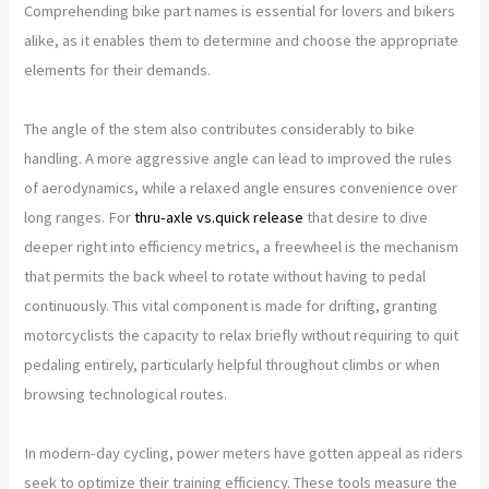
Comprehending bike part names is essential for lovers and bikers
alike, as it enables them to determine and choose the appropriate
elements for their demands.
The angle of the stem also contributes considerably to bike
handling. A more aggressive angle can lead to improved the rules
of aerodynamics, while a relaxed angle ensures convenience over
long ranges. For
thru-axle vs.quick release
that desire to dive
deeper right into efficiency metrics, a freewheel is the mechanism
that permits the back wheel to rotate without having to pedal
continuously. This vital component is made for drifting, granting
motorcyclists the capacity to relax briefly without requiring to quit
pedaling entirely, particularly helpful throughout climbs or when
browsing technological routes.
In modern-day cycling, power meters have gotten appeal as riders
seek to optimize their training efficiency. These tools measure the