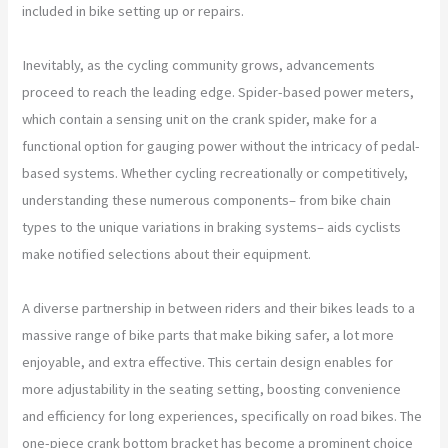
included in bike setting up or repairs.
Inevitably, as the cycling community grows, advancements
proceed to reach the leading edge. Spider-based power meters,
which contain a sensing unit on the crank spider, make for a
functional option for gauging power without the intricacy of pedal-
based systems. Whether cycling recreationally or competitively,
understanding these numerous components– from bike chain
types to the unique variations in braking systems– aids cyclists
make notified selections about their equipment.
A diverse partnership in between riders and their bikes leads to a
massive range of bike parts that make biking safer, a lot more
enjoyable, and extra effective. This certain design enables for
more adjustability in the seating setting, boosting convenience
and efficiency for long experiences, specifically on road bikes. The
one-piece crank bottom bracket has become a prominent choice