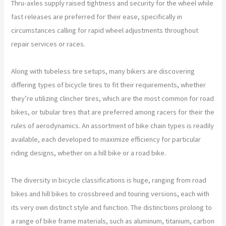
Thru-axles supply raised tightness and security for the wheel while
fast releases are preferred for their ease, specifically in
circumstances calling for rapid wheel adjustments throughout
repair services or races.
Along with tubeless tire setups, many bikers are discovering
differing types of bicycle tires to fit their requirements, whether
they’re utilizing clincher tires, which are the most common for road
bikes, or tubular tires that are preferred among racers for their the
rules of aerodynamics. An assortment of bike chain types is readily
available, each developed to maximize efficiency for particular
riding designs, whether on a hill bike or a road bike.
The diversity in bicycle classifications is huge, ranging from road
bikes and hill bikes to crossbreed and touring versions, each with
its very own distinct style and function. The distinctions prolong to
a range of bike frame materials, such as aluminum, titanium, carbon