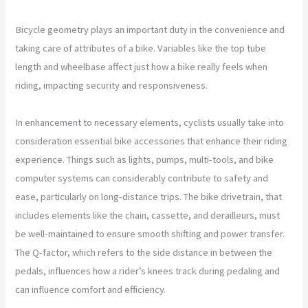
Bicycle geometry plays an important duty in the convenience and
taking care of attributes of a bike. Variables like the top tube
length and wheelbase affect just how a bike really feels when
riding, impacting security and responsiveness.
In enhancement to necessary elements, cyclists usually take into
consideration essential bike accessories that enhance their riding
experience. Things such as lights, pumps, multi-tools, and bike
computer systems can considerably contribute to safety and
ease, particularly on long-distance trips. The bike drivetrain, that
includes elements like the chain, cassette, and derailleurs, must
be well-maintained to ensure smooth shifting and power transfer.
The Q-factor, which refers to the side distance in between the
pedals, influences how a rider’s knees track during pedaling and
can influence comfort and efficiency.