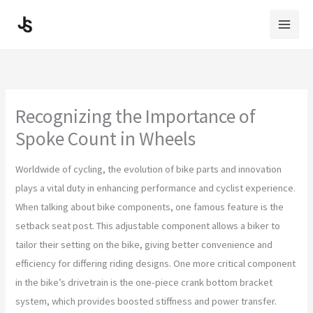
Skip
to
content
Recognizing the Importance of
Spoke Count in Wheels
Worldwide of cycling, the evolution of bike parts and innovation
plays a vital duty in enhancing performance and cyclist experience.
When talking about bike components, one famous feature is the
setback seat post. This adjustable component allows a biker to
tailor their setting on the bike, giving better convenience and
efficiency for differing riding designs. One more critical component
in the bike’s drivetrain is the one-piece crank bottom bracket
system, which provides boosted stiffness and power transfer.