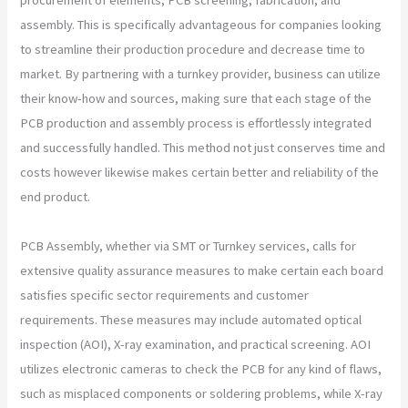
assembly. This is specifically advantageous for companies looking
to streamline their production procedure and decrease time to
market. By partnering with a turnkey provider, business can utilize
their know-how and sources, making sure that each stage of the
PCB production and assembly process is effortlessly integrated
and successfully handled. This method not just conserves time and
costs however likewise makes certain better and reliability of the
end product.
PCB Assembly, whether via SMT or Turnkey services, calls for
extensive quality assurance measures to make certain each board
satisfies specific sector requirements and customer
requirements. These measures may include automated optical
inspection (AOI), X-ray examination, and practical screening. AOI
utilizes electronic cameras to check the PCB for any kind of flaws,
such as misplaced components or soldering problems, while X-ray