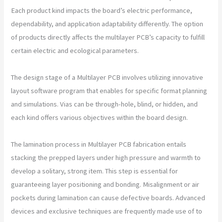
Each product kind impacts the board’s electric performance,
dependability, and application adaptability differently. The option
of products directly affects the multilayer PCB’s capacity to fulfill
certain electric and ecological parameters.
The design stage of a Multilayer PCB involves utilizing innovative
layout software program that enables for specific format planning
and simulations. Vias can be through-hole, blind, or hidden, and
each kind offers various objectives within the board design.
The lamination process in Multilayer PCB fabrication entails
stacking the prepped layers under high pressure and warmth to
develop a solitary, strong item. This step is essential for
guaranteeing layer positioning and bonding. Misalignment or air
pockets during lamination can cause defective boards. Advanced
devices and exclusive techniques are frequently made use of to