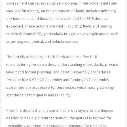
assessment can reveal surprise problems in the solder joints and
vias. Useful testing, on the various other hand, includes imitating
the functional conditions to make sure that the PCB does as
expected. These actions are vital in avoiding flaws and making
certain dependability, particularly in high-stakes applications such
as aerospace, clinical, and vehicle sectors.
The details of multilayer PCB fabrication and flex PCB
manufacturing require a deep understanding of products, precise
layout and format planning, and careful assembly procedures.
Provider like SMT PCB Assembly and Turnkey PCB Assembly
streamline the procedure for businesses while making sure high
standards of top quality and reliability.
From the detailed lamination of numerous layers to the finesse
needed in flexible circuit fabrication, the market is topped for
technology, meeting the expanding demands for portable,