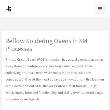
Skip
to
content
Reflow Soldering Ovens in SMT
Processes
Printed Circuit Board (PCB) innovation has actually ended up being
a keystone of contemporary electronic devices, giving the
underlying structure upon which many electronic tools are
constructed. One of the most advanced innovations in this location
is the development of Multilayer Printed Circuit Boards (PCBs),
which supply boosted functionality and ability over standard single
or double-layer boards.