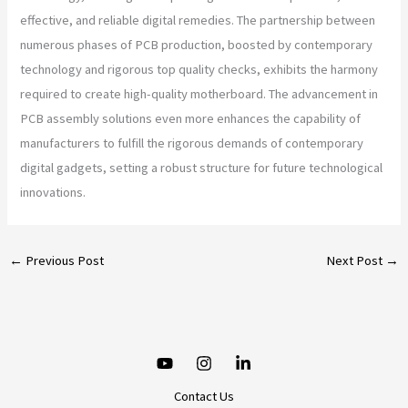
effective, and reliable digital remedies. The partnership between
numerous phases of PCB production, boosted by contemporary
technology and rigorous top quality checks, exhibits the harmony
required to create high-quality motherboard. The advancement in
PCB assembly solutions even more enhances the capability of
manufacturers to fulfill the rigorous demands of contemporary
digital gadgets, setting a robust structure for future technological
innovations.
←
Previous Post
Next Post
→
Contact Us