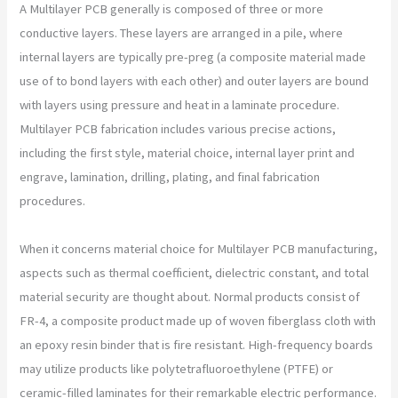
A Multilayer PCB generally is composed of three or more
conductive layers. These layers are arranged in a pile, where
internal layers are typically pre-preg (a composite material made
use of to bond layers with each other) and outer layers are bound
with layers using pressure and heat in a laminate procedure.
Multilayer PCB fabrication includes various precise actions,
including the first style, material choice, internal layer print and
engrave, lamination, drilling, plating, and final fabrication
procedures.
When it concerns material choice for Multilayer PCB manufacturing,
aspects such as thermal coefficient, dielectric constant, and total
material security are thought about. Normal products consist of
FR-4, a composite product made up of woven fiberglass cloth with
an epoxy resin binder that is fire resistant. High-frequency boards
may utilize products like polytetrafluoroethylene (PTFE) or
ceramic-filled laminates for their remarkable electric performance.