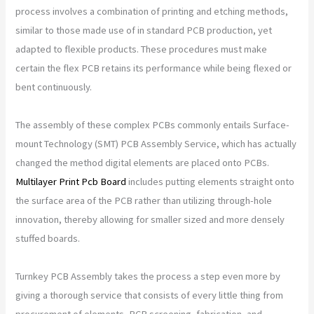
process involves a combination of printing and etching methods,
similar to those made use of in standard PCB production, yet
adapted to flexible products. These procedures must make
certain the flex PCB retains its performance while being flexed or
bent continuously.
The assembly of these complex PCBs commonly entails Surface-
mount Technology (SMT) PCB Assembly Service, which has actually
changed the method digital elements are placed onto PCBs.
Multilayer Print Pcb Board
includes putting elements straight onto
the surface area of the PCB rather than utilizing through-hole
innovation, thereby allowing for smaller sized and more densely
stuffed boards.
Turnkey PCB Assembly takes the process a step even more by
giving a thorough service that consists of every little thing from
procurement of elements, PCB screening, fabrication, and