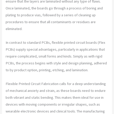
ensure that the layers are laminated without any type of flaws.
Once laminated, the boards go through a process of boring and
plating to produce vias, followed by a series of cleaning up
procedures to ensure that all contaminants or residues are
eliminated.
In contrast to standard PCBs, flexible printed circuit boards (Flex
PCBs) supply special advantages, particularly in applications that
require complicated, small forms and kinds. Simply as with rigid
PCBs, the process begins with style and design planning, adhered
to by product option, printing, etching, and lamination.
Flexible Printed Circuit Fabrication calls for a deep understanding
of mechanical anxiety and strain, as these boards need to endure
both vibrant and static bending. This makes them ideal for use in
devices with moving components or irregular shapes, such as
wearable electronic devices and clinical tools. The manufacturing