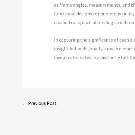
as frame angles, measurements, and the 
functional designs for numerous riding d
crushed rock, each attending to differen
In capturing the significance of each 
insight but additionally a much deeper 
layout culminates in a distinctly fulfi
←
Previous Post