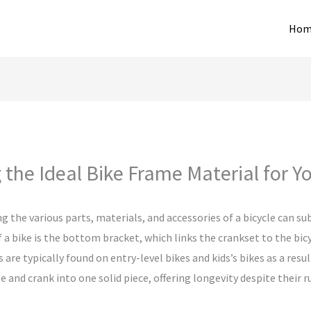
Hom
 the Ideal Bike Frame Material for 
g the various parts, materials, and accessories of a bicycle can 
 a bike is the bottom bracket, which links the crankset to the bic
are typically found on entry-level bikes and kids’s bikes as a resu
e and crank into one solid piece, offering longevity despite their 