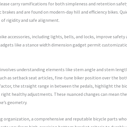
lease carry ramifications for both simpleness and retention safety
c brakes and are found on modern-day hill and efficiency bikes. Qu
of rigidity and safe alignment.
bike accessories, including lights, bells, and locks, improve safety
adgets like a stance width dimension gadget permit customization
es involves understanding elements like stem angle and stem lengt
such as setback seat articles, fine-tune biker position over the bo
factor, the straight range in between the pedals, highlight the b
right healthy adjustments. These nuanced changes can mean the 
ike’s geometry.
ng organization, a comprehensive and reputable bicycle parts whole