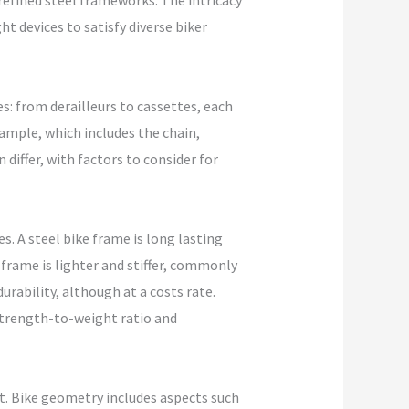
refined steel frameworks. The intricacy
ht devices to satisfy diverse biker
es: from derailleurs to cassettes, each
xample, which includes the chain,
 differ, with factors to consider for
s. A steel bike frame is long lasting
frame is lighter and stiffer, commonly
urability, although at a costs rate.
strength-to-weight ratio and
t. Bike geometry includes aspects such