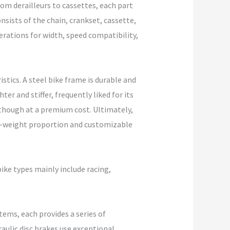
rom derailleurs to cassettes, each part
nsists of the chain, crankset, cassette,
derations for width, speed compatibility,
stics. A steel bike frame is durable and
er and stiffer, frequently liked for its
lthough at a premium cost. Ultimately,
to-weight proportion and customizable
ike types mainly include racing,
tems, each provides a series of
aulic disc brakes use exceptional