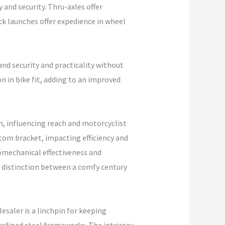
 and security. Thru-axles offer
ick launches offer expedience in wheel
 and security and practicality without
 in bike fit, adding to an improved
h, influencing reach and motorcyclist
ttom bracket, impacting efficiency and
iomechanical effectiveness and
distinction between a comfy century
saler is a linchpin for keeping