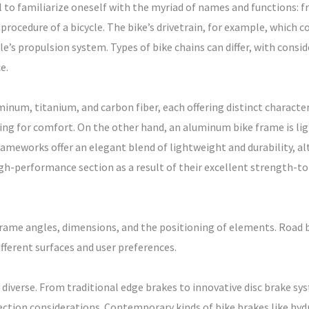
al to familiarize oneself with the myriad of names and functions: f
rocedure of a bicycle. The bike’s drivetrain, for example, which co
ycle’s propulsion system. Types of bike chains can differ, with consi
e.
inum, titanium, and carbon fiber, each offering distinct characteri
king for comfort. On the other hand, an aluminum bike frame is light
frameworks offer an elegant blend of lightweight and durability, a
igh-performance section as a result of their excellent strength-
frame angles, dimensions, and the positioning of elements. Road b
fferent surfaces and user preferences.
 diverse. From traditional edge brakes to innovative disc brake sys
ction considerations. Contemporary kinds of bike brakes like hydr