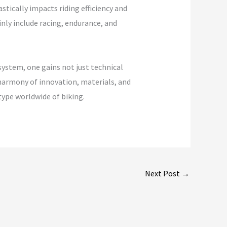
stically impacts riding efficiency and
inly include racing, endurance, and
system, one gains not just technical
 harmony of innovation, materials, and
type worldwide of biking.
Next Post
→