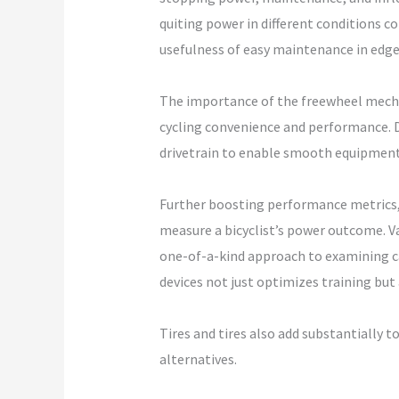
quiting power in different conditions c
usefulness of easy maintenance in edge
The importance of the freewheel mechan
cycling convenience and performance. D
drivetrain to enable smooth equipment 
Further boosting performance metrics, 
measure a bicyclist’s power outcome. V
one-of-a-kind approach to examining cad
devices not just optimizes training but
Tires and tires also add substantially to
alternatives.