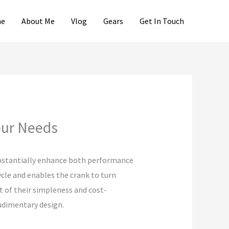
e
About Me
Vlog
Gears
Get In Touch
Your Needs
substantially enhance both performance
ycle and enables the crank to turn
lt of their simpleness and cost-
rudimentary design.