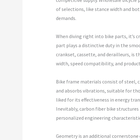
competitive supply. Wholesale bicycle p
of selections, like stance width and bott
demands.
When diving right into bike parts, it’s 
part plays a distinctive duty in the smo
crankset, cassette, and derailleurs, is t
width, speed compatibility, and produc
Bike frame materials consist of steel, c
and absorbs vibrations, suitable for th
liked for its effectiveness in energy tr
Inevitably, carbon fiber bike structur
personalized engineering characteristic
Geometry is an additional cornerstone 