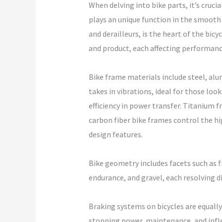
When delving into bike parts, it’s cruci
plays an unique function in the smooth p
and derailleurs, is the heart of the bic
and product, each affecting performanc
Bike frame materials include steel, alum
takes in vibrations, ideal for those loo
efficiency in power transfer. Titanium 
carbon fiber bike frames control the h
design features.
Bike geometry includes facets such as 
endurance, and gravel, each resolving di
Braking systems on bicycles are equally
stopping power, maintenance, and infle