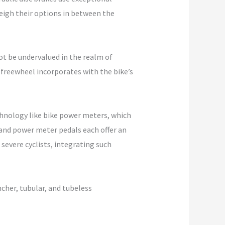
weigh their options in between the
t be undervalued in the realm of
 freewheel incorporates with the bike’s
chnology like bike power meters, which
and power meter pedals each offer an
severe cyclists, integrating such
incher, tubular, and tubeless