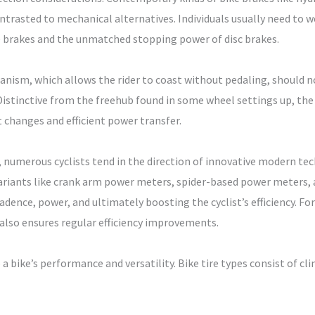
ontrasted to mechanical alternatives. Individuals usually need to 
 brakes and the unmatched stopping power of disc brakes.
ism, which allows the rider to coast without pedaling, should no
istinctive from the freehub found in some wheel settings up, the
changes and efficient power transfer.
numerous cyclists tend in the direction of innovative modern te
ariants like crank arm power meters, spider-based power meters, 
ence, power, and ultimately boosting the cyclist’s efficiency. For 
 also ensures regular efficiency improvements.
 a bike’s performance and versatility. Bike tire types consist of cl