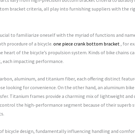
arts vary from high-precision bottom bracket criteria to durably 
om bracket criteria, all play into furnishing suppliers with the rig
crucial to familiarize oneself with the myriad of functions and nam
oth procedure of a bicycle.
one piece crank bottom bracket
, for e
he heart of the bicycle’s propulsion system. Kinds of bike chains can
t, each impacting performance.
arbon, aluminum, and titanium fiber, each offering distinct feature
ose looking for convenience. On the other hand, an aluminum bike 
ansfer. Titanium frames provide a charming mix of lightweight and d
es control the high-performance segment because of their superb 
s.
of bicycle design, fundamentally influencing handling and comfor