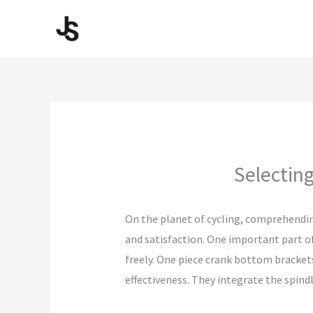
Skip
to
content
Selecting
On the planet of cycling, comprehendin
and satisfaction. One important part of
freely. One piece crank bottom brackets 
effectiveness. They integrate the spindl