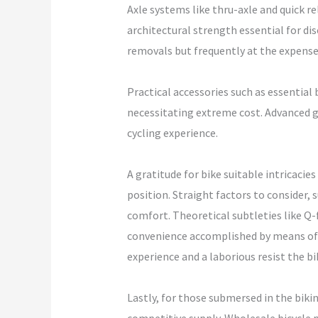
Axle systems like thru-axle and quick re
architectural strength essential for dis
removals but frequently at the expense 
Practical accessories such as essential 
necessitating extreme cost. Advanced g
cycling experience.
A gratitude for bike suitable intricaci
position. Straight factors to consider, 
comfort. Theoretical subtleties like Q-
convenience accomplished by means of 
experience and a laborious resist the b
Lastly, for those submersed in the biki