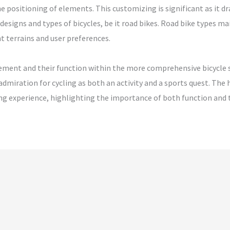
positioning of elements. This customizing is significant as it dra
esigns and types of bicycles, be it road bikes. Road bike types ma
t terrains and user preferences.
element and their function within the more comprehensive bicycle 
admiration for cycling as both an activity and a sports quest. The
lling experience, highlighting the importance of both function and 