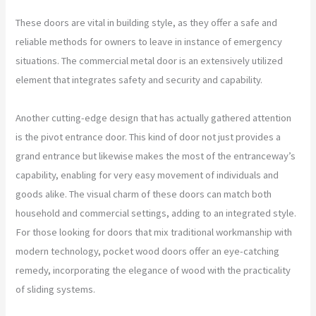
These doors are vital in building style, as they offer a safe and
reliable methods for owners to leave in instance of emergency
situations. The commercial metal door is an extensively utilized
element that integrates safety and security and capability.
Another cutting-edge design that has actually gathered attention
is the pivot entrance door. This kind of door not just provides a
grand entrance but likewise makes the most of the entranceway’s
capability, enabling for very easy movement of individuals and
goods alike. The visual charm of these doors can match both
household and commercial settings, adding to an integrated style.
For those looking for doors that mix traditional workmanship with
modern technology, pocket wood doors offer an eye-catching
remedy, incorporating the elegance of wood with the practicality
of sliding systems.