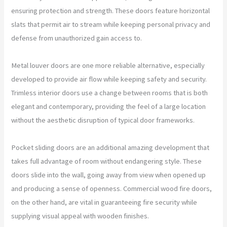
ensuring protection and strength. These doors feature horizontal
slats that permit air to stream while keeping personal privacy and
defense from unauthorized gain access to.
Metal louver doors are one more reliable alternative, especially
developed to provide air flow while keeping safety and security.
Trimless interior doors use a change between rooms that is both
elegant and contemporary, providing the feel of a large location
without the aesthetic disruption of typical door frameworks.
Pocket sliding doors are an additional amazing development that
takes full advantage of room without endangering style. These
doors slide into the wall, going away from view when opened up
and producing a sense of openness. Commercial wood fire doors,
on the other hand, are vital in guaranteeing fire security while
supplying visual appeal with wooden finishes.