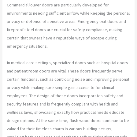
Commercial louver doors are particularly developed for
environments needing sufficient airflow while keeping the personal
privacy or defense of sensitive areas. Emergency exit doors and
fireproof steel doors are crucial for safety compliance, making
certain that owners have a reputable ways of escape during
emergency situations.
In medical care settings, specialized doors such as hospital doors
and patient room doors are vital. These doors frequently serve
certain functions, such as controlling noise and improving personal
privacy while making sure simple gain access to for clinical
employees. The design of these doors incorporates safety and
security features and is frequently compliant with health and
wellness laws, showcasing exactly how practical needs educate
design options. At the same time, flush wood doors continue to be
valued for their timeless charm in various building setups,
providing both resilience and aesthetic soft qualities that appeals