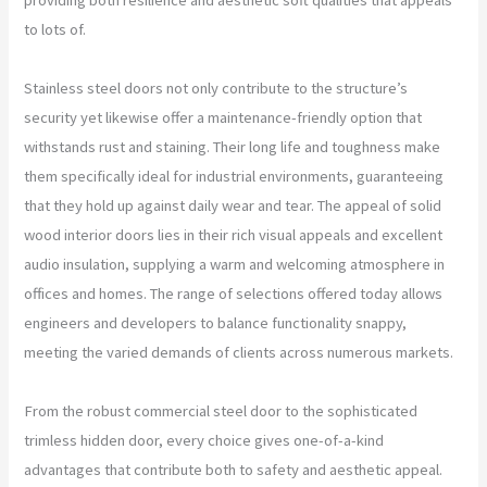
to lots of.
Stainless steel doors not only contribute to the structure’s
security yet likewise offer a maintenance-friendly option that
withstands rust and staining. Their long life and toughness make
them specifically ideal for industrial environments, guaranteeing
that they hold up against daily wear and tear. The appeal of solid
wood interior doors lies in their rich visual appeals and excellent
audio insulation, supplying a warm and welcoming atmosphere in
offices and homes. The range of selections offered today allows
engineers and developers to balance functionality snappy,
meeting the varied demands of clients across numerous markets.
From the robust commercial steel door to the sophisticated
trimless hidden door, every choice gives one-of-a-kind
advantages that contribute both to safety and aesthetic appeal.