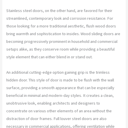
Stainless steel doors, on the other hand, are favored for their
streamlined, contemporary look and corrosion resistance. For
those looking for a more traditional aesthetic, flush wood doors
bring warmth and sophistication to insides. Wood sliding doors are
becoming progressively prominent in household and commercial
setups alike, as they conserve room while providing a beautiful
style element that can either blend in or stand out.
An additional cutting-edge option gaining grip is the trimless
hidden door. This style of door is made to be flush with the wall
surface, providing a smooth appearance that can be especially
beneficial in minimal and modern-day styles. It creates a clean,
unobtrusive look, enabling architects and designers to
concentrate on various other elements of an area without the
distraction of door frames. Full louver steel doors are also
necessary in commercial applications, offering ventilation while