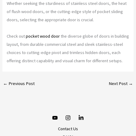
Whether seeking the sturdiness of stainless steel doors, the heat
of flush wood doors, or the cutting-edge style of pocket sliding
doors, selecting the appropriate door is crucial.
Check out
pocket wood door
the diverse globe of doors in building
layout, from durable commercial steel and sleek stainless-steel
choices to cutting-edge pivot and trimless hidden doors, each
offering distinct capability and visual charm for different setups.
←
Previous Post
Next Post
→
Contact Us