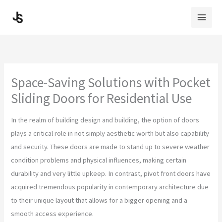
Skip
to
content
Space-Saving Solutions with Pocket
Sliding Doors for Residential Use
In the realm of building design and building, the option of doors
plays a critical role in not simply aesthetic worth but also capability
and security. These doors are made to stand up to severe weather
condition problems and physical influences, making certain
durability and very little upkeep. In contrast, pivot front doors have
acquired tremendous popularity in contemporary architecture due
to their unique layout that allows for a bigger opening and a
smooth access experience.