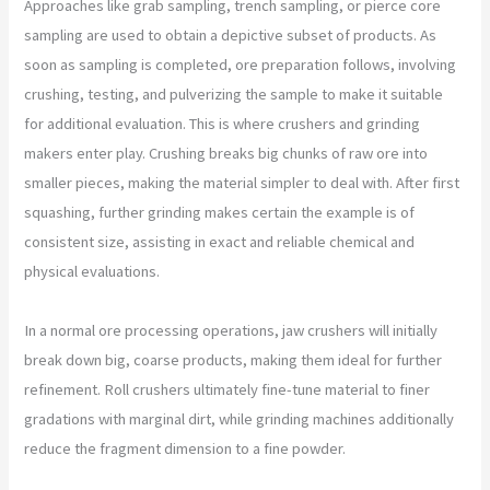
Approaches like grab sampling, trench sampling, or pierce core
sampling are used to obtain a depictive subset of products. As
soon as sampling is completed, ore preparation follows, involving
crushing, testing, and pulverizing the sample to make it suitable
for additional evaluation. This is where crushers and grinding
makers enter play. Crushing breaks big chunks of raw ore into
smaller pieces, making the material simpler to deal with. After first
squashing, further grinding makes certain the example is of
consistent size, assisting in exact and reliable chemical and
physical evaluations.
In a normal ore processing operations, jaw crushers will initially
break down big, coarse products, making them ideal for further
refinement. Roll crushers ultimately fine-tune material to finer
gradations with marginal dirt, while grinding machines additionally
reduce the fragment dimension to a fine powder.