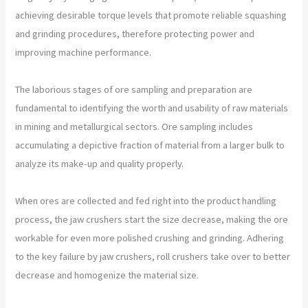
achieving desirable torque levels that promote reliable squashing
and grinding procedures, therefore protecting power and
improving machine performance.
The laborious stages of ore sampling and preparation are
fundamental to identifying the worth and usability of raw materials
in mining and metallurgical sectors. Ore sampling includes
accumulating a depictive fraction of material from a larger bulk to
analyze its make-up and quality properly.
When ores are collected and fed right into the product handling
process, the jaw crushers start the size decrease, making the ore
workable for even more polished crushing and grinding. Adhering
to the key failure by jaw crushers, roll crushers take over to better
decrease and homogenize the material size.