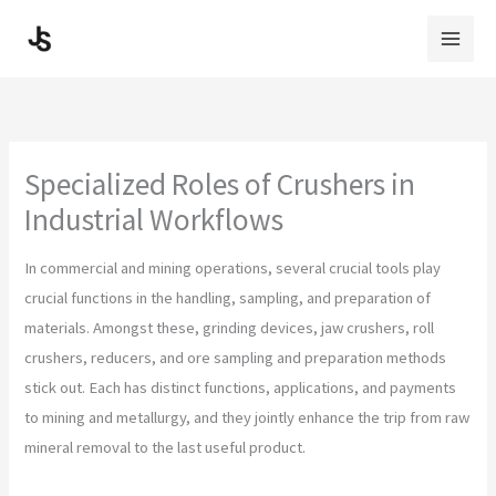
Skip
to
content
Specialized Roles of Crushers in
Industrial Workflows
In commercial and mining operations, several crucial tools play
crucial functions in the handling, sampling, and preparation of
materials. Amongst these, grinding devices, jaw crushers, roll
crushers, reducers, and ore sampling and preparation methods
stick out. Each has distinct functions, applications, and payments
to mining and metallurgy, and they jointly enhance the trip from raw
mineral removal to the last useful product.