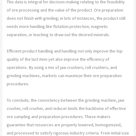
This data is integral for decision-making relating to the feasibility
of ore processing and the value of the product. Ore preparation
does not finish with grinding; in lots of instances, the product still
needs more handling like flotation protection, magnetic
separation, or leaching to draw out the desired minerals.
Efficient product handling and handling not only improve the top
quality of the last item yet also improve the efficiency of
operations. By using a mix of jaw crushers, roll crushers, and
grinding machines, markets can maximize their ore preparation
procedures.
To conclude, the consistency between the grinding machine, jaw
crusher, roll crusher, and reducer kinds the backbone of effective
ore sampling and preparation procedures. These makers
guarantee that resources are properly lowered, homogenized,
and processed to satisfy rigorous industry criteria. From initial size