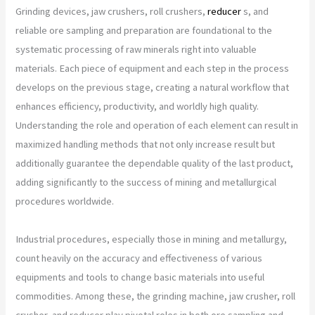
Grinding devices, jaw crushers, roll crushers,
reducer
s, and
reliable ore sampling and preparation are foundational to the
systematic processing of raw minerals right into valuable
materials. Each piece of equipment and each step in the process
develops on the previous stage, creating a natural workflow that
enhances efficiency, productivity, and worldly high quality.
Understanding the role and operation of each element can result in
maximized handling methods that not only increase result but
additionally guarantee the dependable quality of the last product,
adding significantly to the success of mining and metallurgical
procedures worldwide.
Industrial procedures, especially those in mining and metallurgy,
count heavily on the accuracy and effectiveness of various
equipments and tools to change basic materials into useful
commodities. Among these, the grinding machine, jaw crusher, roll
crusher, and reducer play pivotal roles in both ore sampling and