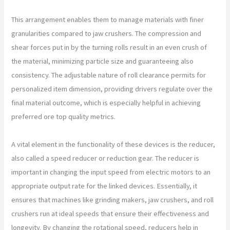
This arrangement enables them to manage materials with finer
granularities compared to jaw crushers. The compression and
shear forces put in by the turning rolls result in an even crush of
the material, minimizing particle size and guaranteeing also
consistency. The adjustable nature of roll clearance permits for
personalized item dimension, providing drivers regulate over the
final material outcome, which is especially helpful in achieving
preferred ore top quality metrics.
A vital element in the functionality of these devices is the reducer,
also called a speed reducer or reduction gear. The reducer is
important in changing the input speed from electric motors to an
appropriate output rate for the linked devices. Essentially, it
ensures that machines like grinding makers, jaw crushers, and roll
crushers run at ideal speeds that ensure their effectiveness and
longevity. By changing the rotational speed, reducers help in