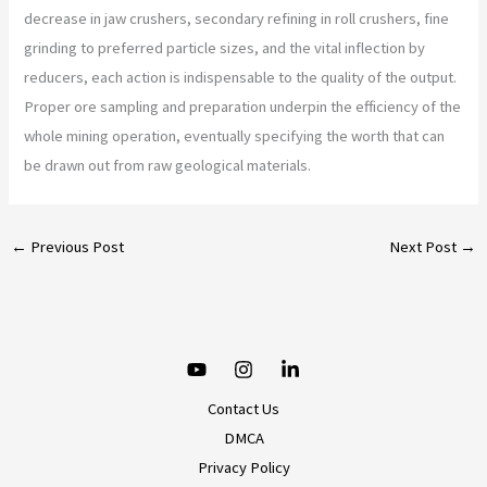
decrease in jaw crushers, secondary refining in roll crushers, fine
grinding to preferred particle sizes, and the vital inflection by
reducers, each action is indispensable to the quality of the output.
Proper ore sampling and preparation underpin the efficiency of the
whole mining operation, eventually specifying the worth that can
be drawn out from raw geological materials.
←
Previous Post
Next Post
→
Contact Us
DMCA
Privacy Policy