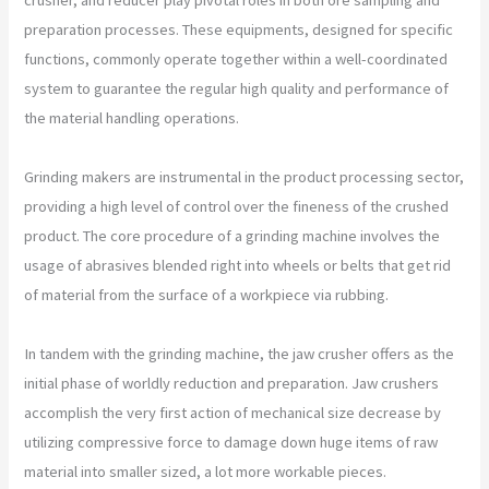
preparation processes. These equipments, designed for specific
functions, commonly operate together within a well-coordinated
system to guarantee the regular high quality and performance of
the material handling operations.
Grinding makers are instrumental in the product processing sector,
providing a high level of control over the fineness of the crushed
product. The core procedure of a grinding machine involves the
usage of abrasives blended right into wheels or belts that get rid
of material from the surface of a workpiece via rubbing.
In tandem with the grinding machine, the jaw crusher offers as the
initial phase of worldly reduction and preparation. Jaw crushers
accomplish the very first action of mechanical size decrease by
utilizing compressive force to damage down huge items of raw
material into smaller sized, a lot more workable pieces.