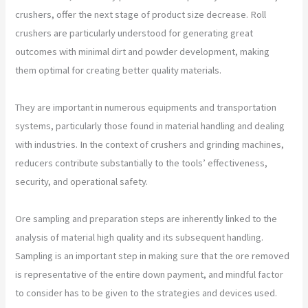
crushers, offer the next stage of product size decrease. Roll
crushers are particularly understood for generating great
outcomes with minimal dirt and powder development, making
them optimal for creating better quality materials.
They are important in numerous equipments and transportation
systems, particularly those found in material handling and dealing
with industries. In the context of crushers and grinding machines,
reducers contribute substantially to the tools’ effectiveness,
security, and operational safety.
Ore sampling and preparation steps are inherently linked to the
analysis of material high quality and its subsequent handling.
Sampling is an important step in making sure that the ore removed
is representative of the entire down payment, and mindful factor
to consider has to be given to the strategies and devices used.