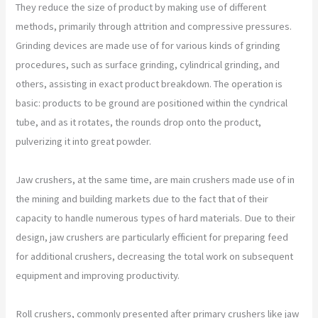
They reduce the size of product by making use of different
methods, primarily through attrition and compressive pressures.
Grinding devices are made use of for various kinds of grinding
procedures, such as surface grinding, cylindrical grinding, and
others, assisting in exact product breakdown. The operation is
basic: products to be ground are positioned within the cyndrical
tube, and as it rotates, the rounds drop onto the product,
pulverizing it into great powder.
Jaw crushers, at the same time, are main crushers made use of in
the mining and building markets due to the fact that of their
capacity to handle numerous types of hard materials. Due to their
design, jaw crushers are particularly efficient for preparing feed
for additional crushers, decreasing the total work on subsequent
equipment and improving productivity.
Roll crushers, commonly presented after primary crushers like jaw