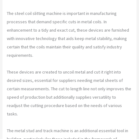
The steel coil slitting machine is important in manufacturing
processes that demand specific cuts in metal coils. In
enhancement to a tidy and exact cut, these devices are furnished
with innovative technology that aids keep metal stability, making
certain that the coils maintain their quality and satisfy industry
requirements.
These devices are created to uncoil metal and cut it right into
desired sizes, essential for suppliers needing metal sheets of
certain measurements. The cut to length line not only improves the
speed of production but additionally supplies versatility to
readjust the cutting procedure based on the needs of various
tasks.
The metal stud and track machine is an additional essential tool in
building, particularly for those included in the framework of