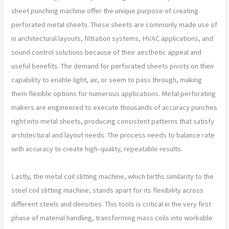
sheet punching machine offer the unique purpose of creating
perforated metal sheets. These sheets are commonly made use of
in architectural layouts, filtration systems, HVAC applications, and
sound control solutions because of their aesthetic appeal and
useful benefits. The demand for perforated sheets pivots on their
capability to enable light, air, or seem to pass through, making
them flexible options for numerous applications. Metal perforating
makers are engineered to execute thousands of accuracy punches
right into metal sheets, producing consistent patterns that satisfy
architectural and layout needs. The process needs to balance rate
with accuracy to create high-quality, repeatable results.
Lastly, the metal coil slitting machine, which births similarity to the
steel coil slitting machine, stands apart for its flexibility across
different steels and densities. This tools is critical in the very first
phase of material handling, transforming mass coils into workable