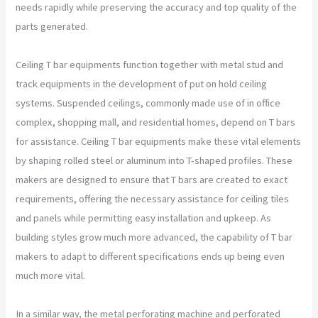
needs rapidly while preserving the accuracy and top quality of the
parts generated.
Ceiling T bar equipments function together with metal stud and
track equipments in the development of put on hold ceiling
systems. Suspended ceilings, commonly made use of in office
complex, shopping mall, and residential homes, depend on T bars
for assistance. Ceiling T bar equipments make these vital elements
by shaping rolled steel or aluminum into T-shaped profiles. These
makers are designed to ensure that T bars are created to exact
requirements, offering the necessary assistance for ceiling tiles
and panels while permitting easy installation and upkeep. As
building styles grow much more advanced, the capability of T bar
makers to adapt to different specifications ends up being even
much more vital.
In a similar way, the metal perforating machine and perforated