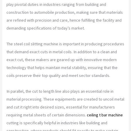
play pivotal duties in industries ranging from building and
construction to automobile production, making sure that materials
are refined with precision and care, hence fulfilling the facility and
demanding specifications of today’s market.
The steel coil slitting machine is important in producing procedures
that demand exact cuts in metal coils. In addition to a clean and
exact cut, these makers are geared up with innovative modern
technology that helps maintain metal stability, ensuring that the
coils preserve their top quality and meet sector standards.
In parallel, the cut to length line also plays an essential role in
material processing. These equipments are created to uncoil metal
and cut it right into desired sizes, essential for manufacturers
requiring metal sheets of certain dimensions.
ceiling t bar machine
cutting is specifically helpful in industries like building and
construction, where products should fit exactly to make certain