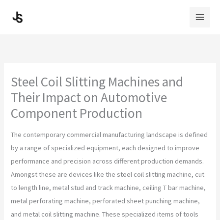
Skip
to
content
Steel Coil Slitting Machines and
Their Impact on Automotive
Component Production
The contemporary commercial manufacturing landscape is defined
by a range of specialized equipment, each designed to improve
performance and precision across different production demands.
Amongst these are devices like the steel coil slitting machine, cut
to length line, metal stud and track machine, ceiling T bar machine,
metal perforating machine, perforated sheet punching machine,
and metal coil slitting machine. These specialized items of tools