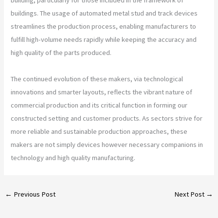
buildings. The usage of automated metal stud and track devices
streamlines the production process, enabling manufacturers to
fulfill high-volume needs rapidly while keeping the accuracy and
high quality of the parts produced.
The continued evolution of these makers, via technological
innovations and smarter layouts, reflects the vibrant nature of
commercial production and its critical function in forming our
constructed setting and customer products. As sectors strive for
more reliable and sustainable production approaches, these
makers are not simply devices however necessary companions in
technology and high quality manufacturing.
←
Previous Post
Next Post
→