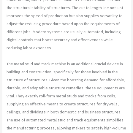
the structural stability of structures. The cut to length line not just
improves the speed of production but also supplies versatility to
adjust the reducing procedure based upon the requirements of
different jobs. Modern systems are usually automated, including
digital controls that boost accuracy and effectiveness while
reducing labor expenses.
The metal stud and track machine is an additional crucial device in
building and construction, specifically for those involved in the
structure of structures. Given the boosting demand for affordable,
durable, and adaptable structure remedies, these equipments are
vital. They exactly roll-form metal studs and tracks from coils,
supplying an effective means to create structures for drywalls,
ceilings, and dividings in both domestic and business structures.
The use of automated metal stud and track equipments simplifies
the manufacturing process, allowing makers to satisfy high-volume