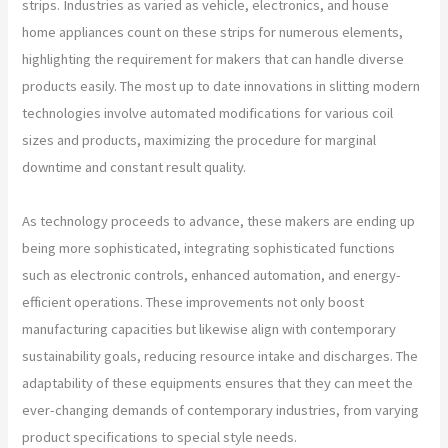
strips. Industries as varied as vehicle, electronics, and house
home appliances count on these strips for numerous elements,
highlighting the requirement for makers that can handle diverse
products easily. The most up to date innovations in slitting modern
technologies involve automated modifications for various coil
sizes and products, maximizing the procedure for marginal
downtime and constant result quality.
As technology proceeds to advance, these makers are ending up
being more sophisticated, integrating sophisticated functions
such as electronic controls, enhanced automation, and energy-
efficient operations. These improvements not only boost
manufacturing capacities but likewise align with contemporary
sustainability goals, reducing resource intake and discharges. The
adaptability of these equipments ensures that they can meet the
ever-changing demands of contemporary industries, from varying
product specifications to special style needs.