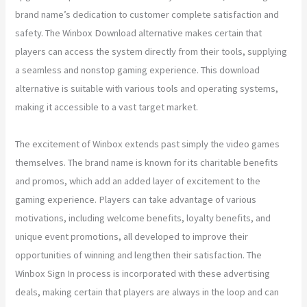
brand name’s dedication to customer complete satisfaction and
safety. The Winbox Download alternative makes certain that
players can access the system directly from their tools, supplying
a seamless and nonstop gaming experience. This download
alternative is suitable with various tools and operating systems,
making it accessible to a vast target market.
The excitement of Winbox extends past simply the video games
themselves. The brand name is known for its charitable benefits
and promos, which add an added layer of excitement to the
gaming experience. Players can take advantage of various
motivations, including welcome benefits, loyalty benefits, and
unique event promotions, all developed to improve their
opportunities of winning and lengthen their satisfaction. The
Winbox Sign In process is incorporated with these advertising
deals, making certain that players are always in the loop and can