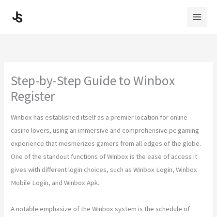
Skip
to
content
Step-by-Step Guide to Winbox
Register
Winbox has established itself as a premier location for online
casino lovers, using an immersive and comprehensive pc gaming
experience that mesmerizes gamers from all edges of the globe.
One of the standout functions of Winbox is the ease of access it
gives with different login choices, such as Winbox Login, Winbox
Mobile Login, and Winbox Apk.
A notable emphasize of the Winbox system is the schedule of