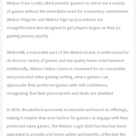
Winbox Free Credit, which permits gamers to check out a variety
of games without the immediate need for a monetary commitment.
Winbox Register and Winbox Sign Up procedures are
straightforward and designed to get players begun on their pc
gaming journey quickly.
Winbox88, a noticeable part of the Winbox brand, is understood for
its diverse variety of games and top quality home entertainment.
Additionally, Winbox Online Casino is renowned for its reasonable
and protected video gaming setting, where gamers can
appreciate their preferred games with self-confidence,
recognizing that their personal info and deals are shielded.
In 2024, the platform proceeds to innovate and boost its offerings,
making it simpler than ever before for gamers to engage with their
preferred video games. The Winbox Login 2024 function has been
upgraded to provide a lot more safety and benefit, reflecting the