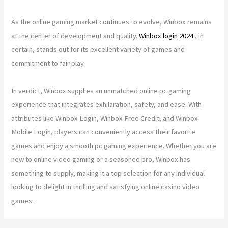
As the online gaming market continues to evolve, Winbox remains
at the center of development and quality.
Winbox login 2024
, in
certain, stands out for its excellent variety of games and
commitment to fair play.
In verdict, Winbox supplies an unmatched online pc gaming
experience that integrates exhilaration, safety, and ease. With
attributes like Winbox Login, Winbox Free Credit, and Winbox
Mobile Login, players can conveniently access their favorite
games and enjoy a smooth pc gaming experience. Whether you are
new to online video gaming or a seasoned pro, Winbox has
something to supply, making it a top selection for any individual
looking to delight in thrilling and satisfying online casino video
games.