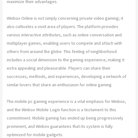
maximize their advantages.
Winbox Online is not simply concerning private video gaming; it
also cultivates a vivid area of players. The platform provides
various interactive attributes, such as online conversation and
multiplayer games, enabling users to compete and attach with
others from around the globe. This feeling of neighborhood
includes a social dimension to the gaming experience, making it
extra appealing and pleasurable. Players can share their
successes, methods, and experiences, developing a network of
similar lovers that share an enthusiasm for online gaming.
The mobile pc gaming experience is a vital emphasis for Winbox,
and the Winbox Mobile Login function is a testament to this
commitment. Mobile gaming has ended up being progressively
prominent, and Winbox guarantees that its system is fully
optimized for mobile gadgets.