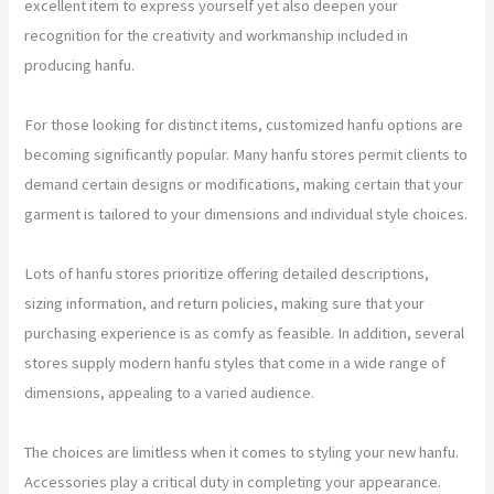
excellent item to express yourself yet also deepen your
recognition for the creativity and workmanship included in
producing hanfu.
For those looking for distinct items, customized hanfu options are
becoming significantly popular. Many hanfu stores permit clients to
demand certain designs or modifications, making certain that your
garment is tailored to your dimensions and individual style choices.
Lots of hanfu stores prioritize offering detailed descriptions,
sizing information, and return policies, making sure that your
purchasing experience is as comfy as feasible. In addition, several
stores supply modern hanfu styles that come in a wide range of
dimensions, appealing to a varied audience.
The choices are limitless when it comes to styling your new hanfu.
Accessories play a critical duty in completing your appearance.