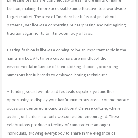
fashion, making it more accessible and attractive to a worldwide
target market. The idea of “modern hanfu” is not just about
patterns, yet likewise concerning reinterpreting and reimagining
traditional garments to fit modern way of lives.
Lasting fashion is likewise coming to be an important topic in the
hanfu market. A lot more customers are mindful of the
environmental influence of their clothing choices, prompting
numerous hanfu brands to embrace lasting techniques.
Attending social events and festivals supplies yet another
opportunity to display your hanfu. Numerous areas commemorate
occasions centered around traditional Chinese culture, where
putting on hanfu is not only welcomed but encouraged. These
celebrations produce a feeling of camaraderie amongst
individuals, allowing everybody to share in the elegance of