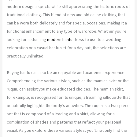
modern design aspects while still appreciating the historic roots of
traditional clothing. This blend of new and old cause clothing that
can be worn both delicately and for special occasions, making it a
functional enhancement to any type of wardrobe. Whether you’re
looking for a stunning
modern hanfu
dress to use to a wedding
celebration or a casual hanfu set for a day out, the selections are
practically unlimited.
Buying hanfu can also be an enjoyable and academic experience.
Comprehending the various styles, such as the mamian skirt or the
ruqun, can assist you make educated choices. The mamian skirt,
for example, is recognized for its unique, streaming silhouette that
beautifully highlights the body’s activities. The ruqun is a two-piece
set that is composed of a leading and a skirt, allowing for a
combination of shades and patterns that reflect your personal
visual. As you explore these various styles, you’ll not only find the