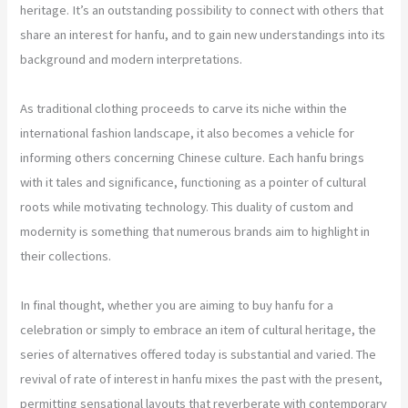
heritage. It’s an outstanding possibility to connect with others that
share an interest for hanfu, and to gain new understandings into its
background and modern interpretations.
As traditional clothing proceeds to carve its niche within the
international fashion landscape, it also becomes a vehicle for
informing others concerning Chinese culture. Each hanfu brings
with it tales and significance, functioning as a pointer of cultural
roots while motivating technology. This duality of custom and
modernity is something that numerous brands aim to highlight in
their collections.
In final thought, whether you are aiming to buy hanfu for a
celebration or simply to embrace an item of cultural heritage, the
series of alternatives offered today is substantial and varied. The
revival of rate of interest in hanfu mixes the past with the present,
permitting sensational layouts that reverberate with contemporary