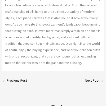
looks while retaining ingrained historical value. From the detailed
craftsmanship of silk hanfu to the spirited versatility of modern
styles, each piece narrates that invites you to discover your very
own. As you navigate this lovely garment’s landscape, keep in mind
that putting on hanfu is even more than simply a fashion option; it is
an expression of identity, background, and a vibrant cultural
tradition that you can help maintain active. Dive right into the world
of hanfu, enjoy the buying experience, and wear your chosen outfit
with pride, recognizing that you are component of an expanding
motion that celebrates both the past and the existing.
←
Previous Post
Next Post
→