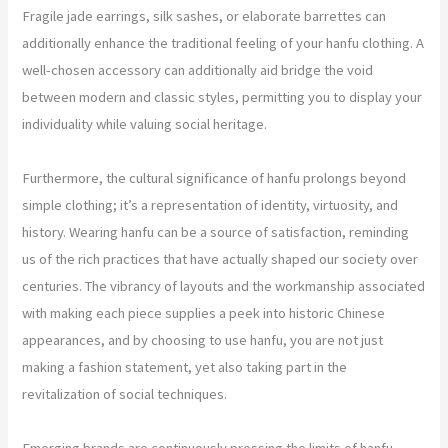
Fragile jade earrings, silk sashes, or elaborate barrettes can
additionally enhance the traditional feeling of your hanfu clothing. A
well-chosen accessory can additionally aid bridge the void
between modern and classic styles, permitting you to display your
individuality while valuing social heritage.
Furthermore, the cultural significance of hanfu prolongs beyond
simple clothing; it’s a representation of identity, virtuosity, and
history. Wearing hanfu can be a source of satisfaction, reminding
us of the rich practices that have actually shaped our society over
centuries. The vibrancy of layouts and the workmanship associated
with making each piece supplies a peek into historic Chinese
appearances, and by choosing to use hanfu, you are not just
making a fashion statement, yet also taking part in the
revitalization of social techniques.
Emerging brands are continuously pressing the limits of hanfu