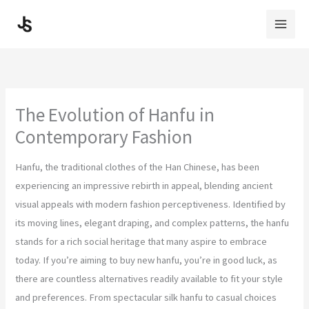
Skip
to
content
The Evolution of Hanfu in
Contemporary Fashion
Hanfu, the traditional clothes of the Han Chinese, has been
experiencing an impressive rebirth in appeal, blending ancient
visual appeals with modern fashion perceptiveness. Identified by
its moving lines, elegant draping, and complex patterns, the hanfu
stands for a rich social heritage that many aspire to embrace
today. If you’re aiming to buy new hanfu, you’re in good luck, as
there are countless alternatives readily available to fit your style
and preferences. From spectacular silk hanfu to casual choices