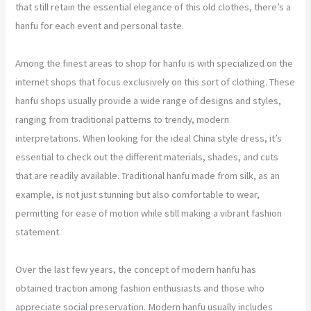
that still retain the essential elegance of this old clothes, there’s a
hanfu for each event and personal taste.
Among the finest areas to shop for hanfu is with specialized on the
internet shops that focus exclusively on this sort of clothing. These
hanfu shops usually provide a wide range of designs and styles,
ranging from traditional patterns to trendy, modern
interpretations. When looking for the ideal China style dress, it’s
essential to check out the different materials, shades, and cuts
that are readily available. Traditional hanfu made from silk, as an
example, is not just stunning but also comfortable to wear,
permitting for ease of motion while still making a vibrant fashion
statement.
Over the last few years, the concept of modern hanfu has
obtained traction among fashion enthusiasts and those who
appreciate social preservation. Modern hanfu usually includes