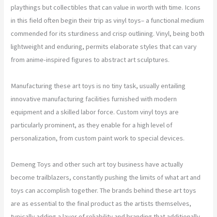
playthings but collectibles that can value in worth with time. Icons
in this field often begin their trip as vinyl toys– a functional medium
commended for its sturdiness and crisp outlining. Vinyl, being both
lightweight and enduring, permits elaborate styles that can vary
from anime-inspired figures to abstract art sculptures.
Manufacturing these art toys is no tiny task, usually entailing
innovative manufacturing facilities furnished with modern
equipment and a skilled labor force. Custom vinyl toys are
particularly prominent, as they enable for a high level of
personalization, from custom paint work to special devices.
Demeng Toys and other such art toy business have actually
become trailblazers, constantly pushing the limits of what art and
toys can accomplish together. The brands behind these art toys
are as essential to the final product as the artists themselves,
typically adding a layer of reliability and branding that additionally