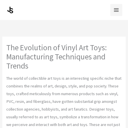
Skip
to
content
The Evolution of Vinyl Art Toys:
Manufacturing Techniques and
Trends
The world of collectible art toys is an interesting specific niche that
combines the realms of art, design, style, and pop society. These
toys, crafted meticulously from numerous products such as vinyl,
PVC, resin, and fiberglass, have gotten substantial grip amongst
collection agencies, hobbyists, and art fanatics. Designer toys,
usually referred to as art toys, symbolize a transformation in how
we perceive and interact with both art and toys. These are not just