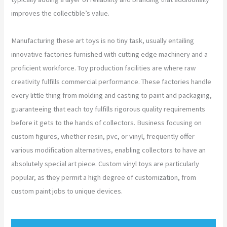
improves the collectible’s value.
Manufacturing these art toys is no tiny task, usually entailing
innovative factories furnished with cutting edge machinery and a
proficient workforce. Toy production facilities are where raw
creativity fulfills commercial performance. These factories handle
every little thing from molding and casting to paint and packaging,
guaranteeing that each toy fulfills rigorous quality requirements
before it gets to the hands of collectors. Business focusing on
custom figures, whether resin, pvc, or vinyl, frequently offer
various modification alternatives, enabling collectors to have an
absolutely special art piece. Custom vinyl toys are particularly
popular, as they permit a high degree of customization, from
custom paint jobs to unique devices.