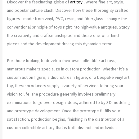
Discover the fascinating globe of
art toy
, where fine art, style,
and popular culture clash. Discover how these thoroughly crafted
figures– made from vinyl, PVC, resin, and fiberglass– change the
conventional principle of toys right into high-value antiques. Study
the creativity and craftsmanship behind these one-of-a-kind
pieces and the development driving this dynamic sector.
For those looking to develop their own collectible art toys,
numerous makers specialize in custom production. Whether it’s a
custom action figure, a distinct resin figure, or a bespoke vinyl art
toy, these producers supply a variety of services to bring your
vision to life. The procedure generally involves preliminary
examinations to go over design ideas, adhered to by 3D modeling
and prototype development. Once the prototype fulfills your
satisfaction, production begins, finishing in the distribution of a
custom collectible art toy that is both distinct and individual.