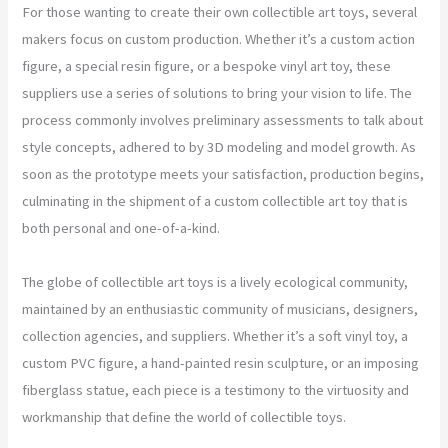
For those wanting to create their own collectible art toys, several
makers focus on custom production. Whether it’s a custom action
figure, a special resin figure, or a bespoke vinyl art toy, these
suppliers use a series of solutions to bring your vision to life. The
process commonly involves preliminary assessments to talk about
style concepts, adhered to by 3D modeling and model growth. As
soon as the prototype meets your satisfaction, production begins,
culminating in the shipment of a custom collectible art toy that is
both personal and one-of-a-kind.
The globe of collectible art toys is a lively ecological community,
maintained by an enthusiastic community of musicians, designers,
collection agencies, and suppliers. Whether it’s a soft vinyl toy, a
custom PVC figure, a hand-painted resin sculpture, or an imposing
fiberglass statue, each piece is a testimony to the virtuosity and
workmanship that define the world of collectible toys.