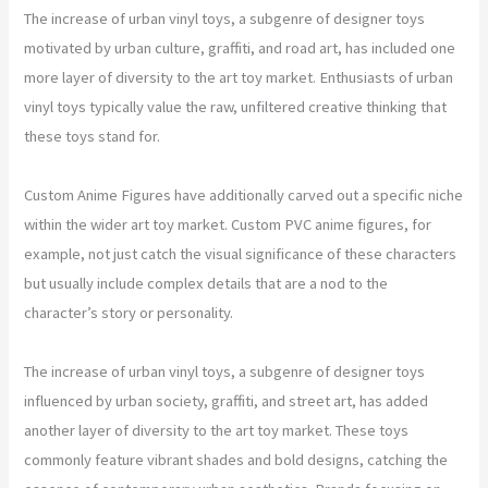
The increase of urban vinyl toys, a subgenre of designer toys
motivated by urban culture, graffiti, and road art, has included one
more layer of diversity to the art toy market. Enthusiasts of urban
vinyl toys typically value the raw, unfiltered creative thinking that
these toys stand for.
Custom Anime Figures have additionally carved out a specific niche
within the wider art toy market. Custom PVC anime figures, for
example, not just catch the visual significance of these characters
but usually include complex details that are a nod to the
character’s story or personality.
The increase of urban vinyl toys, a subgenre of designer toys
influenced by urban society, graffiti, and street art, has added
another layer of diversity to the art toy market. These toys
commonly feature vibrant shades and bold designs, catching the