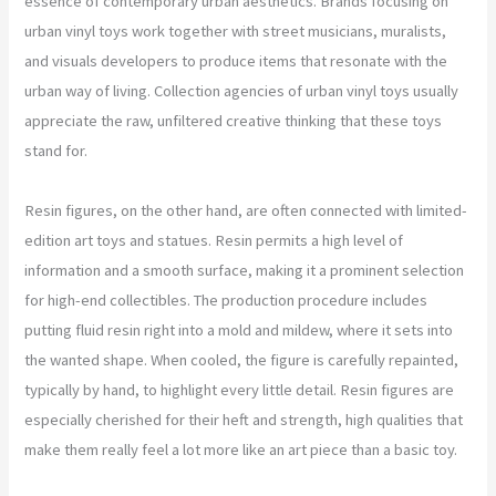
essence of contemporary urban aesthetics. Brands focusing on
urban vinyl toys work together with street musicians, muralists,
and visuals developers to produce items that resonate with the
urban way of living. Collection agencies of urban vinyl toys usually
appreciate the raw, unfiltered creative thinking that these toys
stand for.
Resin figures, on the other hand, are often connected with limited-
edition art toys and statues. Resin permits a high level of
information and a smooth surface, making it a prominent selection
for high-end collectibles. The production procedure includes
putting fluid resin right into a mold and mildew, where it sets into
the wanted shape. When cooled, the figure is carefully repainted,
typically by hand, to highlight every little detail. Resin figures are
especially cherished for their heft and strength, high qualities that
make them really feel a lot more like an art piece than a basic toy.