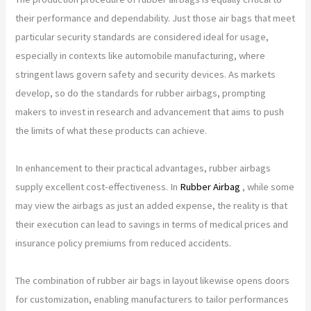
their performance and dependability. Just those air bags that meet
particular security standards are considered ideal for usage,
especially in contexts like automobile manufacturing, where
stringent laws govern safety and security devices. As markets
develop, so do the standards for rubber airbags, prompting
makers to invest in research and advancement that aims to push
the limits of what these products can achieve.
In enhancement to their practical advantages, rubber airbags
supply excellent cost-effectiveness. In
Rubber Airbag
, while some
may view the airbags as just an added expense, the reality is that
their execution can lead to savings in terms of medical prices and
insurance policy premiums from reduced accidents.
The combination of rubber air bags in layout likewise opens doors
for customization, enabling manufacturers to tailor performances