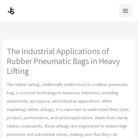
Skip
to
content
The Industrial Applications of
Rubber Pneumatic Bags in Heavy
Lifting
The rubber airbag, additionally understood as a rubber pneumatic
bag, is a crucial technology in numerous industries, including
automobile, aerospace, and industrial applications. When
explaining rubber airbags, it is important to understand their style,
product, performance, and varied applications. Made from sturdy
rubber compounds, these airbags are engineered to endure high
pressures and substantial stress, making sure that they can