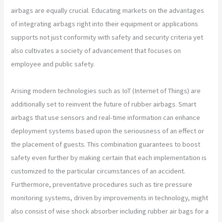
airbags are equally crucial. Educating markets on the advantages
of integrating airbags right into their equipment or applications
supports not just conformity with safety and security criteria yet
also cultivates a society of advancement that focuses on
employee and public safety.
Arising modern technologies such as IoT (Internet of Things) are
additionally set to reinvent the future of rubber airbags. Smart
airbags that use sensors and real-time information can enhance
deployment systems based upon the seriousness of an effect or
the placement of guests. This combination guarantees to boost
safety even further by making certain that each implementation is
customized to the particular circumstances of an accident.
Furthermore, preventative procedures such as tire pressure
monitoring systems, driven by improvements in technology, might
also consist of wise shock absorber including rubber air bags for a