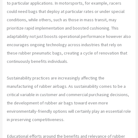
to particular applications. In motorsports, for example, racers
could need bags that deploy at particular rates or under special
conditions, while others, such as those in mass transit, may
prioritize rapid implementation and boosted cushioning. This
adaptability not just boosts operational performance however also
encourages ongoing technology across industries that rely on
these rubber pneumatic bags, creating a cycle of renovation that
continuously benefits individuals.
Sustainability practices are increasingly affecting the
manufacturing of rubber airbags. As sustainability comes to be a
critical variable in customer and commercial purchasing decisions,
the development of rubber air bags toward even more
environmentally-friendly options will certainly play an essential role
in preserving competitiveness.
Educational efforts around the benefits and relevance of rubber