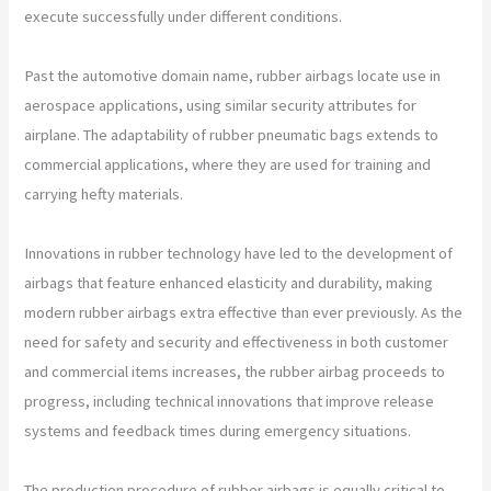
execute successfully under different conditions.
Past the automotive domain name, rubber airbags locate use in
aerospace applications, using similar security attributes for
airplane. The adaptability of rubber pneumatic bags extends to
commercial applications, where they are used for training and
carrying hefty materials.
Innovations in rubber technology have led to the development of
airbags that feature enhanced elasticity and durability, making
modern rubber airbags extra effective than ever previously. As the
need for safety and security and effectiveness in both customer
and commercial items increases, the rubber airbag proceeds to
progress, including technical innovations that improve release
systems and feedback times during emergency situations.
The production procedure of rubber airbags is equally critical to