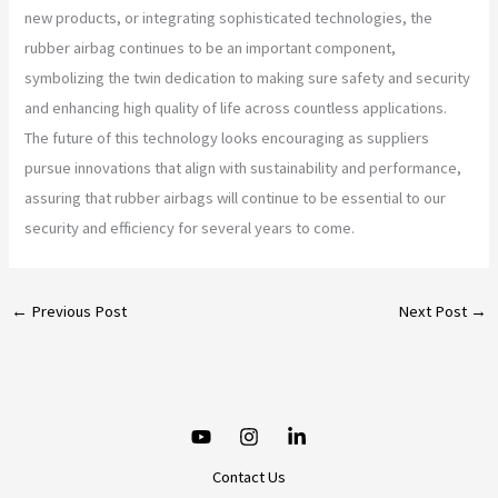
new products, or integrating sophisticated technologies, the
rubber airbag continues to be an important component,
symbolizing the twin dedication to making sure safety and security
and enhancing high quality of life across countless applications.
The future of this technology looks encouraging as suppliers
pursue innovations that align with sustainability and performance,
assuring that rubber airbags will continue to be essential to our
security and efficiency for several years to come.
←
Previous Post
Next Post
→
Contact Us