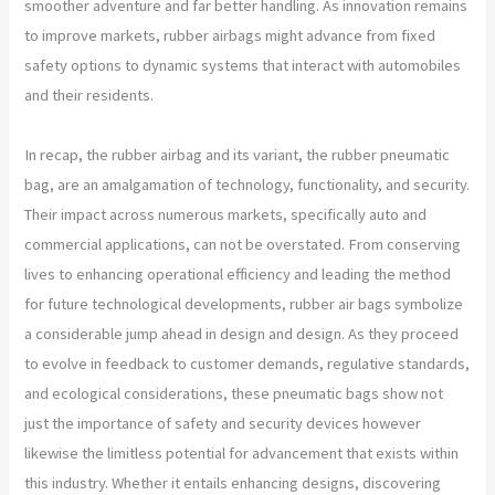
smoother adventure and far better handling. As innovation remains
to improve markets, rubber airbags might advance from fixed
safety options to dynamic systems that interact with automobiles
and their residents.
In recap, the rubber airbag and its variant, the rubber pneumatic
bag, are an amalgamation of technology, functionality, and security.
Their impact across numerous markets, specifically auto and
commercial applications, can not be overstated. From conserving
lives to enhancing operational efficiency and leading the method
for future technological developments, rubber air bags symbolize
a considerable jump ahead in design and design. As they proceed
to evolve in feedback to customer demands, regulative standards,
and ecological considerations, these pneumatic bags show not
just the importance of safety and security devices however
likewise the limitless potential for advancement that exists within
this industry. Whether it entails enhancing designs, discovering