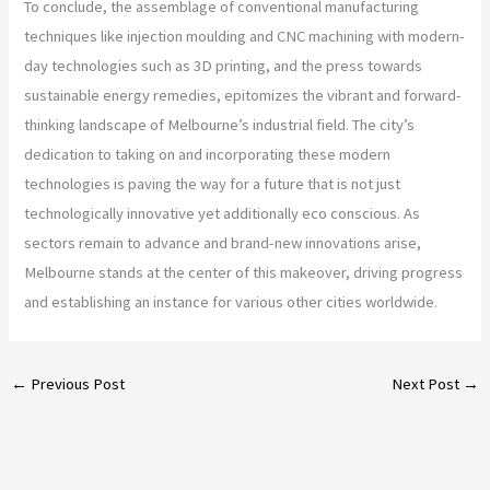
To conclude, the assemblage of conventional manufacturing
techniques like injection moulding and CNC machining with modern-
day technologies such as 3D printing, and the press towards
sustainable energy remedies, epitomizes the vibrant and forward-
thinking landscape of Melbourne’s industrial field. The city’s
dedication to taking on and incorporating these modern
technologies is paving the way for a future that is not just
technologically innovative yet additionally eco conscious. As
sectors remain to advance and brand-new innovations arise,
Melbourne stands at the center of this makeover, driving progress
and establishing an instance for various other cities worldwide.
←
Previous Post
Next Post
→