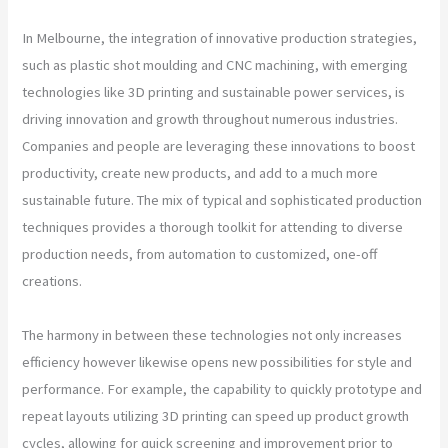
In Melbourne, the integration of innovative production strategies,
such as plastic shot moulding and CNC machining, with emerging
technologies like 3D printing and sustainable power services, is
driving innovation and growth throughout numerous industries.
Companies and people are leveraging these innovations to boost
productivity, create new products, and add to a much more
sustainable future. The mix of typical and sophisticated production
techniques provides a thorough toolkit for attending to diverse
production needs, from automation to customized, one-off
creations.
The harmony in between these technologies not only increases
efficiency however likewise opens new possibilities for style and
performance. For example, the capability to quickly prototype and
repeat layouts utilizing 3D printing can speed up product growth
cycles, allowing for quick screening and improvement prior to