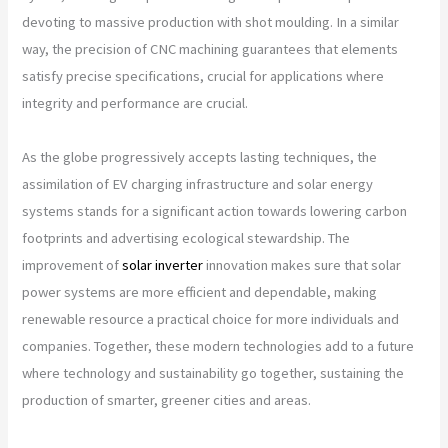
devoting to massive production with shot moulding. In a similar
way, the precision of CNC machining guarantees that elements
satisfy precise specifications, crucial for applications where
integrity and performance are crucial.
As the globe progressively accepts lasting techniques, the
assimilation of EV charging infrastructure and solar energy
systems stands for a significant action towards lowering carbon
footprints and advertising ecological stewardship. The
improvement of
solar inverter
innovation makes sure that solar
power systems are more efficient and dependable, making
renewable resource a practical choice for more individuals and
companies. Together, these modern technologies add to a future
where technology and sustainability go together, sustaining the
production of smarter, greener cities and areas.