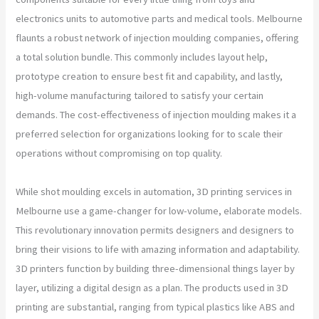
electronics units to automotive parts and medical tools. Melbourne
flaunts a robust network of injection moulding companies, offering
a total solution bundle. This commonly includes layout help,
prototype creation to ensure best fit and capability, and lastly,
high-volume manufacturing tailored to satisfy your certain
demands. The cost-effectiveness of injection moulding makes it a
preferred selection for organizations looking for to scale their
operations without compromising on top quality.
While shot moulding excels in automation, 3D printing services in
Melbourne use a game-changer for low-volume, elaborate models.
This revolutionary innovation permits designers and designers to
bring their visions to life with amazing information and adaptability.
3D printers function by building three-dimensional things layer by
layer, utilizing a digital design as a plan. The products used in 3D
printing are substantial, ranging from typical plastics like ABS and