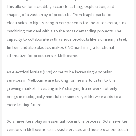
This allows for incredibly accurate cutting, exploration, and
shaping of a vast array of products. From fragile parts for
electronics to high-strength components for the auto sector, CNC
machining can deal with also the most demanding projects. The
capacity to collaborate with various products like aluminum, steel,
timber, and also plastics makes CNC machining a functional
alternative for producers in Melbourne.
As electrical lorries (EVs) come to be increasingly popular,
services in Melbourne are looking for means to cater to this
growing market. Investing in EV charging framework not only
brings in ecologically mindful consumers yet likewise adds to a
more lasting future.
Solar inverters play an essential role in this process. Solar inverter
vendors in Melbourne can assist services and house owners touch