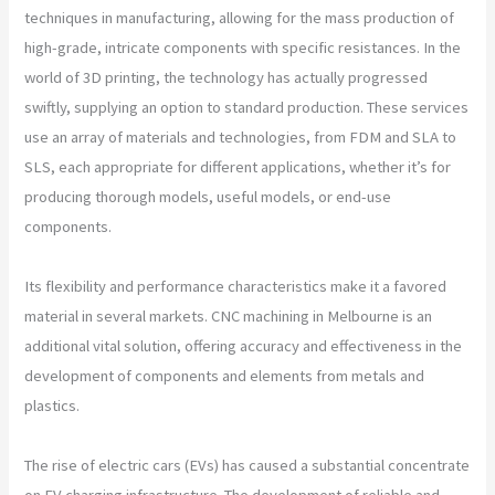
techniques in manufacturing, allowing for the mass production of
high-grade, intricate components with specific resistances. In the
world of 3D printing, the technology has actually progressed
swiftly, supplying an option to standard production. These services
use an array of materials and technologies, from FDM and SLA to
SLS, each appropriate for different applications, whether it’s for
producing thorough models, useful models, or end-use
components.
Its flexibility and performance characteristics make it a favored
material in several markets. CNC machining in Melbourne is an
additional vital solution, offering accuracy and effectiveness in the
development of components and elements from metals and
plastics.
The rise of electric cars (EVs) has caused a substantial concentrate
on EV charging infrastructure. The development of reliable and