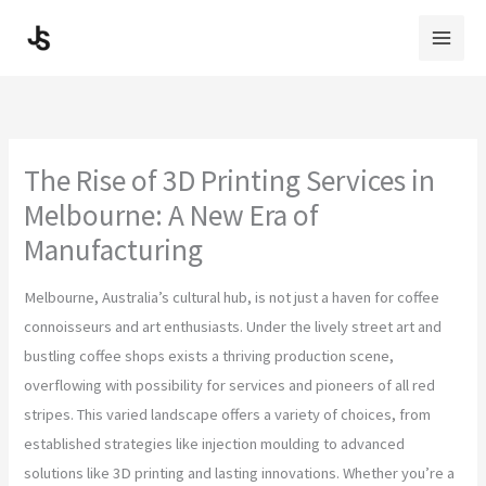
Skip
to
content
The Rise of 3D Printing Services in
Melbourne: A New Era of
Manufacturing
Melbourne, Australia’s cultural hub, is not just a haven for coffee
connoisseurs and art enthusiasts. Under the lively street art and
bustling coffee shops exists a thriving production scene,
overflowing with possibility for services and pioneers of all red
stripes. This varied landscape offers a variety of choices, from
established strategies like injection moulding to advanced
solutions like 3D printing and lasting innovations. Whether you’re a