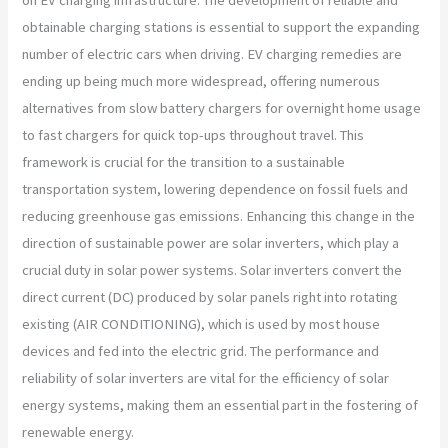
obtainable charging stations is essential to support the expanding
number of electric cars when driving. EV charging remedies are
ending up being much more widespread, offering numerous
alternatives from slow battery chargers for overnight home usage
to fast chargers for quick top-ups throughout travel. This
framework is crucial for the transition to a sustainable
transportation system, lowering dependence on fossil fuels and
reducing greenhouse gas emissions. Enhancing this change in the
direction of sustainable power are solar inverters, which play a
crucial duty in solar power systems. Solar inverters convert the
direct current (DC) produced by solar panels right into rotating
existing (AIR CONDITIONING), which is used by most house
devices and fed into the electric grid. The performance and
reliability of solar inverters are vital for the efficiency of solar
energy systems, making them an essential part in the fostering of
renewable energy.