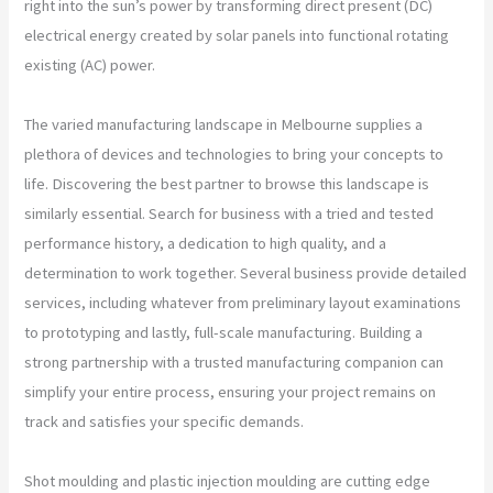
right into the sun’s power by transforming direct present (DC)
electrical energy created by solar panels into functional rotating
existing (AC) power.
The varied manufacturing landscape in Melbourne supplies a
plethora of devices and technologies to bring your concepts to
life. Discovering the best partner to browse this landscape is
similarly essential. Search for business with a tried and tested
performance history, a dedication to high quality, and a
determination to work together. Several business provide detailed
services, including whatever from preliminary layout examinations
to prototyping and lastly, full-scale manufacturing. Building a
strong partnership with a trusted manufacturing companion can
simplify your entire process, ensuring your project remains on
track and satisfies your specific demands.
Shot moulding and plastic injection moulding are cutting edge