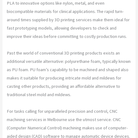
PLA to innovative options like nylon, metal, and even
biocompatible materials for clinical applications. The rapid turn-
around times supplied by 3D printing services make them ideal for
fast prototyping models, allowing developers to check and
improve their ideas before committing to costly production runs.
Past the world of conventional 3D printing products exists an
additional versatile alternative: polyurethane foam, typically known
as PU foam. PU foam’s capability to be machined and shaped also
makes it suitable for producing intricate mold and mildews for
casting other products, providing an affordable alternative to
traditional steel mold and mildews.
For tasks calling for unparalleled precision and control, CNC
machining services in Melbourne use the utmost service. CNC
(Computer Numerical Control) machining makes use of computer-
aided design (CAD) software to manage automatic device devices.