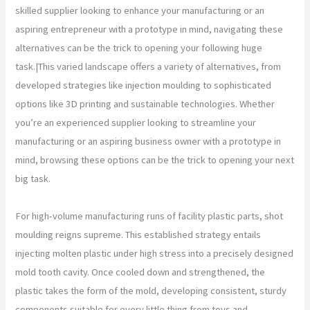
skilled supplier looking to enhance your manufacturing or an
aspiring entrepreneur with a prototype in mind, navigating these
alternatives can be the trick to opening your following huge
task.|This varied landscape offers a variety of alternatives, from
developed strategies like injection moulding to sophisticated
options like 3D printing and sustainable technologies. Whether
you’re an experienced supplier looking to streamline your
manufacturing or an aspiring business owner with a prototype in
mind, browsing these options can be the trick to opening your next
big task.
For high-volume manufacturing runs of facility plastic parts, shot
moulding reigns supreme. This established strategy entails
injecting molten plastic under high stress into a precisely designed
mold tooth cavity. Once cooled down and strengthened, the
plastic takes the form of the mold, developing consistent, sturdy
components suitable for every little thing from toys and