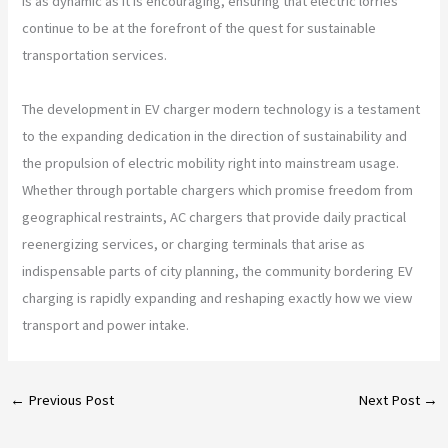
is as dynamic as it is encouraging, ensuring that electric lorries
continue to be at the forefront of the quest for sustainable
transportation services.
The development in EV charger modern technology is a testament
to the expanding dedication in the direction of sustainability and
the propulsion of electric mobility right into mainstream usage.
Whether through portable chargers which promise freedom from
geographical restraints, AC chargers that provide daily practical
reenergizing services, or charging terminals that arise as
indispensable parts of city planning, the community bordering EV
charging is rapidly expanding and reshaping exactly how we view
transport and power intake.
←
Previous Post
Next Post
→