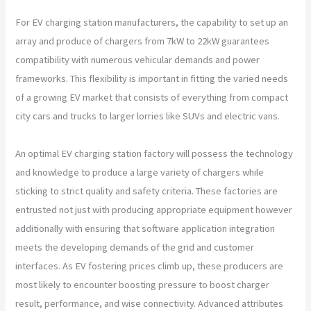
For EV charging station manufacturers, the capability to set up an
array and produce of chargers from 7kW to 22kW guarantees
compatibility with numerous vehicular demands and power
frameworks. This flexibility is important in fitting the varied needs
of a growing EV market that consists of everything from compact
city cars and trucks to larger lorries like SUVs and electric vans.
An optimal EV charging station factory will possess the technology
and knowledge to produce a large variety of chargers while
sticking to strict quality and safety criteria. These factories are
entrusted not just with producing appropriate equipment however
additionally with ensuring that software application integration
meets the developing demands of the grid and customer
interfaces. As EV fostering prices climb up, these producers are
most likely to encounter boosting pressure to boost charger
result, performance, and wise connectivity. Advanced attributes