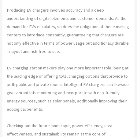
Producing EV chargers involves accuracy and a deep
understanding of digital elements and customer demands. As the
demand for EVs escalates, so does the obligation of these making
centers to introduce constantly, guaranteeing that chargers are
not only effective in terms of power usage but additionally durable
in layout and risk-free to use.
EV charging station makers play one more important role, being at
the leading edge of offering total charging options that provide to
both public and private rooms. Intelligent EV chargers can likewise
give vibrant lots monitoring and incorporate with eco-friendly
energy sources, such as solar panels, additionally improving their
ecological benefits.
Checking out the future landscape, power efficiency, cost-
effectiveness, and sustainability remain at the core of