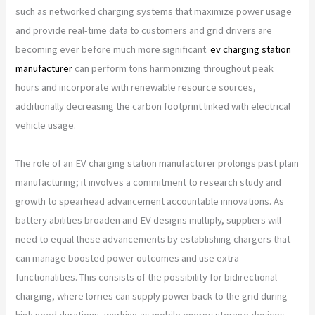
such as networked charging systems that maximize power usage
and provide real-time data to customers and grid drivers are
becoming ever before much more significant.
ev charging station
manufacturer
can perform tons harmonizing throughout peak
hours and incorporate with renewable resource sources,
additionally decreasing the carbon footprint linked with electrical
vehicle usage.
The role of an EV charging station manufacturer prolongs past plain
manufacturing; it involves a commitment to research study and
growth to spearhead advancement accountable innovations. As
battery abilities broaden and EV designs multiply, suppliers will
need to equal these advancements by establishing chargers that
can manage boosted power outcomes and use extra
functionalities. This consists of the possibility for bidirectional
charging, where lorries can supply power back to the grid during
high need durations, working as mobile energy storage devices.