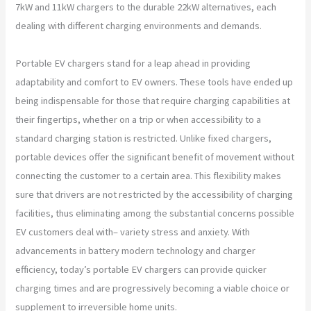
7kW and 11kW chargers to the durable 22kW alternatives, each
dealing with different charging environments and demands.
Portable EV chargers stand for a leap ahead in providing
adaptability and comfort to EV owners. These tools have ended up
being indispensable for those that require charging capabilities at
their fingertips, whether on a trip or when accessibility to a
standard charging station is restricted. Unlike fixed chargers,
portable devices offer the significant benefit of movement without
connecting the customer to a certain area. This flexibility makes
sure that drivers are not restricted by the accessibility of charging
facilities, thus eliminating among the substantial concerns possible
EV customers deal with– variety stress and anxiety. With
advancements in battery modern technology and charger
efficiency, today’s portable EV chargers can provide quicker
charging times and are progressively becoming a viable choice or
supplement to irreversible home units.