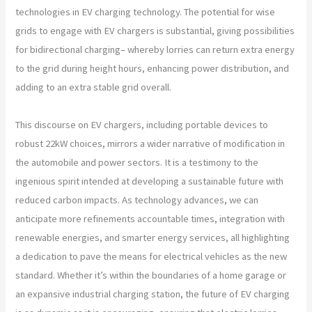
technologies in EV charging technology. The potential for wise
grids to engage with EV chargers is substantial, giving possibilities
for bidirectional charging– whereby lorries can return extra energy
to the grid during height hours, enhancing power distribution, and
adding to an extra stable grid overall.
This discourse on EV chargers, including portable devices to
robust 22kW choices, mirrors a wider narrative of modification in
the automobile and power sectors. It is a testimony to the
ingenious spirit intended at developing a sustainable future with
reduced carbon impacts. As technology advances, we can
anticipate more refinements accountable times, integration with
renewable energies, and smarter energy services, all highlighting
a dedication to pave the means for electrical vehicles as the new
standard. Whether it’s within the boundaries of a home garage or
an expansive industrial charging station, the future of EV charging