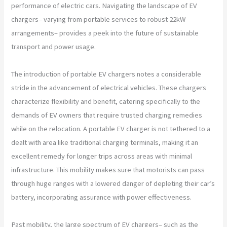
performance of electric cars. Navigating the landscape of EV
chargers– varying from portable services to robust 22kW
arrangements– provides a peek into the future of sustainable
transport and power usage.
The introduction of portable EV chargers notes a considerable
stride in the advancement of electrical vehicles. These chargers
characterize flexibility and benefit, catering specifically to the
demands of EV owners that require trusted charging remedies
while on the relocation. A portable EV charger is not tethered to a
dealt with area like traditional charging terminals, making it an
excellent remedy for longer trips across areas with minimal
infrastructure. This mobility makes sure that motorists can pass
through huge ranges with a lowered danger of depleting their car’s
battery, incorporating assurance with power effectiveness.
Past mobility, the large spectrum of EV chargers– such as the