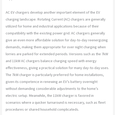
AC EV chargers develop another important element of the EV
charging landscape. Rotating Current (AC) chargers are generally
utilized for home and industrial applications because of their
compatibility with the existing power grid. AC chargers generally
give an even more affordable solution for day-to-day reenergizing
demands, making them appropriate for over night charging when
lorries are parked for extended periods. Versions such as the 7kW
and 11kW AC chargers balance charging speed with energy
effectiveness, giving a practical solution for many day-to-day uses.
The 7kW charger is particularly preferred for home installations,
given its competence in renewing an EV’s battery overnight
without demanding considerable adjustments to the home’s
electric setup. Meanwhile, the 11kW charger is favored in
scenarios where a quicker turnaround is necessary, such as fleet
procedures or shared household complicateds.