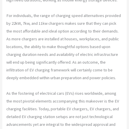
For individuals, the range of charging speed alternatives provided
by 22kW, 7kw, and 11kw chargers makes sure that they can pick
the most affordable and ideal option according to their demands.
As more chargers are installed at houses, workplaces, and public
locations, the ability to make thoughtful options based upon
charging duration needs and availability of electric infrastructure
will end up being significantly offered. As an outcome, the
infiltration of EV charging framework will certainly come to be
deeply embedded within urban preparation and power policies.
As the fostering of electrical cars (EVs) rises worldwide, among
the most pivotal elements accompanying this makeover is the EV
charging facilities. Today, portable EV chargers, EV chargers, and
detailed EV charging station setups are not just technological
advancements yet are integral to the widespread approval and