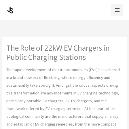
Skip
to
content
The Role of 22kW EV Chargers in
Public Charging Stations
The rapid development of electric automobiles (EVs) has ushered
in a brand-new era of flexibility, where energy efficiency and
sustainability take spotlight. Amongst the critical aspects driving
this transformation are advancements in EV charging technology,
particularly portable EV chargers, AC EV chargers, and the
framework offered by EV charging terminals. At the heart of this
ecological community are the manufacturers that supply an array
and establish of EV charging remedies, from the more compact