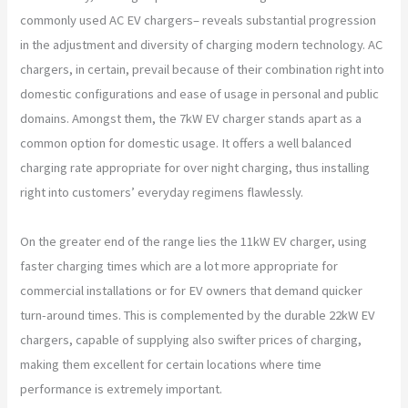
commonly used AC EV chargers– reveals substantial progression
in the adjustment and diversity of charging modern technology. AC
chargers, in certain, prevail because of their combination right into
domestic configurations and ease of usage in personal and public
domains. Amongst them, the 7kW EV charger stands apart as a
common option for domestic usage. It offers a well balanced
charging rate appropriate for over night charging, thus installing
right into customers’ everyday regimens flawlessly.
On the greater end of the range lies the 11kW EV charger, using
faster charging times which are a lot more appropriate for
commercial installations or for EV owners that demand quicker
turn-around times. This is complemented by the durable 22kW EV
chargers, capable of supplying also swifter prices of charging,
making them excellent for certain locations where time
performance is extremely important.