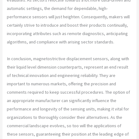
automatic settings, the demand for dependable, high-
performance sensors will just heighten. Consequently, makers will
certainly strive to introduce and boost their products continually,
incorporating attributes such as remote diagnostics, anticipating
algorithms, and compliance with arising sector standards.
In conclusion, magnetostrictive displacement sensors, along with
their liquid level dimension counterparts, represent an end result
of technical innovation and engineering reliability. They are
important to numerous markets, offering the precision and
comments required to keep successful procedures. The option of
an appropriate manufacturer can significantly influence the
performance and longevity of the sensing units, making it vital for
organizations to thoroughly consider their alternatives. As the
commercial landscape evolves, so too will the applications of
these sensors, guaranteeing their position at the leading edge of