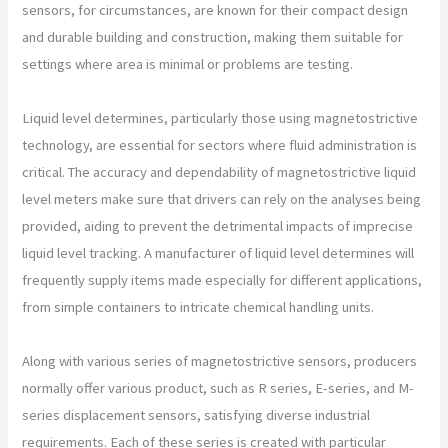
sensors, for circumstances, are known for their compact design
and durable building and construction, making them suitable for
settings where area is minimal or problems are testing.
Liquid level determines, particularly those using magnetostrictive
technology, are essential for sectors where fluid administration is
critical. The accuracy and dependability of magnetostrictive liquid
level meters make sure that drivers can rely on the analyses being
provided, aiding to prevent the detrimental impacts of imprecise
liquid level tracking. A manufacturer of liquid level determines will
frequently supply items made especially for different applications,
from simple containers to intricate chemical handling units.
Along with various series of magnetostrictive sensors, producers
normally offer various product, such as R series, E-series, and M-
series displacement sensors, satisfying diverse industrial
requirements. Each of these series is created with particular