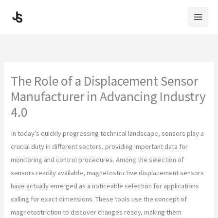
Skip
to
content
The Role of a Displacement Sensor
Manufacturer in Advancing Industry
4.0
In today’s quickly progressing technical landscape, sensors play a
crucial duty in different sectors, providing important data for
monitoring and control procedures. Among the selection of
sensors readily available, magnetostrictive displacement sensors
have actually emerged as a noticeable selection for applications
calling for exact dimensions. These tools use the concept of
magnetostriction to discover changes ready, making them