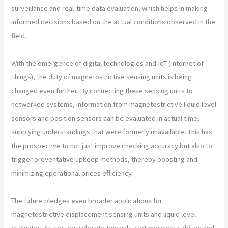
surveillance and real-time data evaluation, which helps in making
informed decisions based on the actual conditions observed in the
field.
With the emergence of digital technologies and IoT (Internet of
Things), the duty of magnetostrictive sensing units is being
changed even further. By connecting these sensing units to
networked systems, information from magnetostrictive liquid level
sensors and position sensors can be evaluated in actual time,
supplying understandings that were formerly unavailable. This has
the prospective to not just improve checking accuracy but also to
trigger preventative upkeep methods, thereby boosting and
minimizing operational prices efficiency.
The future pledges even broader applications for
magnetostrictive displacement sensing units and liquid level
evaluates. As sectors relocate towards a lot more data-driven and