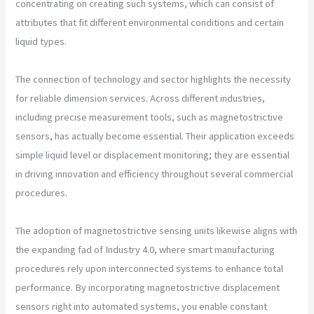
concentrating on creating such systems, which can consist of
attributes that fit different environmental conditions and certain
liquid types.
The connection of technology and sector highlights the necessity
for reliable dimension services. Across different industries,
including precise measurement tools, such as magnetostrictive
sensors, has actually become essential. Their application exceeds
simple liquid level or displacement monitoring; they are essential
in driving innovation and efficiency throughout several commercial
procedures.
The adoption of magnetostrictive sensing units likewise aligns with
the expanding fad of Industry 4.0, where smart manufacturing
procedures rely upon interconnected systems to enhance total
performance. By incorporating magnetostrictive displacement
sensors right into automated systems, you enable constant