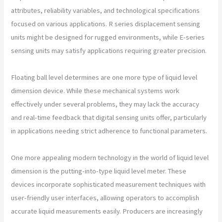
attributes, reliability variables, and technological specifications
focused on various applications. R series displacement sensing
units might be designed for rugged environments, while E-series
sensing units may satisfy applications requiring greater precision.
Floating ball level determines are one more type of liquid level
dimension device. While these mechanical systems work
effectively under several problems, they may lack the accuracy
and real-time feedback that digital sensing units offer, particularly
in applications needing strict adherence to functional parameters.
One more appealing modern technology in the world of liquid level
dimension is the putting-into-type liquid level meter. These
devices incorporate sophisticated measurement techniques with
user-friendly user interfaces, allowing operators to accomplish
accurate liquid measurements easily. Producers are increasingly