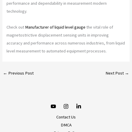
performance and dependability in measurement modern
technology.
Check out
Manufacturer of liquid level gauge
the vital role of
magnetostrictive displacement sensing units in improving
accuracy and performance across numerous industries, from liquid
level measurement to automated equipment processes.
←
Previous Post
Next Post
→
Contact Us
DMCA