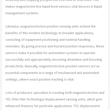
makes magnetostrictive liquid level sensors vital devices in liquid
management systems.
Likewise, magnetostrictive position sensing units extend the
benefits of this modern technology to broader applications,
consisting of equipment positioning and material handling
remedies. By giving precise and trusted position responses, these
sensors make it possible for automation systems to operate
successfully and appropriately, lessening downtime and boosting
productivity. Basically, magnetostrictive position sensors act as
essential components in a range of mechanized and automated
settings, where exact position tracking is vital.
Lots of producers specialize in creating both magnetostrictive and
TEC (Thin Film Technology) displacement sensing units, which give
enhanced features for particular applications. TEC displacement