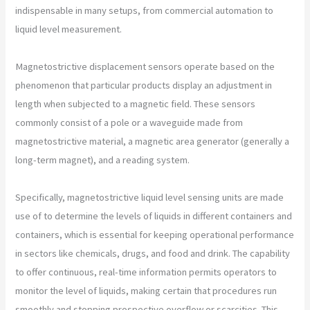
indispensable in many setups, from commercial automation to
liquid level measurement.
Magnetostrictive displacement sensors operate based on the
phenomenon that particular products display an adjustment in
length when subjected to a magnetic field. These sensors
commonly consist of a pole or a waveguide made from
magnetostrictive material, a magnetic area generator (generally a
long-term magnet), and a reading system.
Specifically, magnetostrictive liquid level sensing units are made
use of to determine the levels of liquids in different containers and
containers, which is essential for keeping operational performance
in sectors like chemicals, drugs, and food and drink. The capability
to offer continuous, real-time information permits operators to
monitor the level of liquids, making certain that procedures run
smoothly and stopping prospective overflow or scarcities. This