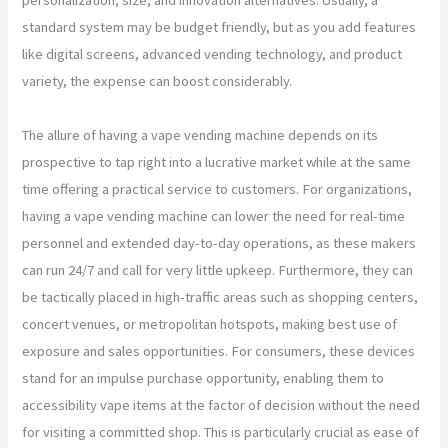
standard system may be budget friendly, but as you add features
like digital screens, advanced vending technology, and product
variety, the expense can boost considerably.
The allure of having a vape vending machine depends on its
prospective to tap right into a lucrative market while at the same
time offering a practical service to customers. For organizations,
having a vape vending machine can lower the need for real-time
personnel and extended day-to-day operations, as these makers
can run 24/7 and call for very little upkeep. Furthermore, they can
be tactically placed in high-traffic areas such as shopping centers,
concert venues, or metropolitan hotspots, making best use of
exposure and sales opportunities. For consumers, these devices
stand for an impulse purchase opportunity, enabling them to
accessibility vape items at the factor of decision without the need
for visiting a committed shop. This is particularly crucial as ease of