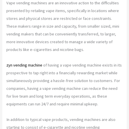
Vape vending machines are an innovative action to the difficulties
presented by retailing vape items, specifically in locations where
stores and physical stores are restricted or face constraints.
These makers range in size and capacity, from smaller sized, mini
vending makers that can be conveniently transferred, to larger,
more innovative devices created to manage a wide variety of
products like e-cigarettes and nicotine bags.
zyn vending machine
of having a vape vending machine exists in its
prospective to tap right into a financially rewarding market while
simultaneously providing a hassle-free solution to customers. For
companies, having a vape vending machine can reduce the need
for live team and long term everyday operations, as these
equipments can run 24/7 and require minimal upkeep.
In addition to typical vape products, vending machines are also
starting to consist of e-cigarette and nicotine vending