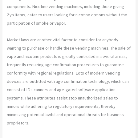
components. Nicotine vending machines, including those giving
Zyn items, cater to users looking for nicotine options without the
participation of smoke or vapor.
Market laws are another vital factor to consider for anybody
wanting to purchase or handle these vending machines. The sale of
vape and nicotine products is greatly controlled in several areas,
frequently requiring age confirmation procedures to guarantee
conformity with regional regulations. Lots of modern vending
devices are outfitted with age confirmation technology, which can
consist of ID scanners and age-gated software application
systems. These attributes assist stop unauthorized sales to
minors while adhering to regulatory requirements, thereby
minimizing potential lawful and operational threats for business
proprietors.