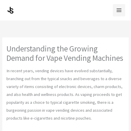
Skip
to
content
Understanding the Growing
Demand for Vape Vending Machines
In recent years, vending devices have evolved substantially,
branching out from the typical snacks and beverages to a diverse
variety of items consisting of electronic devices, charm products,
and also health and wellness products. As vaping proceeds to get
popularity as a choice to typical cigarette smoking, there is a
burgeoning passion in vape vending devices and associated
products like e-cigarettes and nicotine pouches.