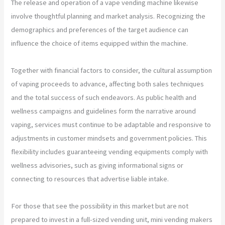
The release and operation of a vape vending machine likewise
involve thoughtful planning and market analysis. Recognizing the
demographics and preferences of the target audience can
influence the choice of items equipped within the machine.
Together with financial factors to consider, the cultural assumption
of vaping proceeds to advance, affecting both sales techniques
and the total success of such endeavors. As public health and
wellness campaigns and guidelines form the narrative around
vaping, services must continue to be adaptable and responsive to
adjustments in customer mindsets and government policies. This
flexibility includes guaranteeing vending equipments comply with
wellness advisories, such as giving informational signs or
connecting to resources that advertise liable intake.
For those that see the possibility in this market but are not
prepared to invest in a full-sized vending unit, mini vending makers