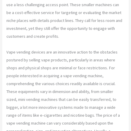
use a less challenging access point. These smaller machines can
be a cost-effective service for targeting or evaluating the market
niche places with details product lines. They call for less room and
investment, yet they still offer the opportunity to engage with
customers and create profits.
Vape vending devices are an innovative action to the obstacles
postured by selling vape products, particularly in areas where
shops and physical shops are minimal or face restrictions. For
people interested in acquiring a vape vending machine,
comprehending the various choices readily available is crucial.
These equipments vary in dimension and ability, from smaller
sized, mini vending machines that can be easily transferred, to
bigger, a lot more innovative systems made to manage a wide
range of items like e-cigarettes and nicotine bags. The price of a
vape vending machine can vary considerably based upon the
personalization, size, and innovation alternatives. Usually, a