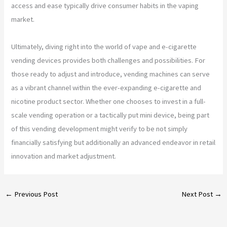
access and ease typically drive consumer habits in the vaping
market.
Ultimately, diving right into the world of vape and e-cigarette
vending devices provides both challenges and possibilities. For
those ready to adjust and introduce, vending machines can serve
as a vibrant channel within the ever-expanding e-cigarette and
nicotine product sector. Whether one chooses to invest in a full-
scale vending operation or a tactically put mini device, being part
of this vending development might verify to be not simply
financially satisfying but additionally an advanced endeavor in retail
innovation and market adjustment.
←
Previous Post
Next Post
→