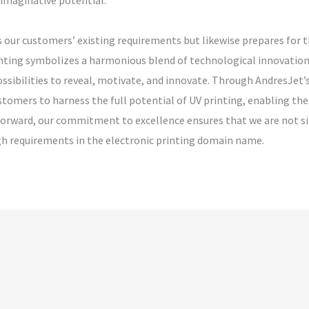
 imaginative potential.
s our customers’ existing requirements but likewise prepares for t
inting symbolizes a harmonious blend of technological innovation 
possibilities to reveal, motivate, and innovate. Through AndresJe
stomers to harness the full potential of UV printing, enabling th
k forward, our commitment to excellence ensures that we are not s
igh requirements in the electronic printing domain name.