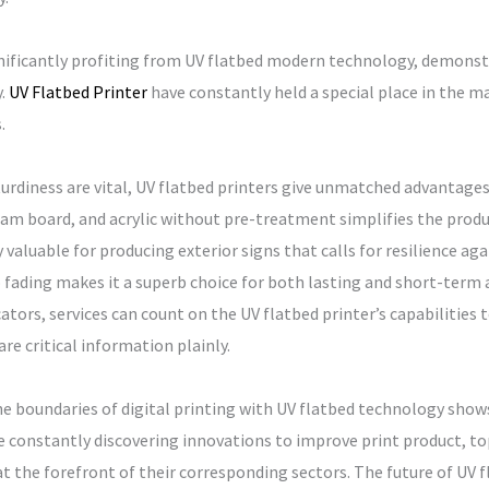
nificantly profiting from UV flatbed modern technology, demonst
y.
UV Flatbed Printer
have constantly held a special place in the ma
.
turdiness are vital, UV flatbed printers give unmatched advantages.
am board, and acrylic without pre-treatment simplifies the prod
ly valuable for producing exterior signs that calls for resilience a
to fading makes it a superb choice for both lasting and short-term
tors, services can count on the UV flatbed printer’s capabilities 
e critical information plainly.
 boundaries of digital printing with UV flatbed technology shows
constantly discovering innovations to improve print product, top 
 the forefront of their corresponding sectors. The future of UV f