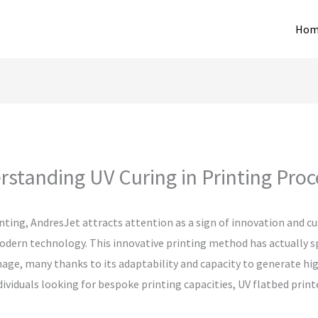
Hom
standing UV Curing in Printing Pro
inting, AndresJet attracts attention as a sign of innovation and c
odern technology. This innovative printing method has actually s
e, many thanks to its adaptability and capacity to generate high-
individuals looking for bespoke printing capacities, UV flatbed pri