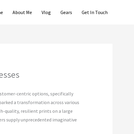
e
About Me
Vlog
Gears
Get In Touch
cesses
ustomer-centric options, specifically
parked a transformation across various
quality, resilient prints on a large
nters supply unprecedented imaginative