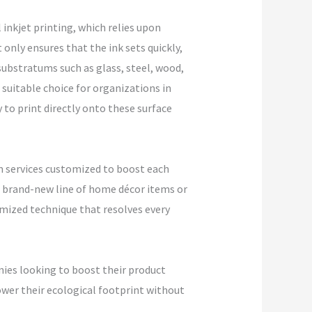
 inkjet printing, which relies upon
 only ensures that the ink sets quickly,
ubstratums such as glass, steel, wood,
 suitable choice for organizations in
 to print directly onto these surface
m services customized to boost each
 a brand-new line of home décor items or
mized technique that resolves every
nies looking to boost their product
ower their ecological footprint without