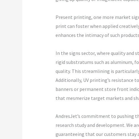
Present printing, one more market sig
print can foster when applied creativel
enhances the intimacy of such products
In the signs sector, where quality and s
rigid substratums such as aluminum, fo
quality. This streamlining is particular
Additionally, UV printing’s resistance 
banners or permanent store front indica
that mesmerize target markets and shar
AndresJet’s commitment to pushing the
research study and development. We are 
guaranteeing that our customers stay at