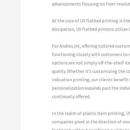
advancements focusing on finer resoluti
At the core of UV flatbed printing is th
dissipation, UV flatbed printers utilize
For AndresJet, offering tailored custom
functioning closely with customers to 
options are not simply off-the-shelf i
quality. Whether it’s customizing the 
indication printing, our clients benefit
personalization expands past the indiv
continually offered.
In the realm of plastic item printing, 
companies pivot in the direction of mo