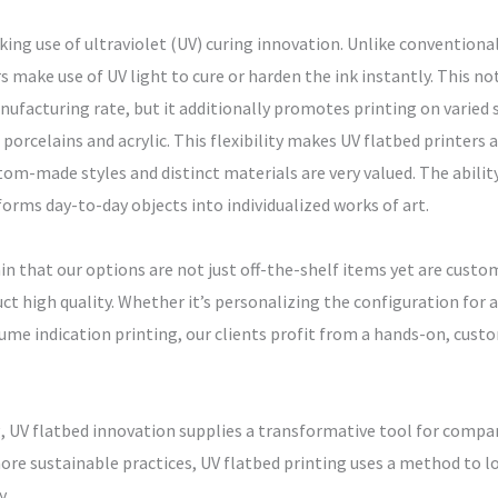
king use of ultraviolet (UV) curing innovation. Unlike conventional
 make use of UV light to cure or harden the ink instantly. This not
acturing rate, but it additionally promotes printing on varied s
porcelains and acrylic. This flexibility makes UV flatbed printers a
m-made styles and distinct materials are very valued. The ability
forms day-to-day objects into individualized works of art.
n that our options are not just off-the-shelf items yet are custo
duct high quality. Whether it’s personalizing the configuration for
me indication printing, our clients profit from a hands-on, custo
g, UV flatbed innovation supplies a transformative tool for compa
ore sustainable practices, UV flatbed printing uses a method to l
y.