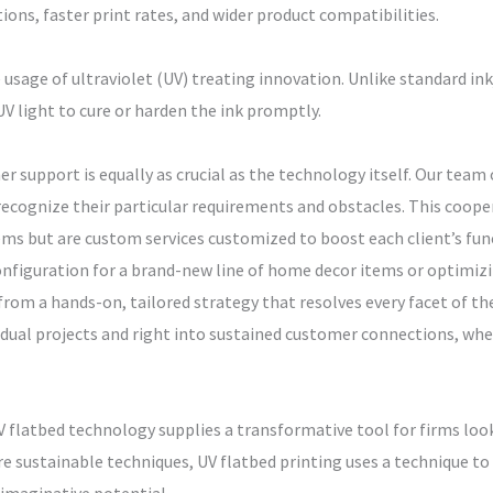
ons, faster print rates, and wider product compatibilities.
e usage of ultraviolet (UV) treating innovation. Unlike standard ink
 UV light to cure or harden the ink promptly.
er support is equally as crucial as the technology itself. Our team
recognize their particular requirements and obstacles. This coope
tems but are custom services customized to boost each client’s f
configuration for a brand-new line of home decor items or optimiz
 from a hands-on, tailored strategy that resolves every facet of the
idual projects and right into sustained customer connections, wh
UV flatbed technology supplies a transformative tool for firms look
re sustainable techniques, UV flatbed printing uses a technique t