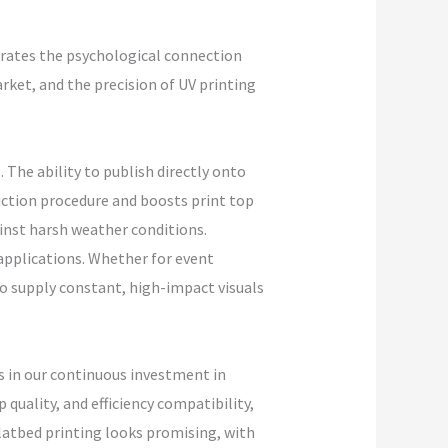
rates the psychological connection
rket, and the precision of UV printing
 The ability to publish directly onto
uction procedure and boosts print top
gainst harsh weather conditions.
 applications. Whether for event
to supply constant, high-impact visuals
 in our continuous investment in
quality, and efficiency compatibility,
latbed printing looks promising, with