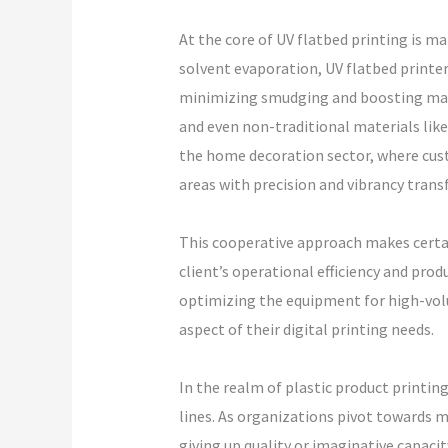
At the core of UV flatbed printing is ma
solvent evaporation, UV flatbed printers
minimizing smudging and boosting manuf
and even non-traditional materials like 
the home decoration sector, where custo
areas with precision and vibrancy trans
This cooperative approach makes certai
client’s operational efficiency and pro
optimizing the equipment for high-volu
aspect of their digital printing needs.
In the realm of plastic product printin
lines. As organizations pivot towards m
giving up quality or imaginative capacit