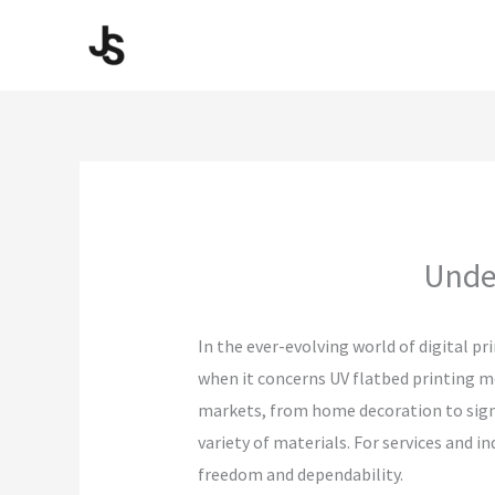
Skip
to
content
Under
In the ever-evolving world of digital pr
when it concerns UV flatbed printing m
markets, from home decoration to signag
variety of materials. For services and 
freedom and dependability.