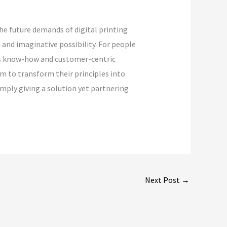
he future demands of digital printing
and imaginative possibility. For people
t’s know-how and customer-centric
em to transform their principles into
imply giving a solution yet partnering
Next Post
→