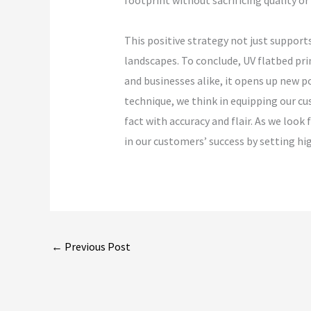
footprint without sacrificing quality or
This positive strategy not just support
landscapes. To conclude, UV flatbed pr
and businesses alike, it opens up new 
technique, we think in equipping our cu
fact with accuracy and flair. As we loo
in our customers’ success by setting h
←
Previous Post