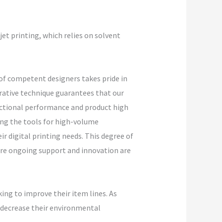
jet printing, which relies on solvent
 of competent designers takes pride in
rative technique guarantees that our
unctional performance and product high
ing the tools for high-volume
ir digital printing needs. This degree of
ere ongoing support and innovation are
ing to improve their item lines. As
o decrease their environmental