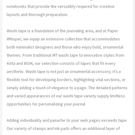
notebooks that provide the versatility required for creative
layouts and thorough preparation.
Washi tape is a foundation of the journaling area, and at Paper
Whisper, we equip an extensive collection that accommodates
both minimalist designers and those who enjoy bold, ornamental
themes. From traditional MT washi tape to innovative styles from
Kitta and BGM, our selection consists of tapes that fit every
aesthetic. Washi tape is not just an ornamental accessory; it’s a
flexible tool for developing borders, highlighting vital sections, or
simply adding a touch of elegance to a page. The detailed patterns
and varied appearances of our washi tape variety supply limitless
opportunities for personalizing your journal.
Adding individuality and panache to your web pages exceeds tape.
Our variety of stamps and ink pads offers an additional layer of