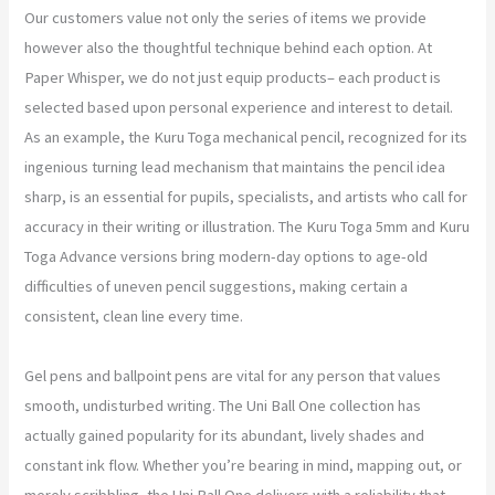
Our customers value not only the series of items we provide
however also the thoughtful technique behind each option. At
Paper Whisper, we do not just equip products– each product is
selected based upon personal experience and interest to detail.
As an example, the Kuru Toga mechanical pencil, recognized for its
ingenious turning lead mechanism that maintains the pencil idea
sharp, is an essential for pupils, specialists, and artists who call for
accuracy in their writing or illustration. The Kuru Toga 5mm and Kuru
Toga Advance versions bring modern-day options to age-old
difficulties of uneven pencil suggestions, making certain a
consistent, clean line every time.
Gel pens and ballpoint pens are vital for any person that values
smooth, undisturbed writing. The Uni Ball One collection has
actually gained popularity for its abundant, lively shades and
constant ink flow. Whether you’re bearing in mind, mapping out, or
merely scribbling, the Uni Ball One delivers with a reliability that