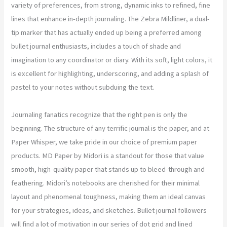
variety of preferences, from strong, dynamic inks to refined, fine
lines that enhance in-depth journaling. The Zebra Mildliner, a dual-
tip marker that has actually ended up being a preferred among
bullet journal enthusiasts, includes a touch of shade and
imagination to any coordinator or diary. With its soft, light colors, it
is excellent for highlighting, underscoring, and adding a splash of
pastel to your notes without subduing the text.
Journaling fanatics recognize that the right pen is only the
beginning. The structure of any terrific journal is the paper, and at
Paper Whisper, we take pride in our choice of premium paper
products. MD Paper by Midori is a standout for those that value
smooth, high-quality paper that stands up to bleed-through and
feathering. Midori’s notebooks are cherished for their minimal
layout and phenomenal toughness, making them an ideal canvas
for your strategies, ideas, and sketches. Bullet journal followers
will find a lot of motivation in our series of dot grid and lined