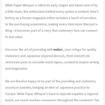
While Paper Whisper is still in its early stages and taken care of by
a little team, the enthusiasm behind every option is evident. Ame’s
history as a former magazine editor includes a touch of narration
to the purchasing experience, making every item more than just a
thing– it becomes part of a story that stationery fans can connect
to and value.
Discover the art of journaling with
midori
, your refuge for quality
stationery and Japanese-inspired devices, from smooth Uni
Jetstream pens to versatile washi tapes, curated to inspire writing
and imagination.
We are likewise happy to be part of the journaling and stationery
society in Sweden, bringing an item of Japanese practice to
Europe. While Paper Whisper’s base in Uppsala supplies a regional
touch, our reach reaches consumers throughout the continent. The