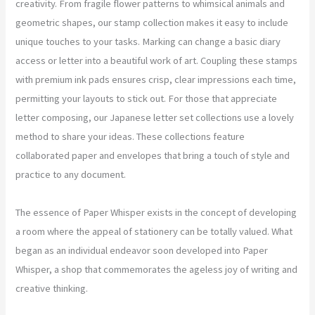
creativity. From fragile flower patterns to whimsical animals and
geometric shapes, our stamp collection makes it easy to include
unique touches to your tasks. Marking can change a basic diary
access or letter into a beautiful work of art. Coupling these stamps
with premium ink pads ensures crisp, clear impressions each time,
permitting your layouts to stick out. For those that appreciate
letter composing, our Japanese letter set collections use a lovely
method to share your ideas. These collections feature
collaborated paper and envelopes that bring a touch of style and
practice to any document.
The essence of Paper Whisper exists in the concept of developing
a room where the appeal of stationery can be totally valued. What
began as an individual endeavor soon developed into Paper
Whisper, a shop that commemorates the ageless joy of writing and
creative thinking.