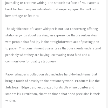
journaling or creative writing. The smooth surface of MD Paper is
best for fountain pen individuals that require paper that will not
hemorrhage or feather.
The significance of Paper Whisper is not just concerning offering
stationery– it’s about curating an experience that reverberates
with people that find joy in the straightforward act of putting pen
to paper. This commitment guarantees that our clients understand
precisely what they are buying, cultivating trust fund and a
common love for quality stationery.
Paper Whisper’s collection also includes hard-to-find items that
bring a touch of novelty to the stationery world. Products like the
Jetstream Edge pen, recognized for its ultra-fine pointer and
smooth ink circulation, charm to those that need precision in their
writing.