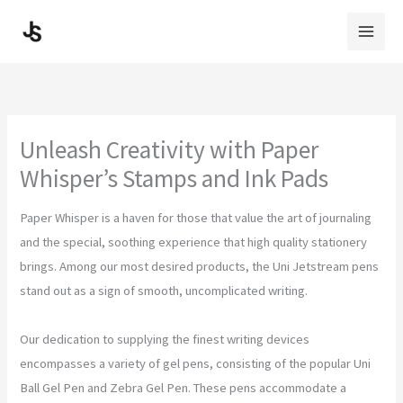
Skip
to
content
Unleash Creativity with Paper
Whisper’s Stamps and Ink Pads
Paper Whisper is a haven for those that value the art of journaling
and the special, soothing experience that high quality stationery
brings. Among our most desired products, the Uni Jetstream pens
stand out as a sign of smooth, uncomplicated writing.
Our dedication to supplying the finest writing devices
encompasses a variety of gel pens, consisting of the popular Uni
Ball Gel Pen and Zebra Gel Pen. These pens accommodate a