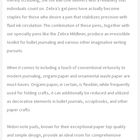
individuals count on. Zebra’s gel pens have actually become
staples for those who desire a pen that stabilizes precision with
fluid ink circulation. The combination of these pens, together with
our specialty pens like the Zebra Mildliner, produce an irresistible
toolkit for bullet journaling and various other imaginative writing
pursuits.
When it comes to including a touch of conventional virtuosity to
modern journaling, origami paper and ornamental washi paper are
must-haves. Origami paper, in certain, is flexible; while frequently
used for folding crafts, it can additionally be reduced and utilized
as decorative elements in bullet journals, scrapbooks, and other
paper crafts.
Midori note pads, known for their exceptional paper top quality
and simple design, provide an ideal room for comprehensive