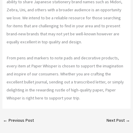
ability to share Japanese stationery brand names such as Midori,
Zebra, Uni, and others with a broader audience is an opportunity
we love. We intend to be a reliable resource for those searching
for items that are challenging to find in your area and to present
brand-new brands that may not yet be well-known however are
equally excellent in top quality and design.
From pens and markers to note pads and decorative products,
every item at Paper Whisper is chosen to support the imagination
and inspire of our consumers. Whether you are crafting the
excellent bullet journal, sending out a transcribed letter, or simply
delighting in the rewarding rustle of high-quality paper, Paper
Whisper is right here to support your trip.
←
Previous Post
Next Post
→